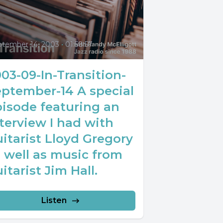
0
ptember 14, 2003
•
01:58:57
03-09-In-Transition-
eptember-14 A special
pisode featuring an
terview I had with
itarist Lloyd Gregory
 well as music from
itarist Jim Hall.
Listen