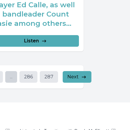
ayer Ed Calle, as well
s bandleader Count
sie among others...
Listen
...
286
287
Next