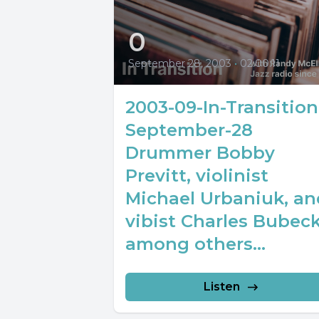
0
September 28, 2003
•
02:00:11
2003-09-In-Transition
September-28
Drummer Bobby
Previtt, violinist
Michael Urbaniuk, an
vibist Charles Bubec
among others...
Listen