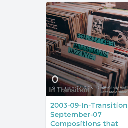
0
September 07, 2003
•
01:58:52
2003-09-In-Transition
September-07
Compositions that