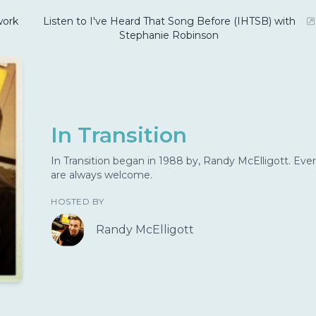
ork
Listen to I've Heard That Song Before (IHTSB) with
Stephanie Robinson
In Transition
In Transition began in 1988 by, Randy McElligott. Ever
are always welcome.
HOSTED BY
Randy McElligott