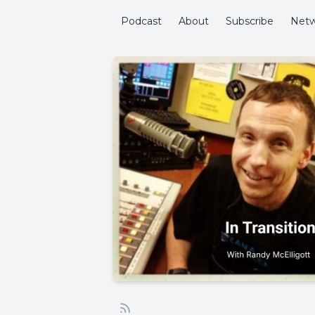
Podcast
About
Subscribe
Netw