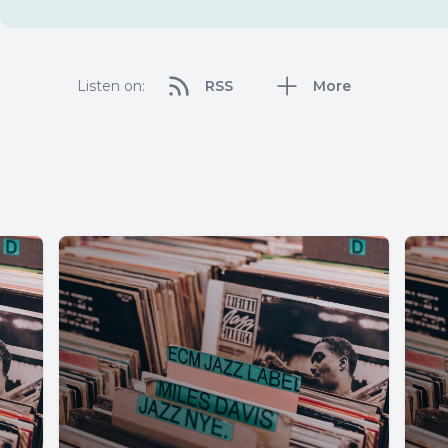
Listen on:
RSS
More