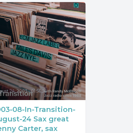
0
gust 24, 2003
•
01:56:36
03-08-In-Transition-
ugust-24 Sax great
nny Carter, sax