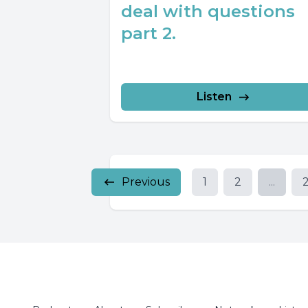
deal with questions
part 2.
Listen
Previous
1
2
...