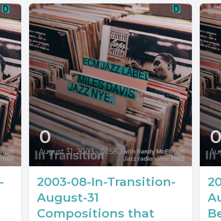
0
August 31, 2003
•
01:58:31
Au
-
2003-08-In-Transition-
20
August-31
A
Compositions that
Be