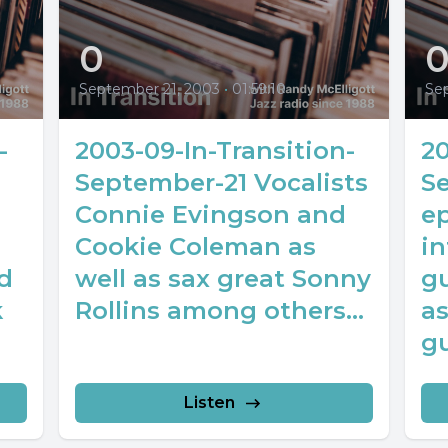
0
September 21, 2003
•
01:59:10
Se
-
2003-09-In-Transition-
20
September-21 Vocalists
S
Connie Evingson and
e
Cookie Coleman as
in
d
well as sax great Sonny
gu
k
Rollins among others...
as
gu
Listen