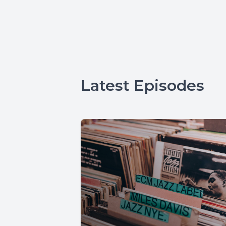
Latest Episodes