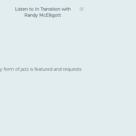
Listen to In Transition with
Randy McElligott
y form of jazz is featured and requests