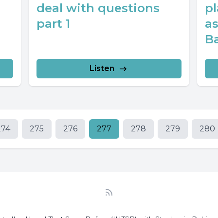
deal with questions
pl
part 1
a
Ba
Listen
274
275
276
277
278
279
280