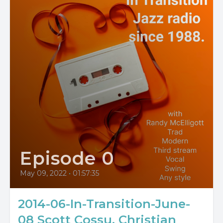
Episode 0
May 09, 2022
•
01:57:35
2014-06-In-Transition-June-
08 Scott Cossu, Christian