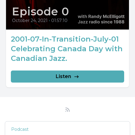
Episode 0
October 24, 2021
•
01:57:10
2001-07-In-Transition-July-01
Celebrating Canada Day with
Canadian Jazz.
Listen
Podcast