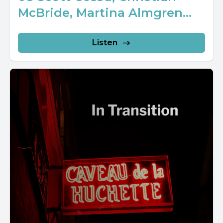
McBride, Martina Almgren...
Listen