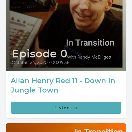
Episode 0
October 24, 2020
•
00:09:36
Allan Henry Red 11 - Down In
Jungle Town
Listen