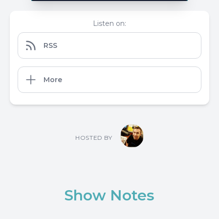
Listen on:
RSS
More
HOSTED BY
Show Notes