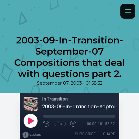
2003-09-In-Transition-
September-07
Compositions that deal
with questions part 2.
•
September 07, 2003
01:58:52
In Transition
1x
00:00
/
01:58:52
SUBSCRIBE
SHARE