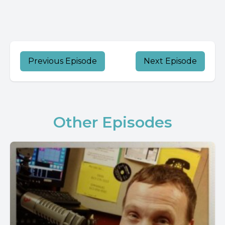
Previous Episode
Next Episode
Other Episodes