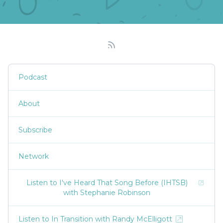
Podcast
About
Subscribe
Network
Listen to I've Heard That Song Before (IHTSB)
with Stephanie Robinson
Listen to In Transition with Randy McElligott