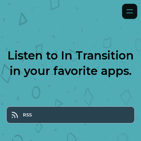
Listen to
In Transition
in your favorite apps.
RSS