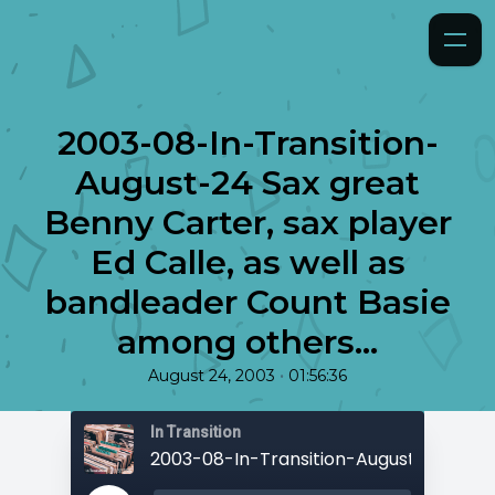
2003-08-In-Transition-
August-24 Sax great
Benny Carter, sax player
Ed Calle, as well as
bandleader Count Basie
among others...
•
August 24, 2003
01:56:36
In Transition