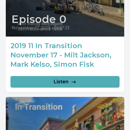
Episode 0
November 17, 2019
•
01:57:33
2019 11 In Transition
November 17 - Milt Jackson,
Mark Kelso, Simon Fisk
Listen