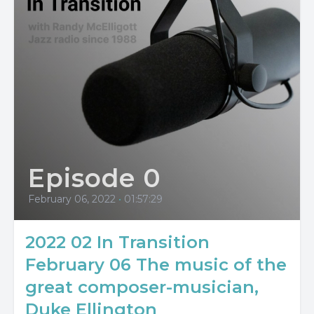
Episode 0
February 06, 2022
•
01:57:29
2022 02 In Transition
February 06 The music of the
great composer-musician,
Duke Ellington