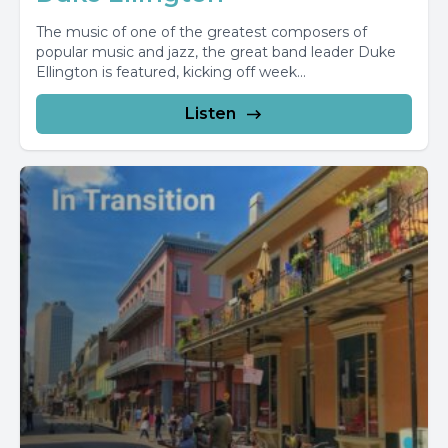
The music of one of the greatest composers of
popular music and jazz, the great band leader Duke
Ellington is featured, kicking off week...
Listen