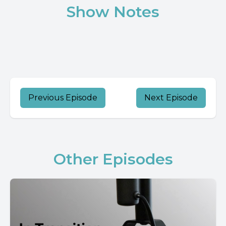
Show Notes
Previous Episode
Next Episode
Other Episodes