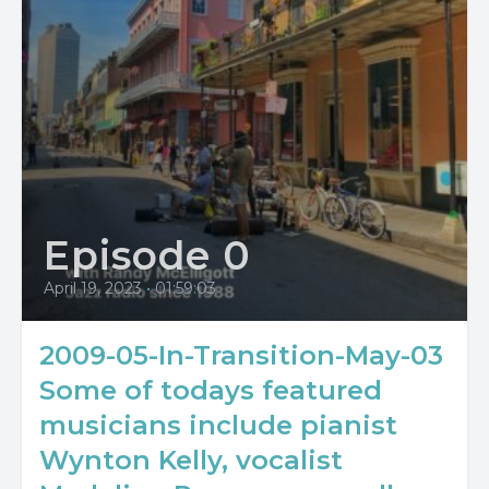
Episode 0
April 19, 2023
•
01:59:03
2009-05-In-Transition-May-03
Some of todays featured
musicians include pianist
Wynton Kelly, vocalist