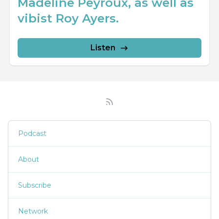
Madeline Peyroux, as well as
vibist Roy Ayers.
Listen
Podcast
About
Subscribe
Network