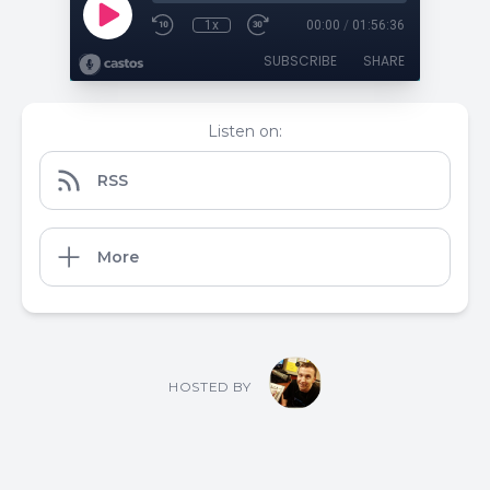
1x
00:00
/
01:56:36
SUBSCRIBE
SHARE
Listen on:
RSS
More
HOSTED BY