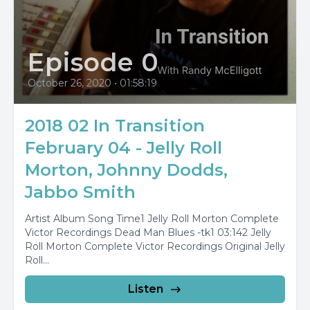
Episode 0
October 26, 2020
•
01:58:19
2018 02 In Transition
February 04 - Jelly Roll
Morton, Johnny Dodds,
Jabbo Smith
Artist Album Song Time1 Jelly Roll Morton Complete
Victor Recordings Dead Man Blues -tk1 03:142 Jelly
Roll Morton Complete Victor Recordings Original Jelly
Roll...
Listen