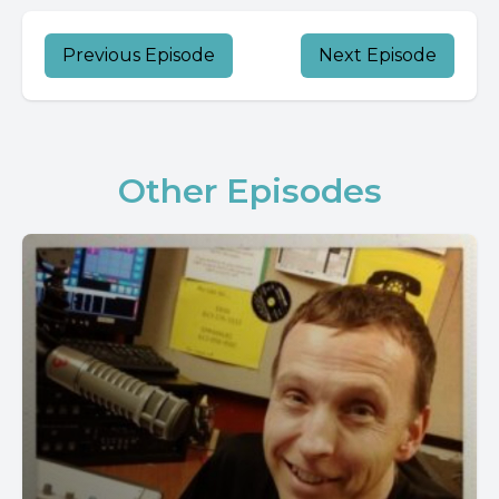
Previous Episode
Next Episode
Other Episodes