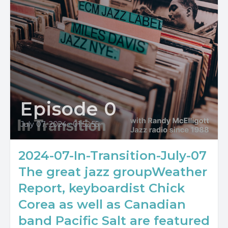
Episode 0
July 07, 2024
•
01:52:55
2024-07-In-Transition-July-07
The great jazz groupWeather
Report, keyboardist Chick
Corea as well as Canadian
band Pacific Salt are featured