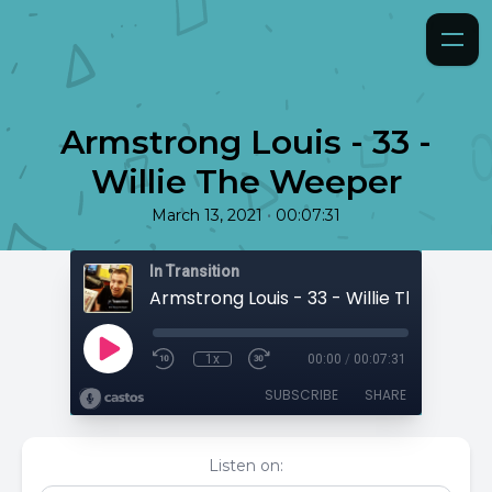
Armstrong Louis - 33 -
Willie The Weeper
•
March 13, 2021
00:07:31
In Transition
Armstrong Louis - 33 - Willie The Weep
1x
00:00
/
00:07:31
SUBSCRIBE
SHARE
Listen on: