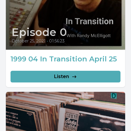
Episode 0
October 25, 2021
•
01:56:23
1999 04 In Transition April 25
Listen