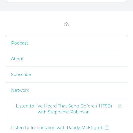
Podcast
About
Subscribe
Network
Listen to I've Heard That Song Before (IHTSB)
with Stephanie Robinson
Listen to In Transition with Randy McElligott