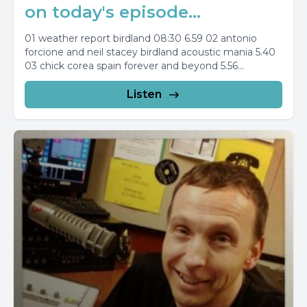
on today's episode...
01 weather report birdland 08:30 6.59 02 antonio
forcione and neil stacey birdland acoustic mania 5.40
03 chick corea spain forever and beyond 5.56...
Listen