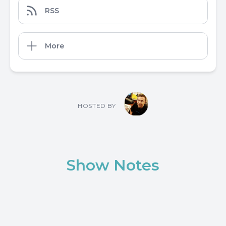
RSS
More
HOSTED BY
Show Notes