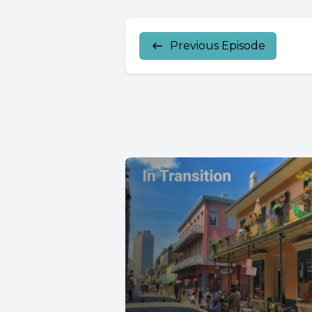
Previous Episode