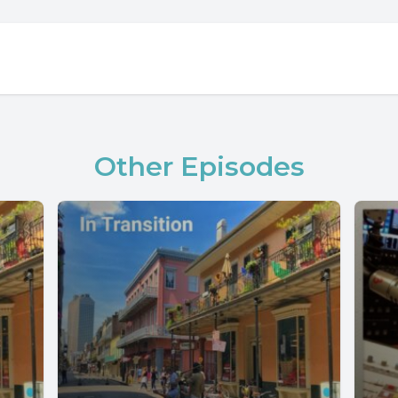
Other Episodes