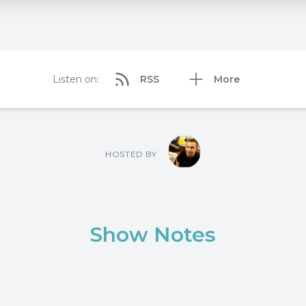
Listen on:
RSS
More
HOSTED BY
Show Notes