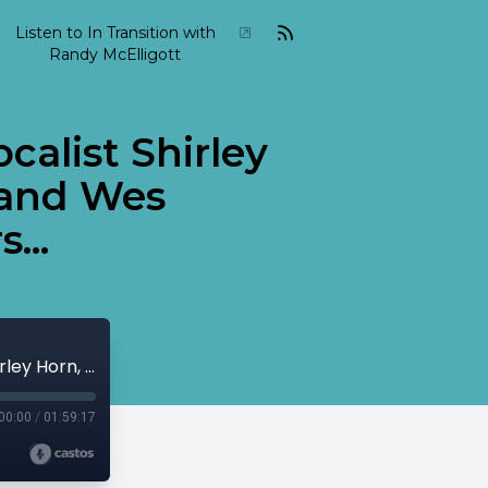
Listen to In Transition with
Randy McElligott
calist Shirley
 and Wes
...
2005-11-In-Transition-November-06 Vocalist Shirley Horn, guitarists George Benson and Wes Montgomery among others...
00:00
/
01:59:17