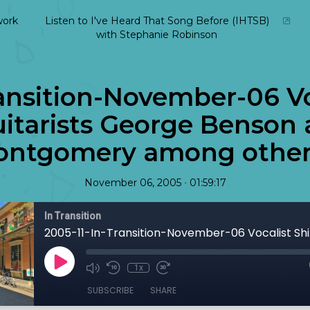
ork
Listen to I've Heard That Song Before (IHTSB)
with Stephanie Robinson
ansition-November-06 Vo
uitarists George Benson
ntgomery among others
•
November 06, 2005
01:59:17
In Transition
1x
SUBSCRIBE
SHARE