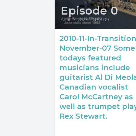
Episode 0
April 17, 2023
•
01:58:09
2010-11-In-Transition
November-07 Some
todays featured
musicians include
guitarist Al Di Meola
Canadian vocalist
Carol McCartney as
well as trumpet pla
Rex Stewart.