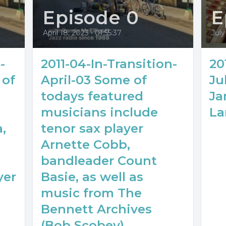
Episode 0
E
April 18, 2023
•
01:55:37
July
-
2011-04-In-Transition-
20
 of
April-03 Some of
Ju
todays featured
Ja
musicians include
La
,
tenor sax player
Arnette Cobb,
bandleader Count
yer
Basie, as well as
music from The
Bennett Archives
(Bob Scobey).