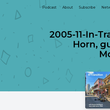
Podcast
About
Subscribe
Netw
2005-11-In-Tr
Horn, g
Mo