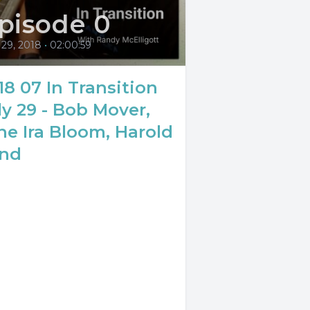
pisode 0
 29, 2018
•
02:00:59
18 07 In Transition
ly 29 - Bob Mover,
ne Ira Bloom, Harold
nd