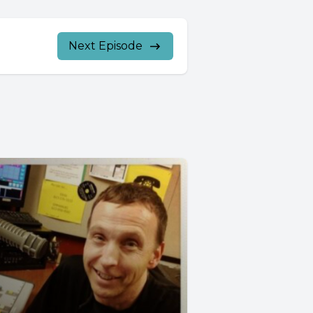
Next Episode