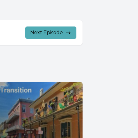
Next Episode