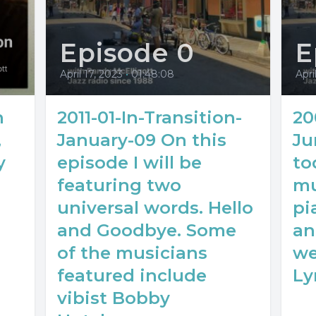
Episode 0
E
April 17, 2023
•
01:48:08
Apri
n
2011-01-In-Transition-
20
,
January-09 On this
Ju
y
episode I will be
to
featuring two
mu
universal words. Hello
pi
and Goodbye. Some
an
of the musicians
we
featured include
Ly
vibist Bobby