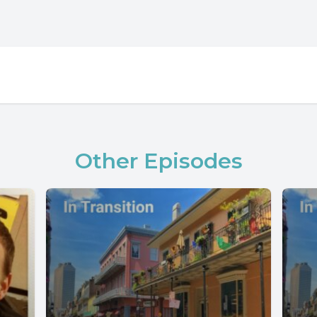
Other Episodes