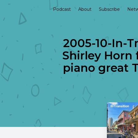
Podcast
About
Subscribe
Netw
2005-10-In-Tr
Shirley Horn 
piano great 