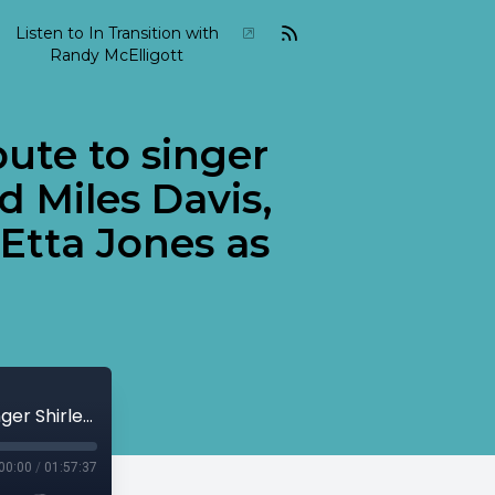
Listen to In Transition with
Randy McElligott
bute to singer
d Miles Davis,
Etta Jones as
2005-10-In-Transition-October-30 Tribute to singer Shirley Horn featuring trumpet legend Miles Davis, piano great Teddy Wilson and singer Etta Jones as well as others...
00:00
/
01:57:37