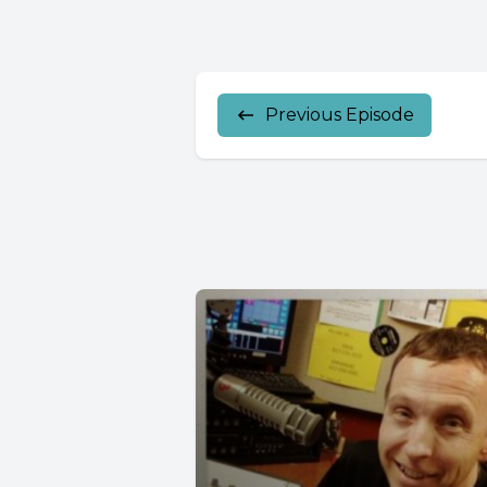
Previous Episode