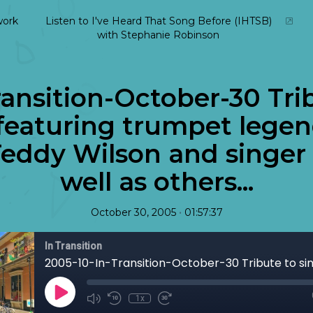
ork
Listen to I've Heard That Song Before (IHTSB)
with Stephanie Robinson
ansition-October-30 Tri
featuring trumpet legen
Teddy Wilson and singer 
well as others...
•
October 30, 2005
01:57:37
In Transition
1x