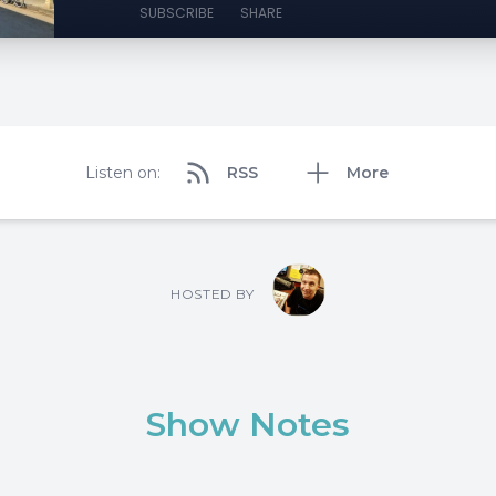
SUBSCRIBE
SHARE
Listen on:
RSS
More
HOSTED BY
Show Notes