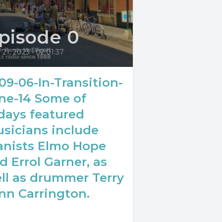
pisode 0
l 21, 2023
•
02:01:37
09-06-In-Transition-
ne-14 Some of
days featured
sicians include
anists Elmo Hope
d Errol Garner, as
ll as drummer Terry
nn Carrington.