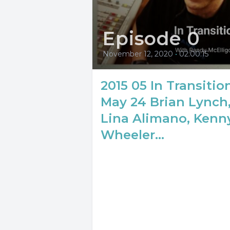
Episode 0
November 12, 2020
•
02:00:15
2015 05 In Transitio
May 24 Brian Lynch
Lina Alimano, Kenn
Wheeler...