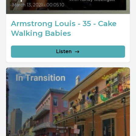
March 13, 2021
•
00:05:10
Armstrong Louis - 35 - Cake
Walking Babies
Listen