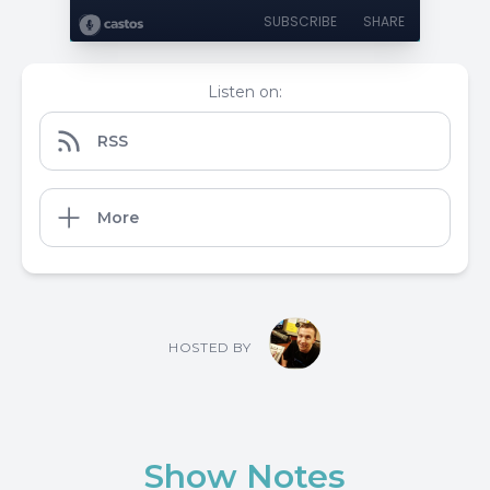
SUBSCRIBE
SHARE
Listen on:
RSS
More
HOSTED BY
Show Notes