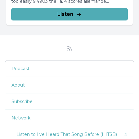
too easily 9.4903 the l.a. 4 scores allemande...
Listen
Podcast
About
Subscribe
Network
Listen to I've Heard That Song Before (IHTSB)