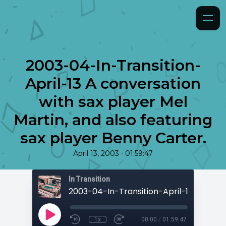
2003-04-In-Transition-
April-13 A conversation
with sax player Mel
Martin, and also featuring
sax player Benny Carter.
•
April 13, 2003
01:59:47
In Transition
1x
00:00
/
01:59:47