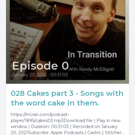
Episode 0
January 20, 2021
•
00:31:03
028 Cakes part 3 - Songs with
the word cake in them.
https://mcran.com/podcast-
player/1895/cakes03.mp3Download file | Play in new
window | Duration: 00:31:03 | Recorded on January
20, 2021Subscribe: Apple Podcasts | Castro | Stitcher |