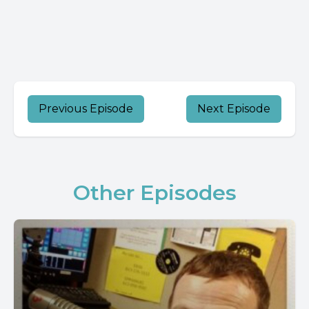
Previous Episode
Next Episode
Other Episodes