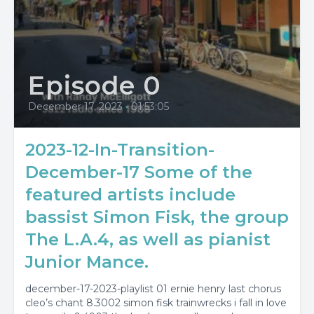
Episode 0
December 17, 2023
•
01:53:05
2023-12-In-Transition-
December-17 Some of the
featured artists include
bassist Simon Fisk, the group
The L.A.4, as well as pianist
Junior Mance.
december-17-2023-playlist 01 ernie henry last chorus
cleo’s chant 8.3002 simon fisk trainwrecks i fall in love