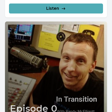
TuneIn...
Listen
Episode 0