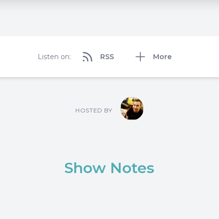
Listen on:
RSS
More
HOSTED BY
Show Notes