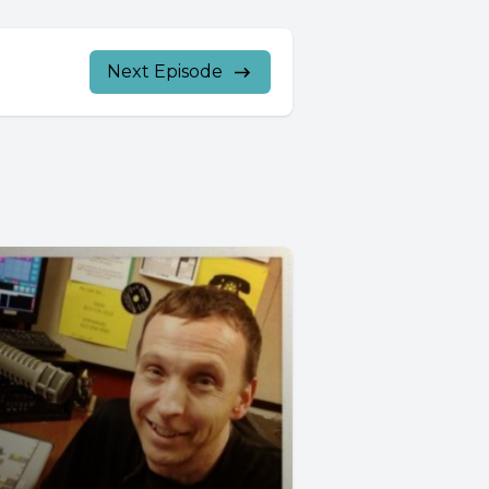
Next Episode