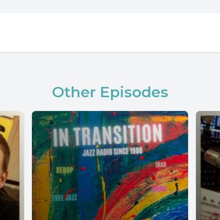
Other Episodes