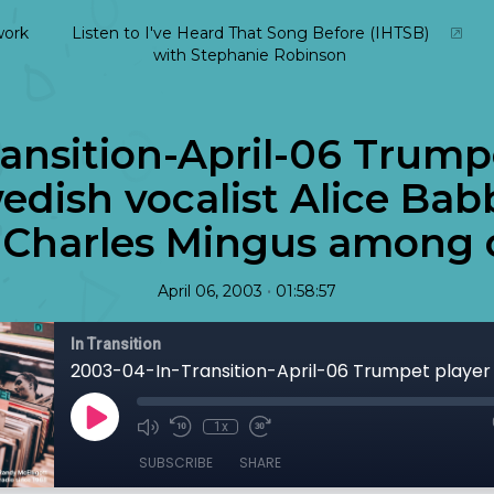
ork
Listen to I've Heard That Song Before (IHTSB)
with Stephanie Robinson
ansition-April-06 Trump
dish vocalist Alice Babb
 Charles Mingus among o
•
April 06, 2003
01:58:57
In Transition
1x
SUBSCRIBE
SHARE