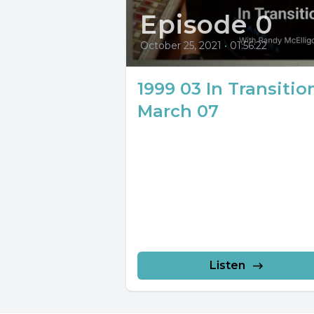
Episode 0
October 25, 2021
•
01:56:22
1999 03 In Transitio
March 07
Listen