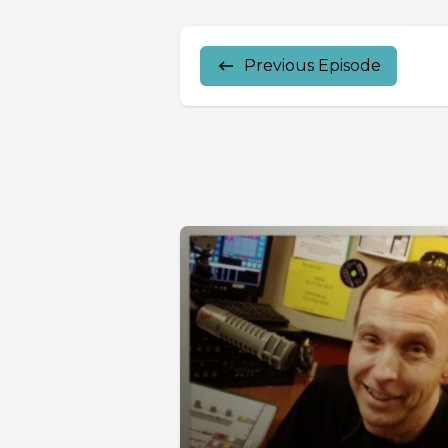
Previous Episode