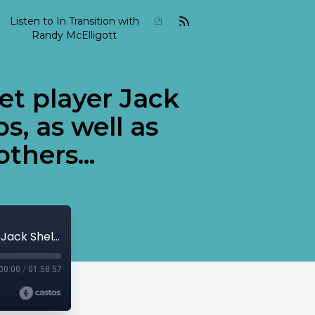
Listen to In Transition with
Randy McElligott
et player Jack
s, as well as
thers...
2003-04-In-Transition-April-06 Trumpet player Jack Sheldon, Swedish vocalist Alice Babbs, as well as bassist Charles Mingus among others...
00:00
/
01:58:57