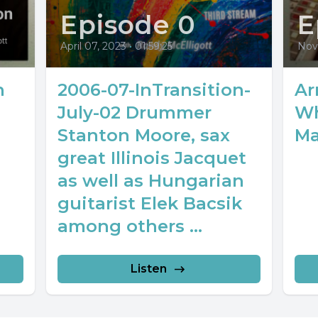
Episode 0
E
April 07, 2023
•
01:59:25
Nov
n
2006-07-InTransition-
Ar
July-02 Drummer
Wh
Stanton Moore, sax
Ma
great Illinois Jacquet
as well as Hungarian
guitarist Elek Bacsik
among others ...
Listen