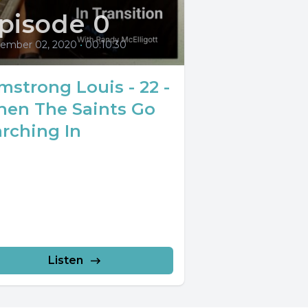
pisode 0
ember 02, 2020
•
00:10:30
mstrong Louis - 22 -
en The Saints Go
rching In
Listen