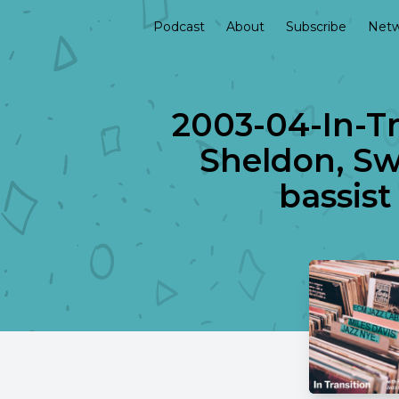
Podcast
About
Subscribe
Netw
2003-04-In-Tr
Sheldon, Swe
bassist