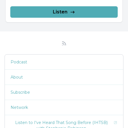
Listen
Podcast
About
Subscribe
Network
Listen to I've Heard That Song Before (IHTSB)