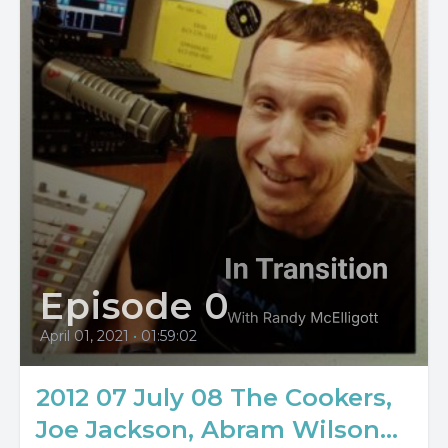
Episode 0
April 01, 2021
•
01:59:02
2012 07 July 08 The Cookers,
Joe Jackson, Abram Wilson...