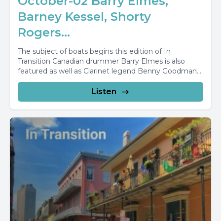
October-02 Barry Elmes,
Barney Kessel, Shorty
Rogers...
The subject of boats begins this edition of In
Transition Canadian drummer Barry Elmes is also
featured as well as Clarinet legend Benny Goodman...
Listen