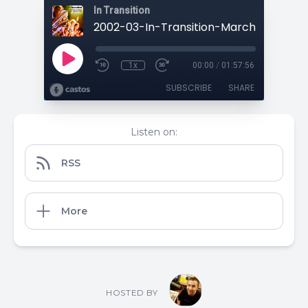
In Transition
1x
00:00
/
01:57:56
SUBSCRIBE
SHARE
Listen on:
RSS
More
HOSTED BY