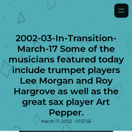
2002-03-In-Transition-
March-17 Some of the
musicians featured today
include trumpet players
Lee Morgan and Roy
Hargrove as well as the
great sax player Art
Pepper.
•
March 17, 2002
01:57:56