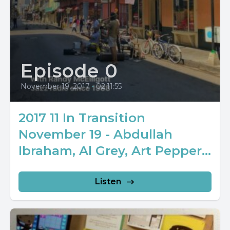
Episode 0
November 19, 2017
•
02:11:55
2017 11 In Transition
November 19 - Abdullah
Ibraham, Al Grey, Art Pepper...
Listen