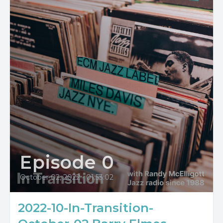
Episode 0
October 02, 2022
•
01:53:02
2022-10-In-Transition-