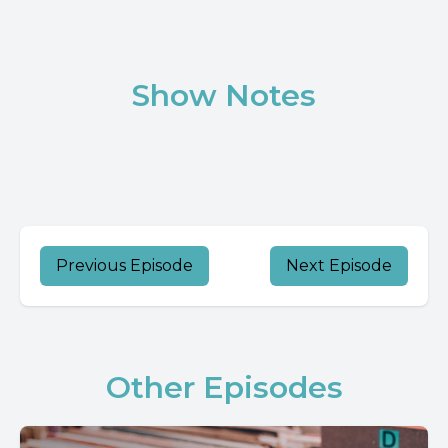
Show Notes
Previous Episode
Next Episode
Other Episodes