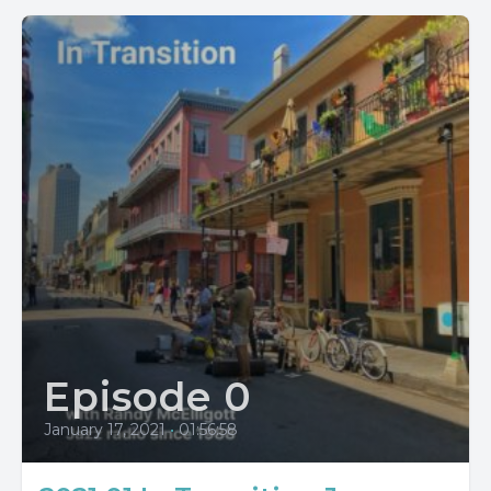
Episode 0
January 17, 2021
•
01:56:58