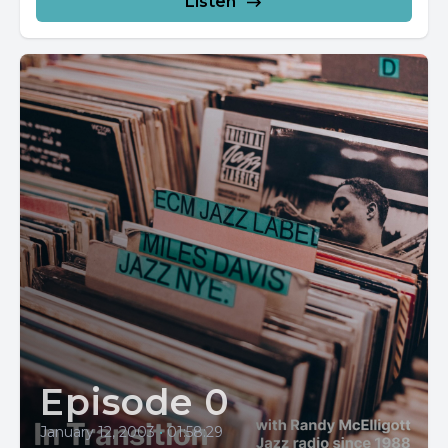
Listen
Episode 0
January 12, 2003
•
01:58:29