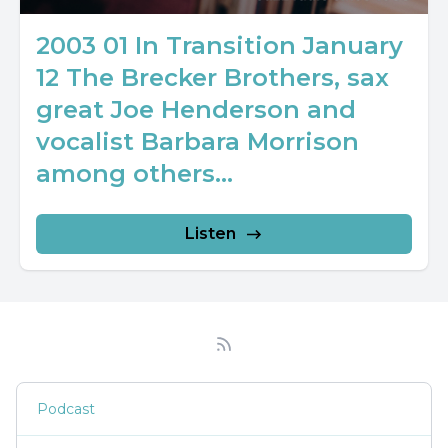
2003 01 In Transition January
12 The Brecker Brothers, sax
great Joe Henderson and
vocalist Barbara Morrison
among others...
Listen
Podcast