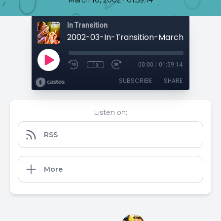
March 10, 2002
01:59:14
In Transition
1x
00:00
/
01:59:14
SUBSCRIBE
SHARE
Listen on:
RSS
More