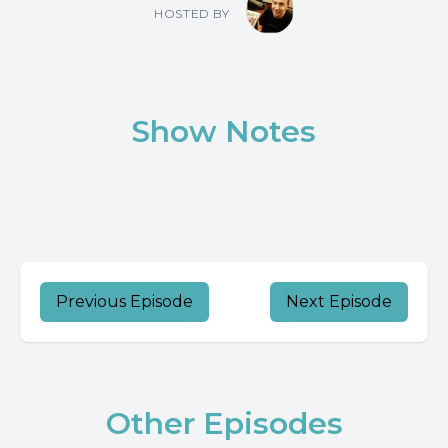
HOSTED BY
Show Notes
Previous Episode
Next Episode
Other Episodes