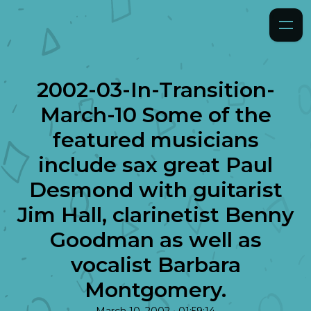
2002-03-In-Transition-
March-10 Some of the
featured musicians
include sax great Paul
Desmond with guitarist
Jim Hall, clarinetist Benny
Goodman as well as
vocalist Barbara
Montgomery.
•