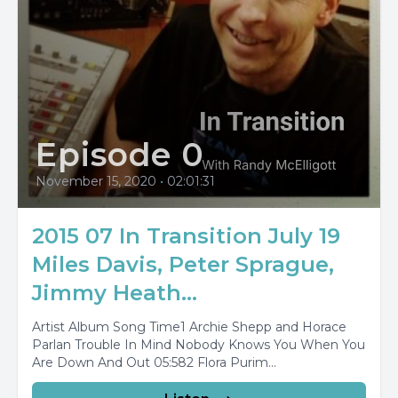
Episode 0
November 15, 2020
•
02:01:31
2015 07 In Transition July 19
Miles Davis, Peter Sprague,
Jimmy Heath...
Artist Album Song Time1 Archie Shepp and Horace
Parlan Trouble In Mind Nobody Knows You When You
Are Down And Out 05:582 Flora Purim...