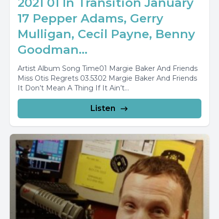
2021 01 In Transition January
17 Pepper Adams, Gerry
Mulligan, Cecil Payne, Benny
Goodman...
Artist Album Song Time01 Margie Baker And Friends
Miss Otis Regrets 03.5302 Margie Baker And Friends
It Don’t Mean A Thing If It Ain’t...
Listen