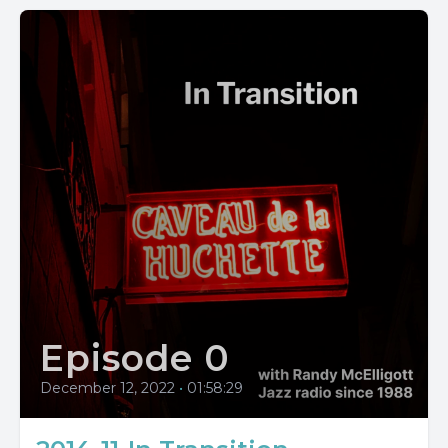
Episode 0
December 12, 2022
•
01:58:29