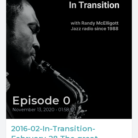
Episode 0
November 13, 2020
•
01:58:51
2016-02-In-Transition-