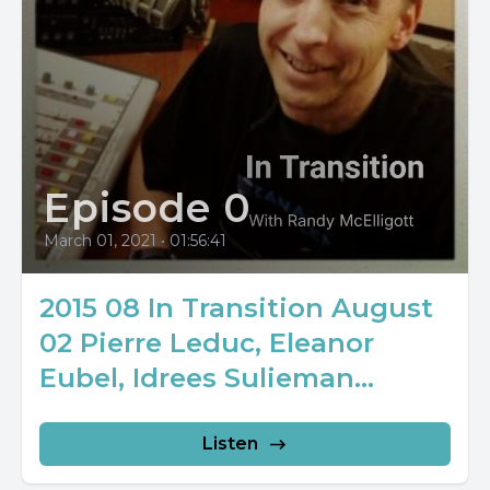
Episode 0
March 01, 2021
•
01:56:41
2015 08 In Transition August
02 Pierre Leduc, Eleanor
Eubel, Idrees Sulieman...
Listen