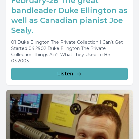
February-28 The great
bandleader Duke Ellington as
well as Canadian pianist Joe
Sealy.
01 Duke Ellington The Private Collection I Can’t Get
Started 04:2902 Duke Ellington The Private
Collection Things Ain’t What They Used To Be
03:2003...
Listen