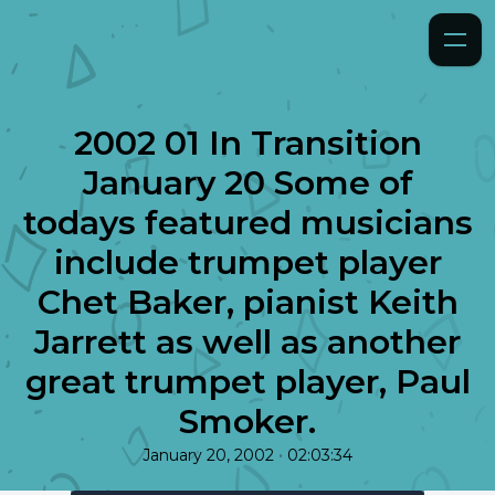
2002 01 In Transition
January 20 Some of
todays featured musicians
include trumpet player
Chet Baker, pianist Keith
Jarrett as well as another
great trumpet player, Paul
Smoker.
•
January 20, 2002
02:03:34