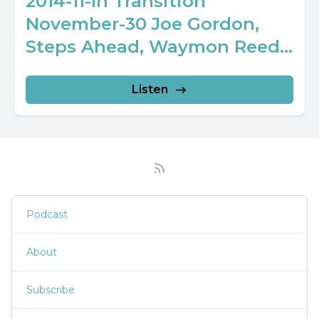
2014-11-In Transition
November-30 Joe Gordon,
Steps Ahead, Waymon Reed...
Listen
Podcast
About
Subscribe