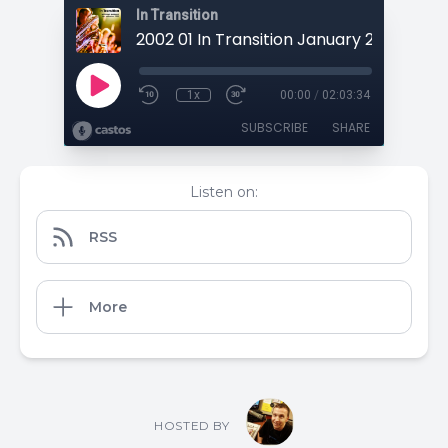
In Transition
1x
00:00
/
02:03:34
SUBSCRIBE
SHARE
Listen on:
RSS
More
HOSTED BY