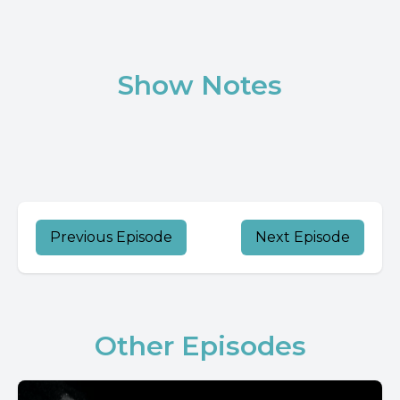
Show Notes
Previous Episode
Next Episode
Other Episodes