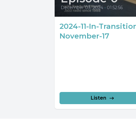
December 03, 2024
•
01:52:56
2024-11-In-Transitio
November-17
Listen