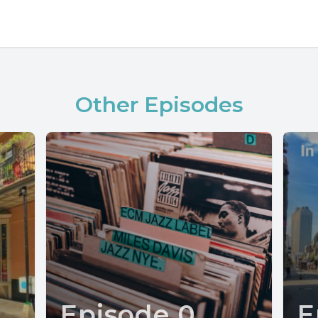
Other Episodes
Episode 0
E