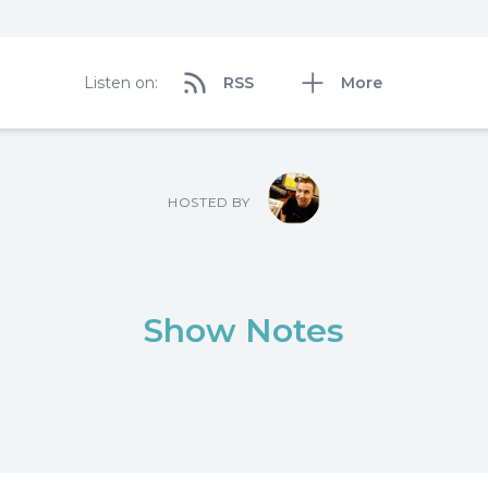
Listen on:
RSS
More
HOSTED BY
Show Notes