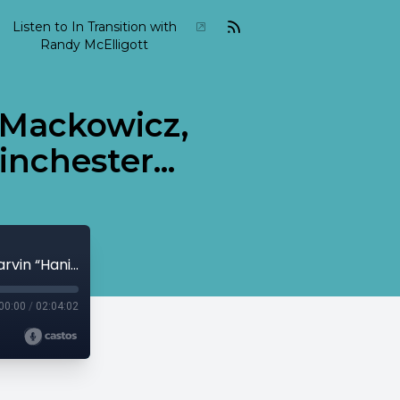
Listen to In Transition with
Randy McElligott
m Mackowicz,
nchester...
2015 04 In Transition April 12 Adam Mackowicz, Marvin “Hanibal” Peterson, Lem Winchester...
00:00
/
02:04:02