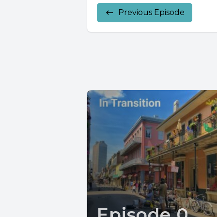
Previous Episode
Episode 0