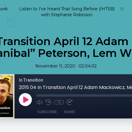
ork
Listen to I've Heard That Song Before (IHTSB)
with Stephanie Robinson
Transition April 12 Ada
nibal” Peterson, Lem Wi
•
November 11, 2020
02:04:02
In Transition
1x
SUBSCRIBE
SHARE