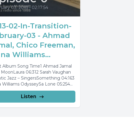
uary 03, 2013
•
02:17:54
13-02-In-Transition-
bruary-03 - Ahmad
mal, Chico Freeman,
na Williams...
st Album Song Time1 Ahmad Jamal
 MoonLaura 06:312 Sarah Vaughan
ntic Jazz – SingersSomething 04:163
 Williams OdysseySa Lone 05:254
andra Wilson Jazziz...
Listen