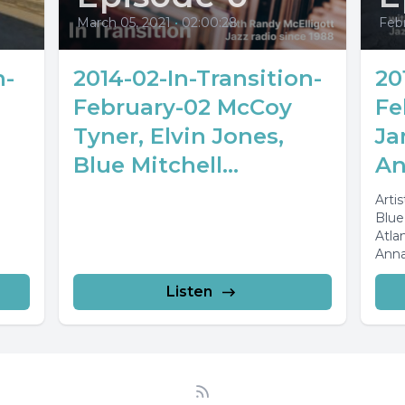
March 05, 2021
•
02:00:28
Febr
n-
2014-02-In-Transition-
20
February-02 McCoy
Fe
Tyner, Elvin Jones,
Ja
Blue Mitchell...
An
Arti
Blue
Atla
Anna
Cass
Listen