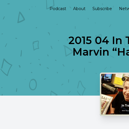
Podcast
About
Subscribe
Netw
2015 04 In 
Marvin “Ha