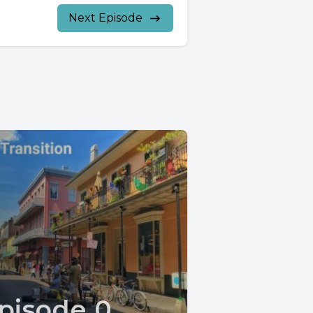
Next Episode
pisode 0