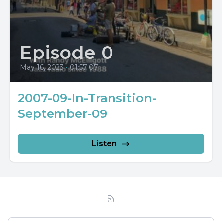
Episode 0
May 16, 2023
•
01:57:07
2007-09-In-Transition-
September-09
Listen