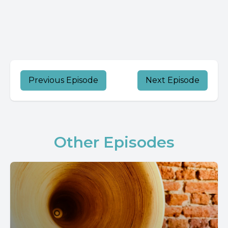
Previous Episode
Next Episode
Other Episodes