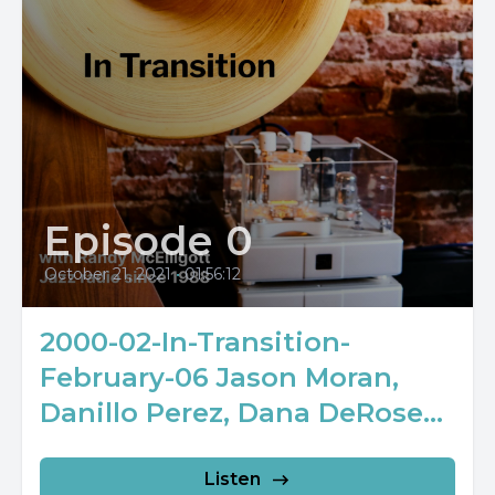
Episode 0
October 21, 2021
•
01:56:12
2000-02-In-Transition-
February-06 Jason Moran,
Danillo Perez, Dana DeRose...
Listen