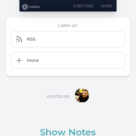
SUBSCRIBE
SHARE
Listen on:
RSS
More
HOSTED BY
Show Notes