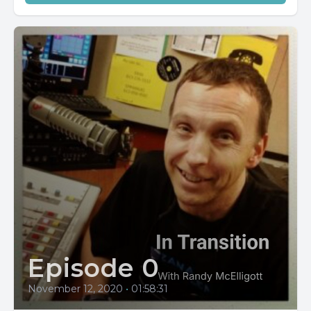
Episode 0
November 12, 2020
•
01:58:31