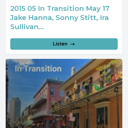
2015 05 In Transition May 17
Jake Hanna, Sonny Stitt, Ira
Sullivan...
Listen