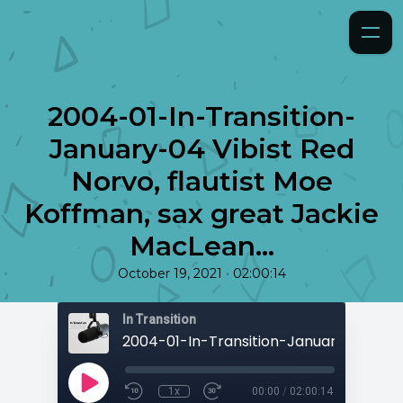
2004-01-In-Transition-
January-04 Vibist Red
Norvo, flautist Moe
Koffman, sax great Jackie
MacLean...
•
October 19, 2021
02:00:14
In Transition
1x
00:00
/
02:00:14