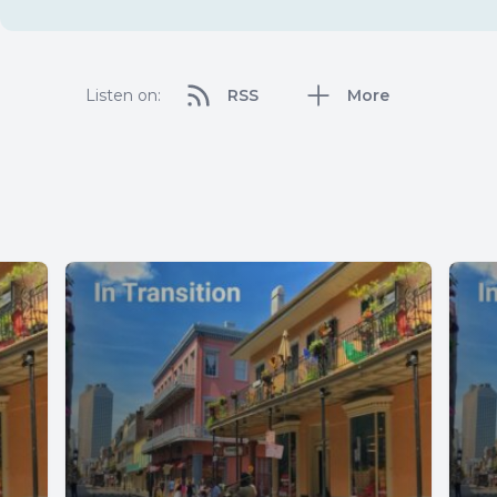
Listen on:
RSS
More