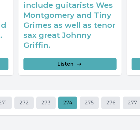
include guitarists Wes
Montgomery and Tiny
nd
Grimes as well as tenor
.
sax great Johnny
Griffin.
Listen
271
272
273
274
275
276
277