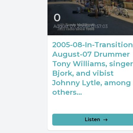
0
August 07, 2005
•
01:57:03
2005-08-In-Transition
August-07 Drummer
Tony Williams, singer
Bjork, and vibist
Johnny Lytle, among
others...
Listen