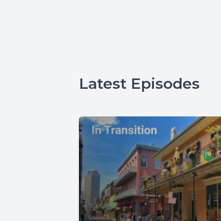
Latest Episodes