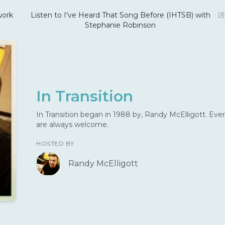
ork
Listen to I've Heard That Song Before (IHTSB) with
Stephanie Robinson
In Transition
In Transition began in 1988 by, Randy McElligott. Ever
are always welcome.
HOSTED BY
Randy McElligott