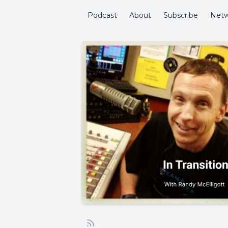
Podcast
About
Subscribe
Netw