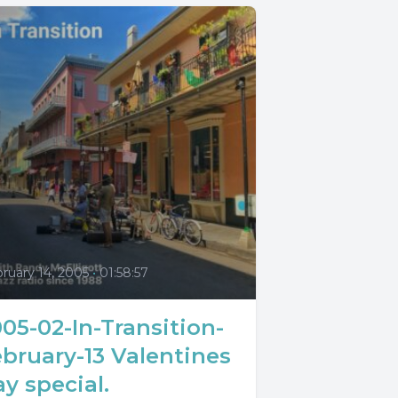
0
ruary 14, 2005
•
01:58:57
05-02-In-Transition-
bruary-13 Valentines
y special.