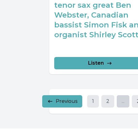
tenor sax great Ben
Webster, Canadian
bassist Simon Fisk a
organist Shirley Scott
Listen
Previous
1
2
...