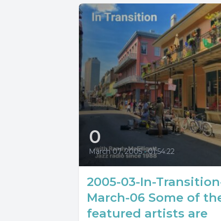
0
March 07, 2005
•
01:54:22
2005-03-In-Transition
March-06 Some of th
featured artists are