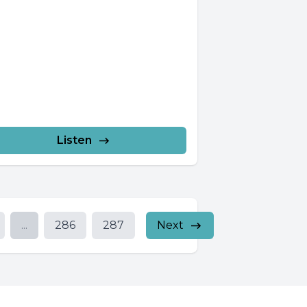
Listen
...
286
287
Next