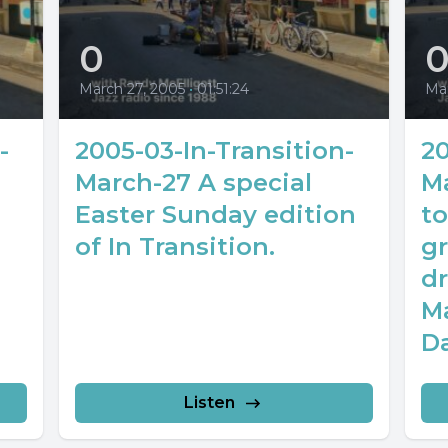
0
March 27, 2005
•
01:51:24
Mar
-
2005-03-In-Transition-
20
March-27 A special
M
Easter Sunday edition
to
of In Transition.
g
d
M
D
Listen