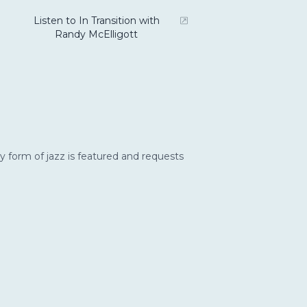
Listen to In Transition with
Randy McElligott
y form of jazz is featured and requests