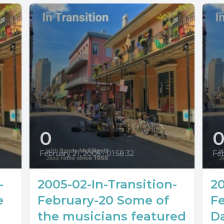
0
February 21, 2005
•
01:58:32
Feb
-
2005-02-In-Transition-
20
e
February-20 Some of
Fe
the musicians featured
Da