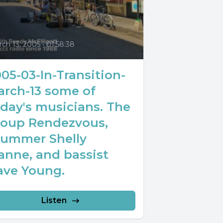
0
ch 13, 2005
•
01:58:38
05-03-In-Transition-
arch-13 some of
day's musicians. The
roup Rendezvous,
rummer Shelly
anne, and bassist
ave Young.
Listen