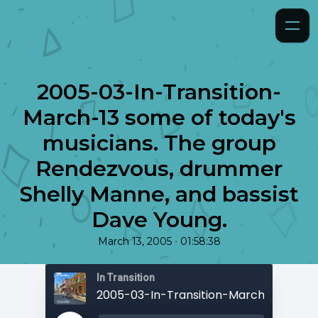
2005-03-In-Transition-
March-13 some of today's
musicians. The group
Rendezvous, drummer
Shelly Manne, and bassist
Dave Young.
•
March 13, 2005
01:58:38
In Transition