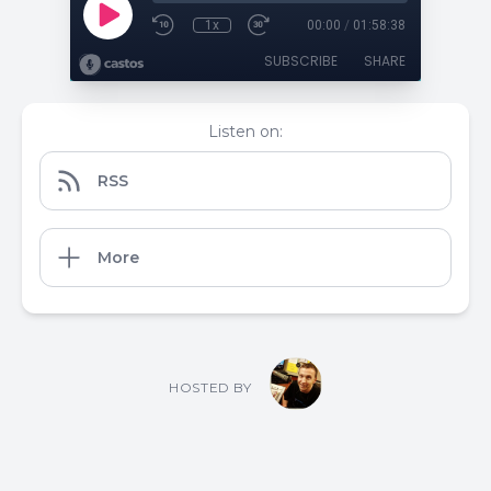
1x
00:00
/
01:58:38
SUBSCRIBE
SHARE
Listen on:
RSS
More
HOSTED BY