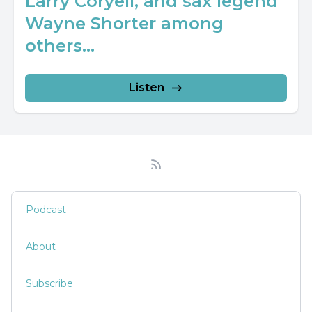
Larry Coryell, and sax legend
Wayne Shorter among
others...
Listen
Podcast
About
Subscribe