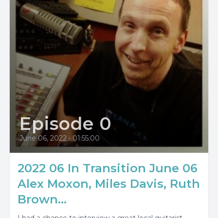
Episode 0
June 06, 2022
•
01:55:00
2022 06 In Transition June 06
Alex Moxon, Miles Davis, Ruth
Brown...