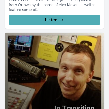
I had a chance to interview a great local guitarist
from Ottawa by the name of Alex Moxon as well as
feature some of...
Listen