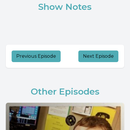
Show Notes
Previous Episode
Next Episode
Other Episodes