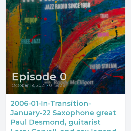
Episode 0
October 19, 2021
•
01:59:38
2006-01-In-Transition-
January-22 Saxophone great
Paul Desmond, guitarist