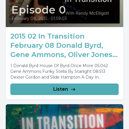
Episode 0
February 08, 2015
•
01:59:03
2015 02 In Transition
February 08 Donald Byrd,
Gene Ammons, Oliver Jones...
1 Donald Byrd House Of Byrd Once More 05:042
Gene Ammons Funky Stella By Starlight 08:513
Dexter Gordon and Slide Hampton A Day In...
Listen