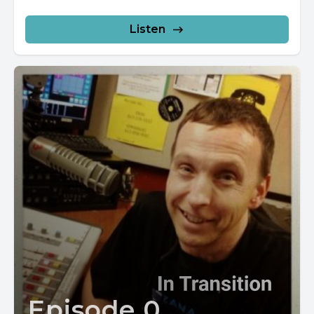
Listen
Episode 0