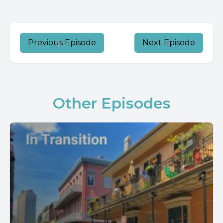
Previous Episode
Next Episode
Other Episodes