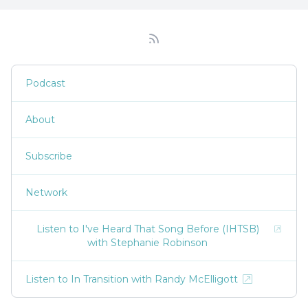
Podcast
About
Subscribe
Network
Listen to I've Heard That Song Before (IHTSB)
with Stephanie Robinson
Listen to In Transition with Randy McElligott