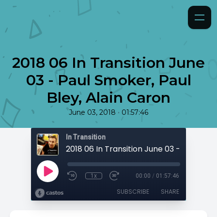
2018 06 In Transition June
03 - Paul Smoker, Paul
Bley, Alain Caron
•
June 03, 2018
01:57:46
In Transition
1x
00:00
/
01:57:46
SUBSCRIBE
SHARE