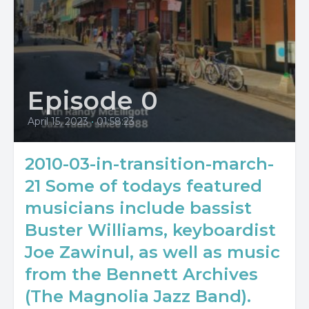
Episode 0
April 15, 2023
•
01:58:23
2010-03-in-transition-march-
21 Some of todays featured
musicians include bassist
Buster Williams, keyboardist
Joe Zawinul, as well as music
from the Bennett Archives
(The Magnolia Jazz Band).