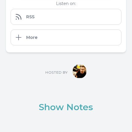
Listen on:
RSS
More
HOSTED BY
Show Notes