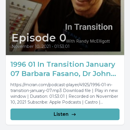
Episode 0
November 10, 2021
•
01:53:01
1996 01 In Transition January
07 Barbara Fasano, Dr John...
https://mcran.com/podcast-player/4925/1996-01-in-
transition-january-07.mp3 Download file | Play in new
window | Duration: 01:53:01 | Recorded on November
10, 2021 Subscribe: Apple Podcasts | Castro |
Stitcher...
Listen