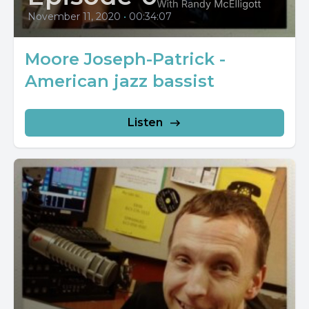
November 11, 2020
•
00:34:07
Moore Joseph-Patrick -
American jazz bassist
Listen