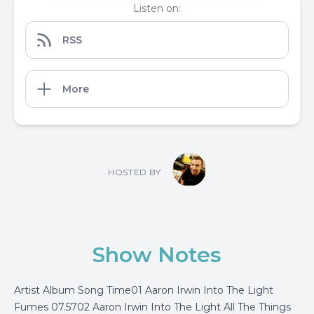
Listen on:
RSS
More
HOSTED BY
Show Notes
Artist Album Song Time01 Aaron Irwin Into The Light
Fumes 07.5702 Aaron Irwin Into The Light All The Things