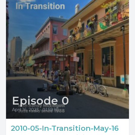
Episode 0
April 16, 2023
•
01:59:10
2010-05-In-Transition-May-16