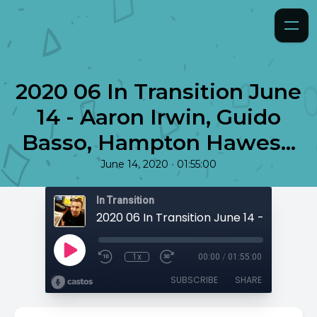
2020 06 In Transition June
14 - Aaron Irwin, Guido
Basso, Hampton Hawes...
•
June 14, 2020
01:55:00
In Transition
1x
00:00
/
01:55:00
SUBSCRIBE
SHARE