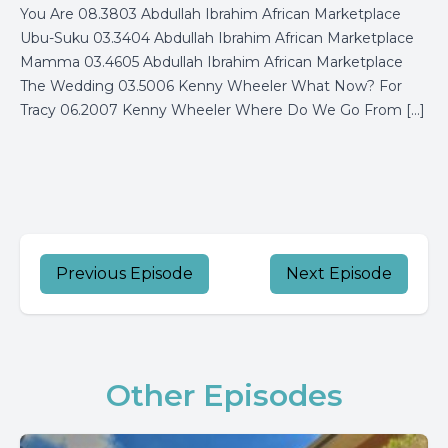
You Are 08.3803 Abdullah Ibrahim African Marketplace
Ubu-Suku 03.3404 Abdullah Ibrahim African Marketplace
Mamma 03.4605 Abdullah Ibrahim African Marketplace
The Wedding 03.5006 Kenny Wheeler What Now? For
Tracy 06.2007 Kenny Wheeler Where Do We Go From […]
Previous Episode
Next Episode
Other Episodes