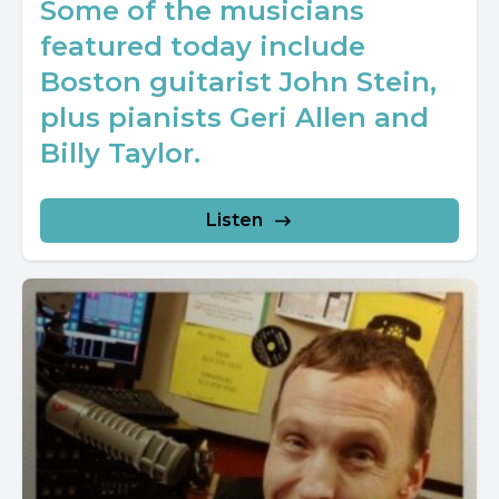
Some of the musicians
featured today include
Boston guitarist John Stein,
plus pianists Geri Allen and
Billy Taylor.
Listen