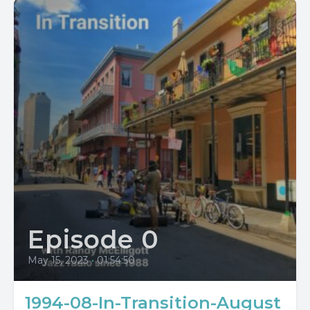
Episode 0
May 15, 2023
•
01:54:50
1994-08-In-Transition-August