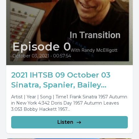
Episode 0
October 03, 2021
•
00:57:54
2021 IHTSB 09 October 03
Sinatra, Spanier, Bailey...
Artist | Year | Song | Time1 Frank Sinatra 1957 Autumn
in New York 4:342 Doris Day 1957 Autumn Leaves
3:053 Bobby Hackett 1957...
Listen