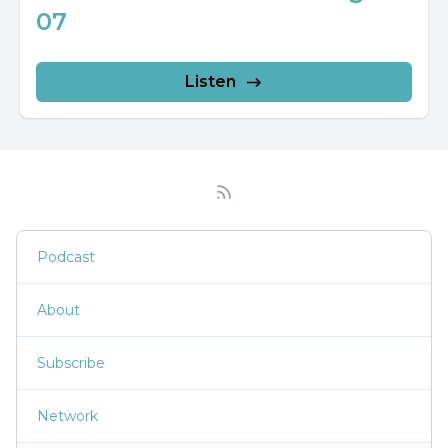
07
Listen
Podcast
About
Subscribe
Network