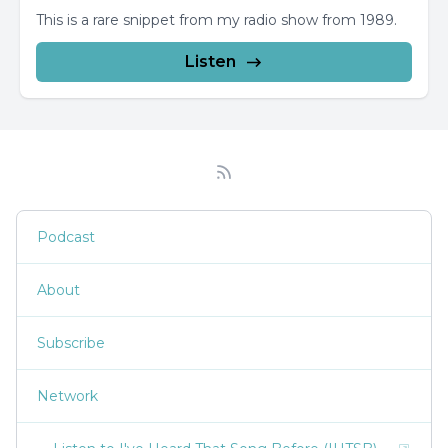
This is a rare snippet from my radio show from 1989.
Listen
Podcast
About
Subscribe
Network