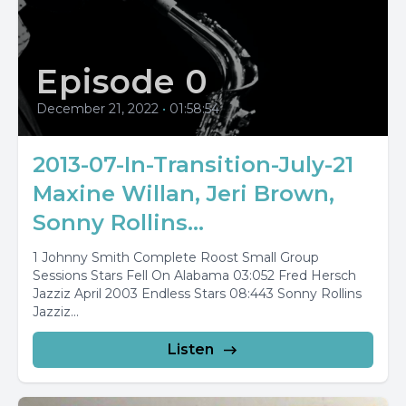
Episode 0
December 21, 2022
•
01:58:54
2013-07-In-Transition-July-21
Maxine Willan, Jeri Brown,
Sonny Rollins...
1 Johnny Smith Complete Roost Small Group
Sessions Stars Fell On Alabama 03:052 Fred Hersch
Jazziz April 2003 Endless Stars 08:443 Sonny Rollins
Jazziz...
Listen