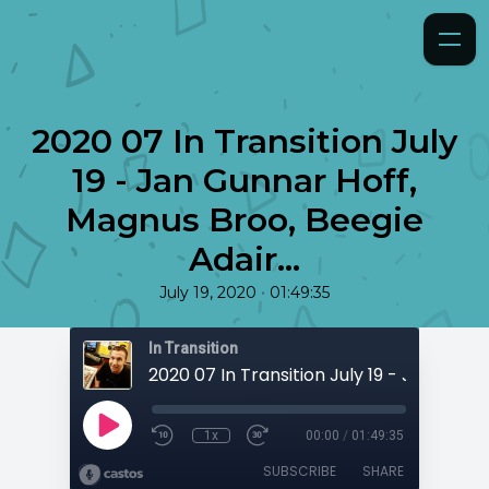
2020 07 In Transition July
19 - Jan Gunnar Hoff,
Magnus Broo, Beegie
Adair...
•
July 19, 2020
01:49:35
In Transition
1x
00:00
/
01:49:35
SUBSCRIBE
SHARE