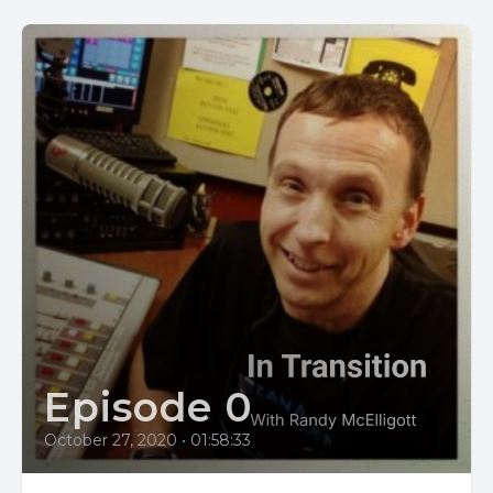
Episode 0
October 27, 2020
•
01:58:33