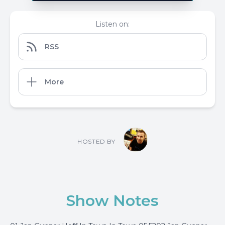
Listen on:
RSS
More
HOSTED BY
Show Notes