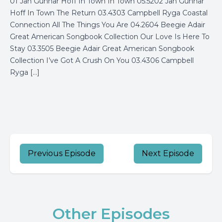
01 Jan Gunnar Hoff In Town In Town 05.5202 Jan Gunnar
Hoff In Town The Return 03.4303 Campbell Ryga Coastal
Connection All The Things You Are 04.2604 Beegie Adair
Great American Songbook Collection Our Love Is Here To
Stay 03.3505 Beegie Adair Great American Songbook
Collection I’ve Got A Crush On You 03.4306 Campbell
Ryga […]
Previous Episode
Next Episode
Other Episodes