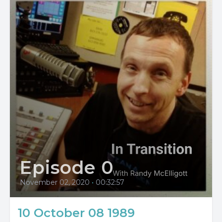
Episode 0
November 02, 2020
•
00:32:57
10 October 08 1989