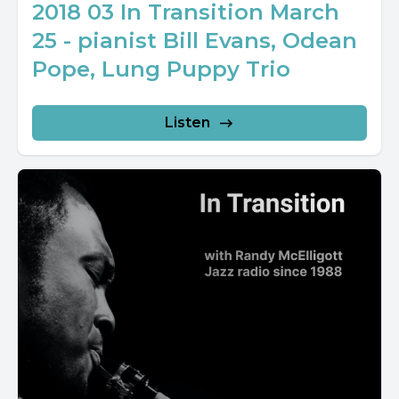
2018 03 In Transition March
25 - pianist Bill Evans, Odean
Pope, Lung Puppy Trio
Listen