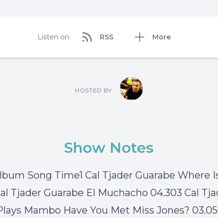
Listen on:
RSS
More
HOSTED BY
Show Notes
Album Song Time1 Cal Tjader Guarabe Where I
Cal Tjader Guarabe El Muchacho 04.303 Cal Tja
Plays Mambo Have You Met Miss Jones? 03.0