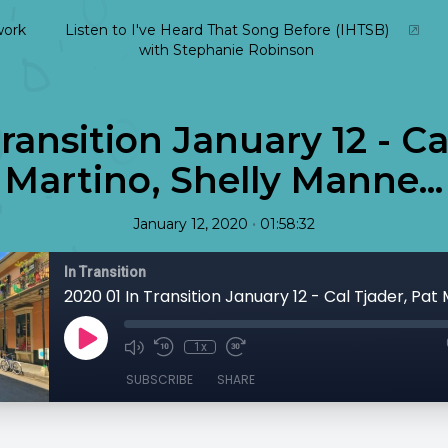
ork
Listen to I've Heard That Song Before (IHTSB)
with Stephanie Robinson
ransition January 12 - Ca
Martino, Shelly Manne...
•
January 12, 2020
01:58:32
In Transition
1x
SUBSCRIBE
SHARE