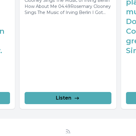
Clooney Sings The Music of Irving Berlin
pl
How About Me 04.49Rosemary Clooney
mu
Sings The Music of Irving Berlin I Got...
Do
in
Co
gr
.
Sin
Listen