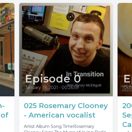
Episode 0
E
January 19, 2021
•
00:26:59
Octo
n-
025 Rosemary Clooney
20
of
- American vocalist
Se
Ca
Artist Album Song TimeRosemary