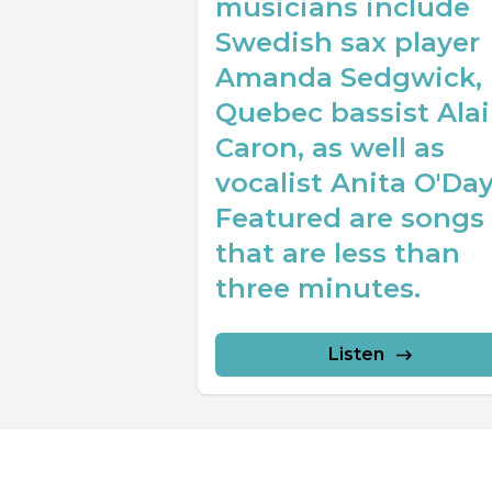
musicians include
Swedish sax player
Amanda Sedgwick,
Quebec bassist Ala
Caron, as well as
vocalist Anita O'Day
Featured are songs
that are less than
three minutes.
Listen