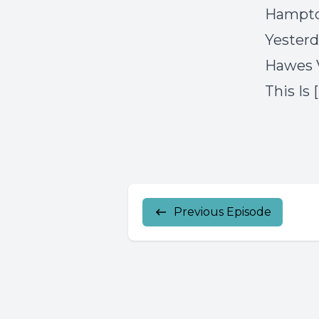
Hampto
Yesterd
Hawes 
This Is 
Previous Episode