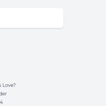
s Love?
der
54