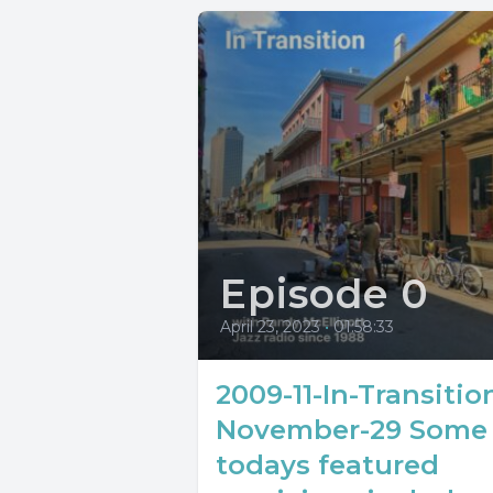
Episode 0
April 23, 2023
•
01:58:33
2009-11-In-Transitio
November-29 Some 
todays featured