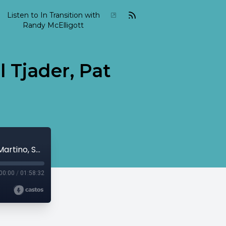
Listen to In Transition with
Randy McElligott
l Tjader, Pat
2020 01 In Transition January 12 - Cal Tjader, Pat Martino, Shelly Manne...
00:00
/
01:58:32