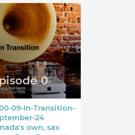
pisode 0
ber 21, 2021
•
01:55:08
00-09-In-Transition-
ptember-24
nada's own, sax