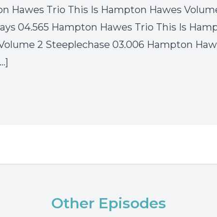
n Hawes Trio This Is Hampton Hawes Volum
ays 04.565 Hampton Hawes Trio This Is Ham
Volume 2 Steeplechase 03.006 Hampton Hawe
[…]
Other Episodes