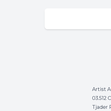
Artist 
03.512 
Tjader 