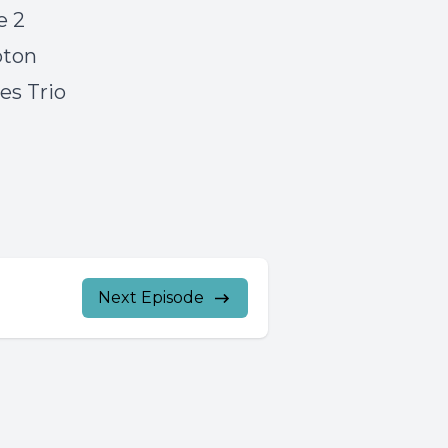
e 2
pton
s Trio
Next Episode