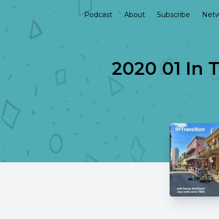
Podcast
About
Subscribe
Netw
2020 01 In T