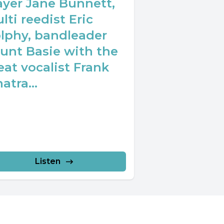
ayer Jane Bunnett,
lti reedist Eric
lphy, bandleader
unt Basie with the
eat vocalist Frank
atra...
Listen