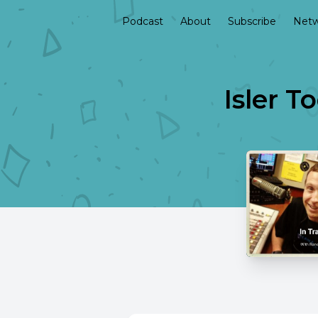
Podcast
About
Subscribe
Netw
Isler T