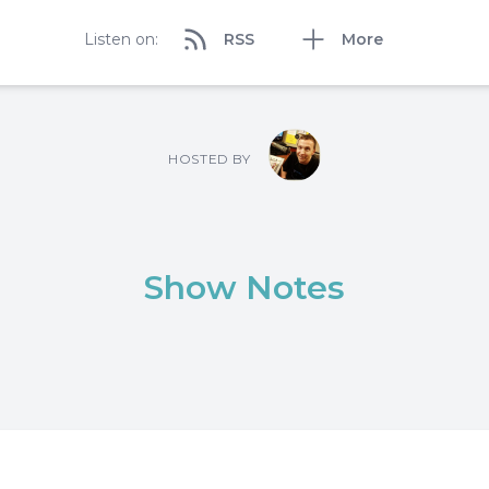
Listen on:
RSS
More
HOSTED BY
Show Notes