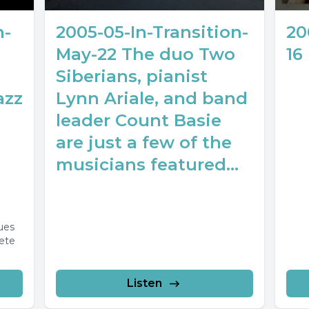
n-
2005-05-In-Transition-
20
May-22 The duo Two
16
Siberians, pianist
azz
Lynn Ariale, and band
leader Count Basie
are just a few of the
musicians featured...
ues
ete
lete
Listen