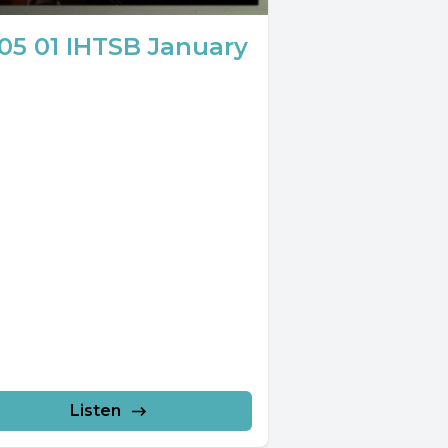
05 01 IHTSB January
Listen