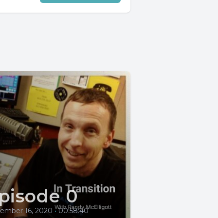
pisode 0
ember 16, 2020
•
00:58:40