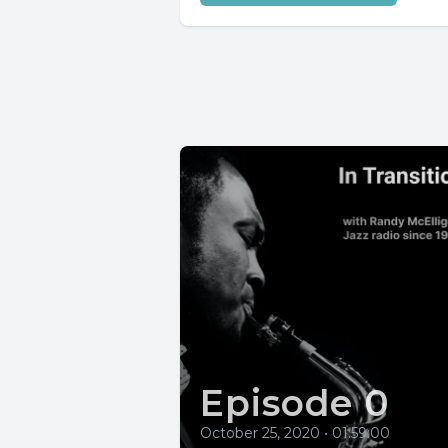
Episode 0
October 25, 2020
•
01:59:00