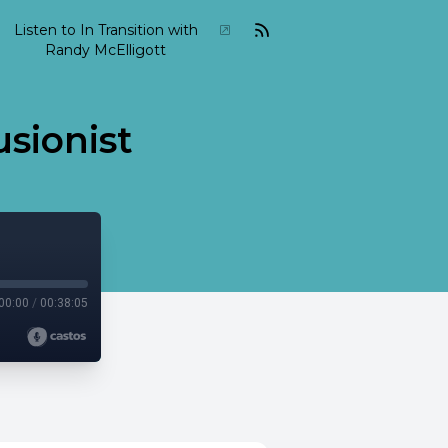
Listen to In Transition with
Randy McElligott
usionist
00:00
/
00:38:05