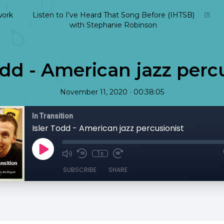
ork
Listen to I've Heard That Song Before (IHTSB)
with Stephanie Robinson
odd - American jazz perc
•
November 11, 2020
00:38:05
In Transition
Isler Todd - American jazz percusionist
1x
SUBSCRIBE
SHARE