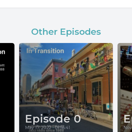
Other Episodes
Episode 0
E
May 17, 2022
•
01:56:41
Nov