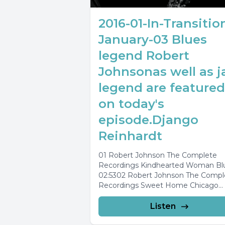
2016-01-In-Transitio
January-03 Blues
legend Robert
Johnsonas well as j
legend are featured
on today's
episode.Django
Reinhardt
01 Robert Johnson The Complete
Recordings Kindhearted Woman Bl
02:5302 Robert Johnson The Compl
Recordings Sweet Home Chicago
03:0203 Robert Johnson The Comp
Recordings...
Listen