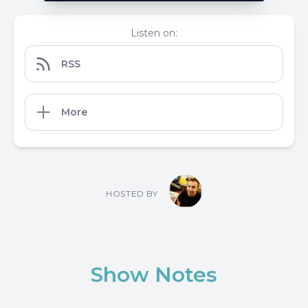
Listen on:
RSS
More
HOSTED BY
Show Notes