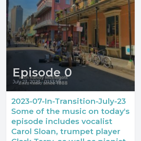
Episode 0
July 23, 2023
•
01:53:59
2023-07-In-Transition-July-23
Some of the music on today's
episode includes vocalist
Carol Sloan, trumpet player