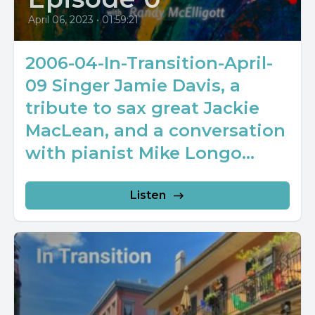
April 06, 2023
•
01:59:21
2006-04-In-Transition-April-
09 Singer Jamie Davis, a
tribute to sax great Jackie
MacLean, and a conversation
with pianist Mike Longo...
Listen