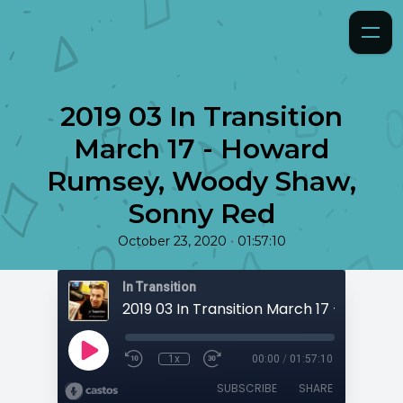
2019 03 In Transition
March 17 - Howard
Rumsey, Woody Shaw,
Sonny Red
•
October 23, 2020
01:57:10
In Transition
1x
00:00
/
01:57:10
SUBSCRIBE
SHARE