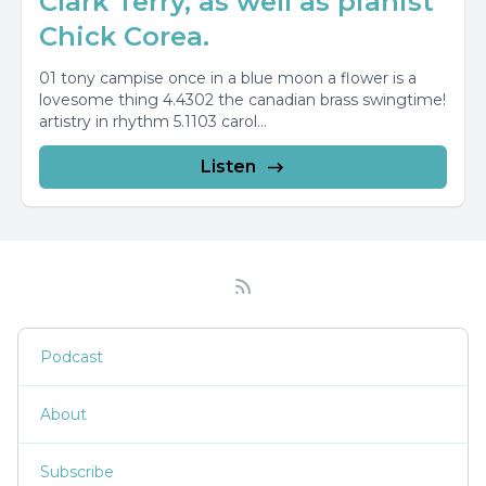
Clark Terry, as well as pianist
Chick Corea.
01 tony campise once in a blue moon a flower is a
lovesome thing 4.4302 the canadian brass swingtime!
artistry in rhythm 5.1103 carol...
Listen
Podcast
About
Subscribe