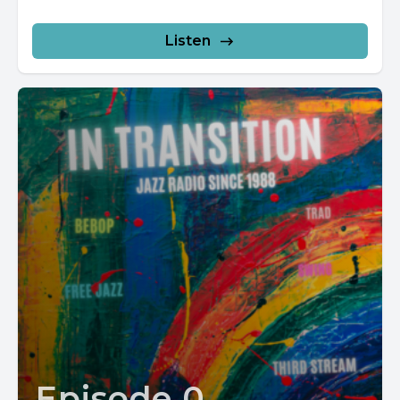
Listen
Episode 0