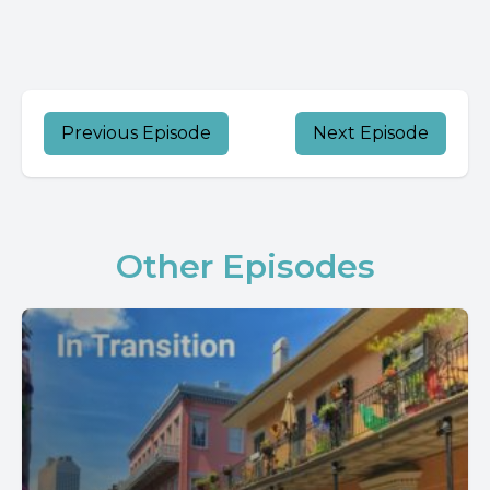
Previous Episode
Next Episode
Other Episodes