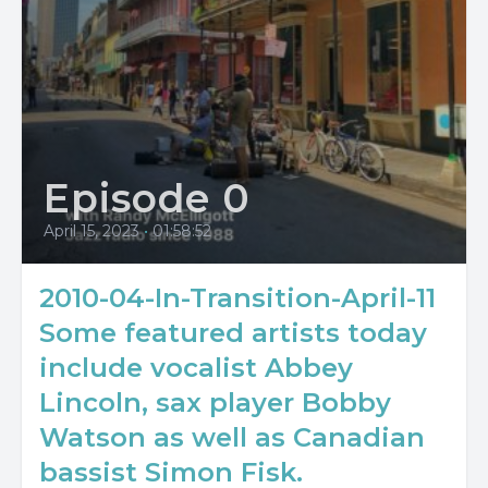
Episode 0
April 15, 2023
•
01:58:52
2010-04-In-Transition-April-11
Some featured artists today
include vocalist Abbey
Lincoln, sax player Bobby
Watson as well as Canadian
bassist Simon Fisk.