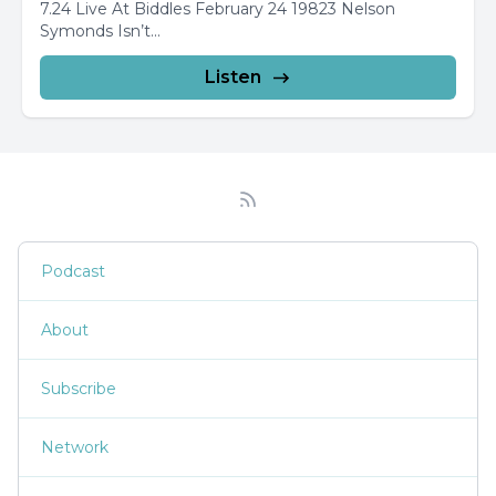
7.24 Live At Biddles February 24 19823 Nelson
Symonds Isn’t...
Listen
Podcast
About
Subscribe
Network