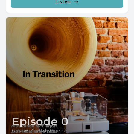
Listen
Episode 0
October 21, 2021
•
01:57:22