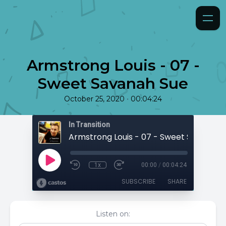
Armstrong Louis - 07 -
Sweet Savanah Sue
•
October 25, 2020
00:04:24
In Transition
Armstrong Louis - 07 - Sweet Savanah 
1x
00:00
/
00:04:24
SUBSCRIBE
SHARE
Listen on: