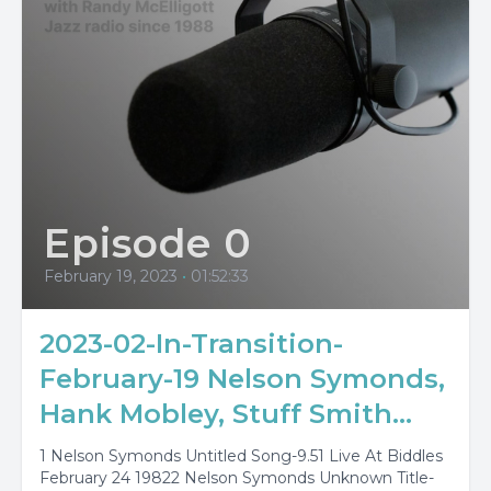
Episode 0
February 19, 2023
•
01:52:33
2023-02-In-Transition-
February-19 Nelson Symonds,
Hank Mobley, Stuff Smith...
1 Nelson Symonds Untitled Song-9.51 Live At Biddles
February 24 19822 Nelson Symonds Unknown Title-