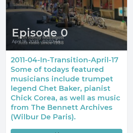
Episode 0
April 18, 2023
•
02:02:44
2011-04-In-Transition-April-17
Some of todays featured
musicians include trumpet
legend Chet Baker, pianist
Chick Corea, as well as music
from The Bennett Archives
(Wilbur De Paris).