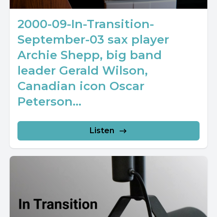
2000-09-In-Transition-
September-03 sax player
Archie Shepp, big band
leader Gerald Wilson,
Canadian icon Oscar
Peterson...
Listen