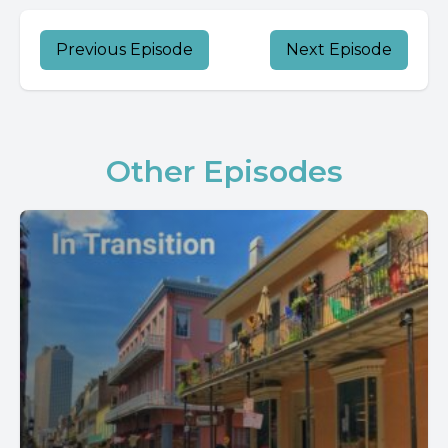
Previous Episode
Next Episode
Other Episodes