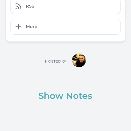
RSS
More
HOSTED BY
Show Notes