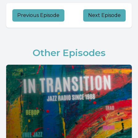
Previous Episode
Next Episode
Other Episodes