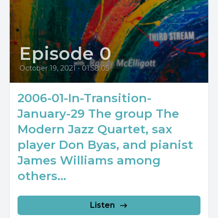
Episode 0
October 19, 2021
•
01:58:05
2006-01-In-Transition-
January-29 The group The
Modern Jazz Quartet, sax
player Don Byas, and pianist
James Williams among
others...
Listen