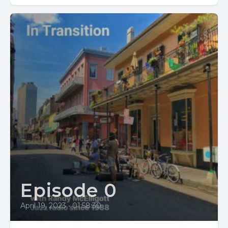
Episode 0
April 19, 2023
•
01:58:30