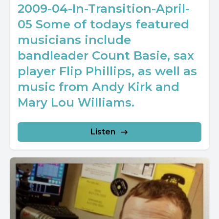
2009-04-In-Transition-April-
05 Some of todays featured
musicians include
bandleader Count Basie, sax
player Flip Phillips, as well as
music from Andy Kirk and
Mary Lou Williams.
Listen