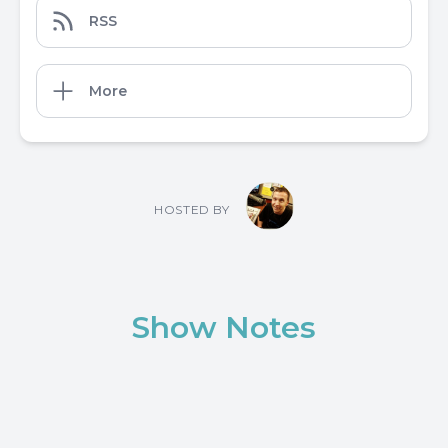
RSS
More
HOSTED BY
Show Notes