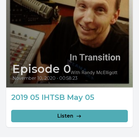
Episode 0
November 10, 2020
•
00:58:23
2019 05 IHTSB May 05
Listen