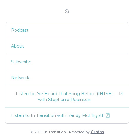
Podcast
About
Subscribe
Network
Listen to I've Heard That Song Before (IHTSB)
with Stephanie Robinson
Listen to In Transition with Randy McElligott
© 2026 In Transition - Powered by
Castos