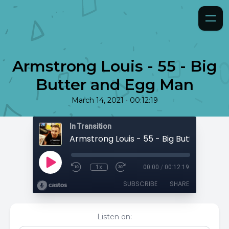
Armstrong Louis - 55 - Big
Butter and Egg Man
•
March 14, 2021
00:12:19
In Transition
1x
00:00
/
00:12:19
SUBSCRIBE
SHARE
Listen on: