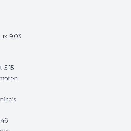
ux-9.03
t-5.15
-moten
nica's
.46