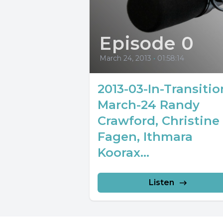
Episode 0
March 24, 2013
•
01:58:14
2013-03-In-Transitio
March-24 Randy
Crawford, Christine
Fagen, Ithmara
Koorax...
Listen