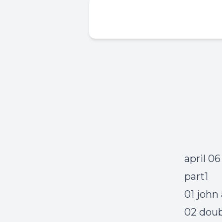
april 0
part1
01 john
02 doub