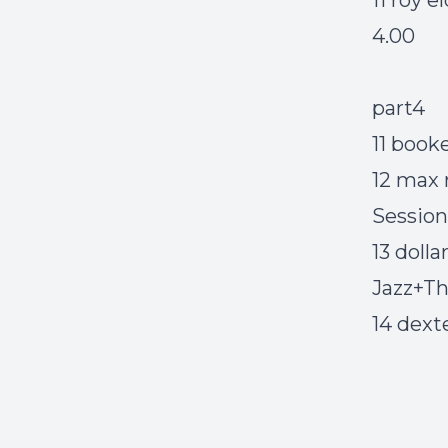
11 roy 
4.00
part4
11 book
12 max 
Sessions
13 doll
Jazz+The
14 dext