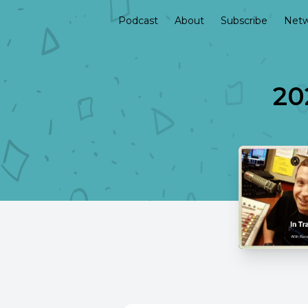
Podcast
About
Subscribe
Netw
20