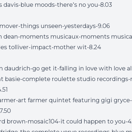
s davis-blue moods-there's no you-8.03
mover-things unseen-yesterdays-9.06
in dean-moments musicaux-moments musica
les tolliver-impact-mother wit-8.24
daudrich-go get it-falling in love with love al
t basie-complete roulette studio recordings
.51
farmer-art farmer quintet featuring gigi gryce-
7.50
ford brown-mosaic104-it could happen to you-4