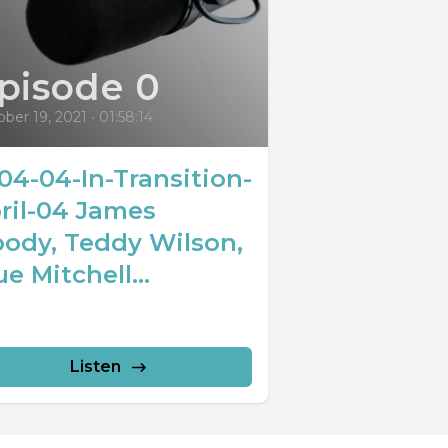
pisode 0
ber 19, 2021
•
01:58:14
04-04-In-Transition-
ril-04 James
ody, Teddy Wilson,
ue Mitchell...
Listen