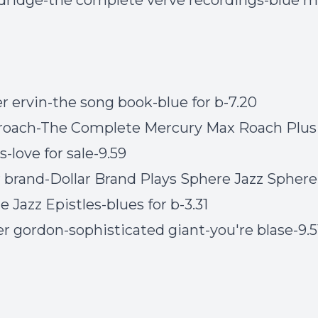
eldridge-the complete verve recordings-blue 
er ervin-the song book-blue for b-7.20
roach-The Complete Mercury Max Roach Plus
-love for sale-9.59
ar brand-Dollar Brand Plays Sphere Jazz Sphere
 Jazz Epistles-blues for b-3.31
er gordon-sophisticated giant-you're blase-9.5