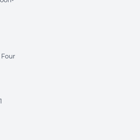
moon-
 Four
1