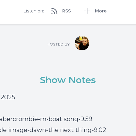
Listen on:
RSS
More
HOSTED BY
Show Notes
6 2025
 abercrombie-m-boat song-9.59
le image-dawn-the next thing-9.02