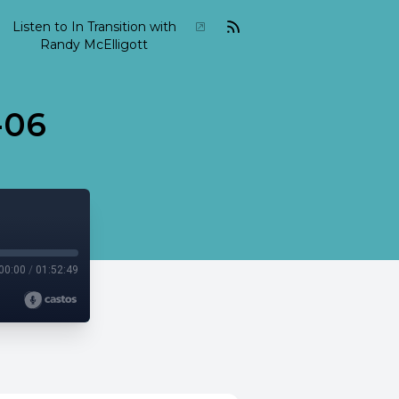
Listen to In Transition with
Randy McElligott
-06
00:00
/
01:52:49