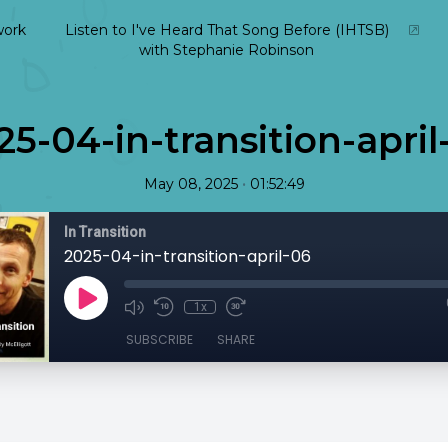
ork
Listen to I've Heard That Song Before (IHTSB)
with Stephanie Robinson
25-04-in-transition-april
•
May 08, 2025
01:52:49
In Transition
2025-04-in-transition-april-06
1x
SUBSCRIBE
SHARE