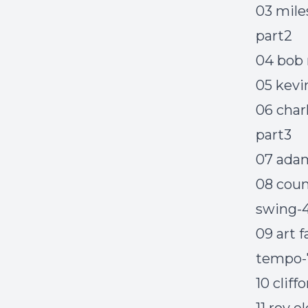
03 mile
part2
04 bob 
05 kev
06 char
part3
07 adam 
08 coun
swing-4
09 art 
tempo-
10 clif