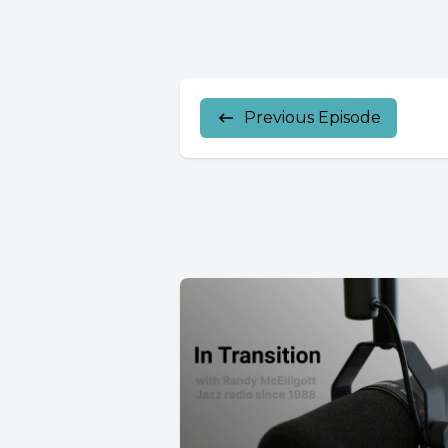
Previous Episode