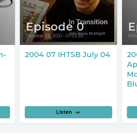
Episode 0
E
October 29, 2021
•
01:02:30
Octo
n-
2004 07 IHTSB July 04
20
Ap
Mo
Bl
Listen