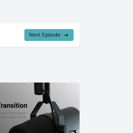
Next Episode