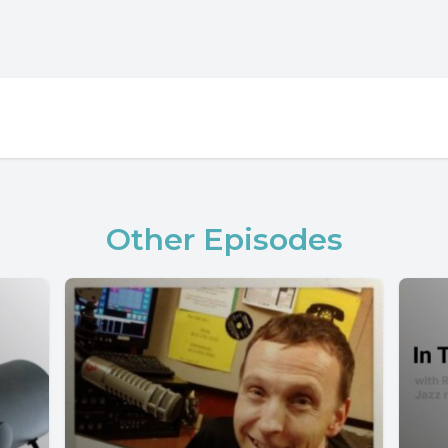
Other Episodes