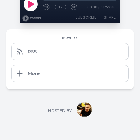
1x
00:00
/
01:53:00
SUBSCRIBE
SHARE
Listen on:
RSS
More
HOSTED BY