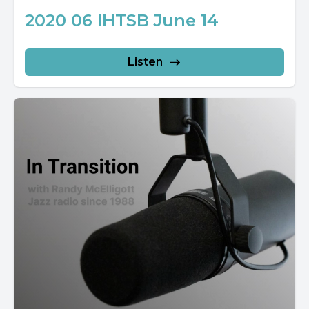
2020 06 IHTSB June 14
Listen