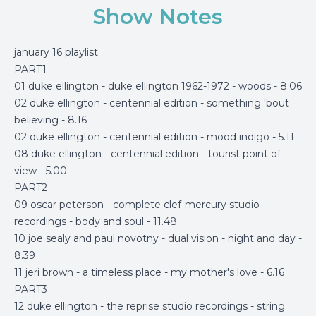
Show Notes
january 16 playlist
PART1
01 duke ellington - duke ellington 1962-1972 - woods - 8.06
02 duke ellington - centennial edition - something 'bout
believing - 8.16
02 duke ellington - centennial edition - mood indigo - 5.11
08 duke ellington - centennial edition - tourist point of
view - 5.00
PART2
09 oscar peterson - complete clef-mercury studio
recordings - body and soul - 11.48
10 joe sealy and paul novotny - dual vision - night and day -
8.39
11 jeri brown - a timeless place - my mother's love - 6.16
PART3
12 duke ellington - the reprise studio recordings - string