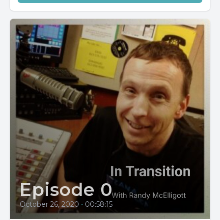
Episode 0
October 26, 2020
•
00:58:15