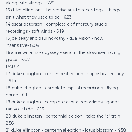
along with strings - 6.29
13 duke ellington - the reprise studio recordings - things
ain't what they used to be - 6.23
14 oscar peterson - complete clef-mercury studio
recordings - soft winds - 6.19
15 joe sealy and paul novotny - dual vision - how
insensitive- 8.09
16 anna williams - odyssey - send in the clowns-amazing
grace - 6.07
PART4
17 duke ellington - centenneal edition - sophisticated lady
- 6.14
18 duke ellington - complete capitol recordings - flying
home - 6.11
19 duke ellington - complete capitol recordings - gonna
tan your hide - 6.13
20 duke ellington - centennial edition - take the "a" train -
2.56
21 duke ellington - centennial edition - lotus blossom - 4.58