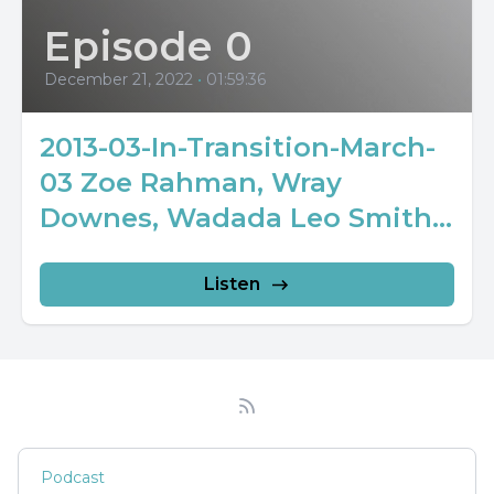
Episode 0
December 21, 2022
•
01:59:36
2013-03-In-Transition-March-
03 Zoe Rahman, Wray
Downes, Wadada Leo Smith...
Listen
Podcast