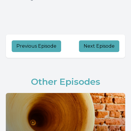
Previous Episode
Next Episode
Other Episodes