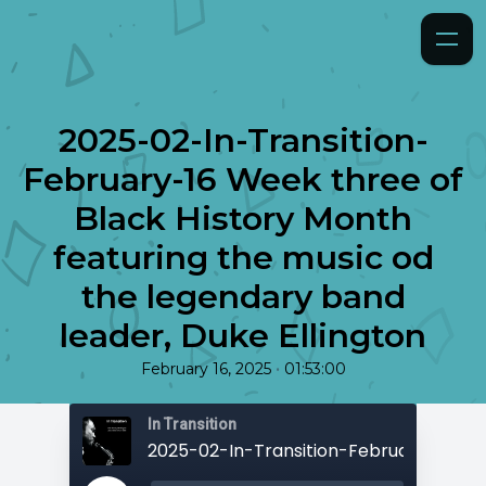
2025-02-In-Transition-
February-16 Week three of
Black History Month
featuring the music od
the legendary band
leader, Duke Ellington
•
February 16, 2025
01:53:00
In Transition