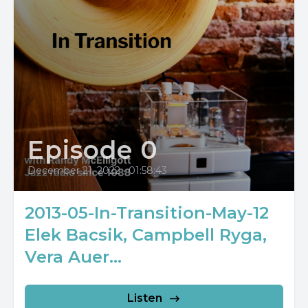
Episode 0
December 21, 2022
•
01:58:43
2013-05-In-Transition-May-12
Elek Bacsik, Campbell Ryga,
Vera Auer...
Listen