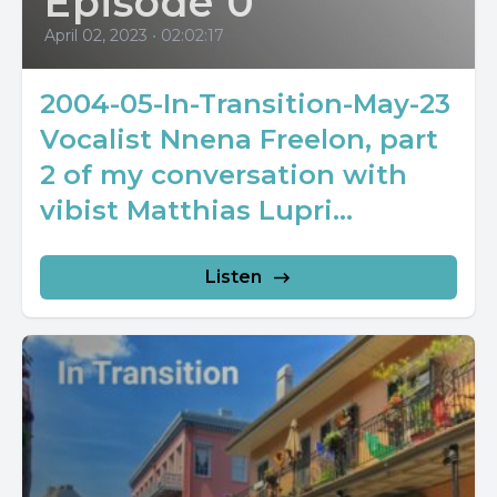
Episode 0
April 02, 2023
•
02:02:17
2004-05-In-Transition-May-23
Vocalist Nnena Freelon, part
2 of my conversation with
vibist Matthias Lupri...
Listen