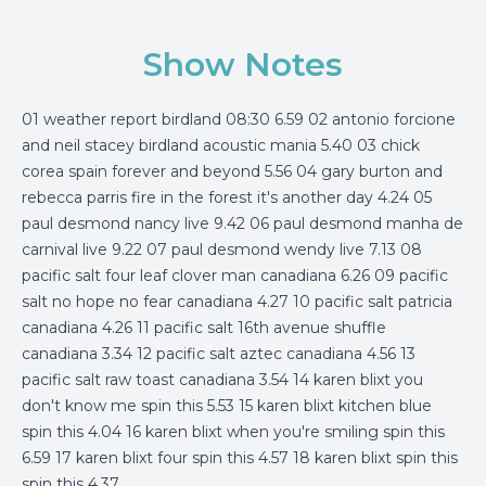
Show Notes
01 weather report birdland 08:30 6.59 02 antonio forcione
and neil stacey birdland acoustic mania 5.40 03 chick
corea spain forever and beyond 5.56 04 gary burton and
rebecca parris fire in the forest it's another day 4.24 05
paul desmond nancy live 9.42 06 paul desmond manha de
carnival live 9.22 07 paul desmond wendy live 7.13 08
pacific salt four leaf clover man canadiana 6.26 09 pacific
salt no hope no fear canadiana 4.27 10 pacific salt patricia
canadiana 4.26 11 pacific salt 16th avenue shuffle
canadiana 3.34 12 pacific salt aztec canadiana 4.56 13
pacific salt raw toast canadiana 3.54 14 karen blixt you
don't know me spin this 5.53 15 karen blixt kitchen blue
spin this 4.04 16 karen blixt when you're smiling spin this
6.59 17 karen blixt four spin this 4.57 18 karen blixt spin this
spin this 4.37