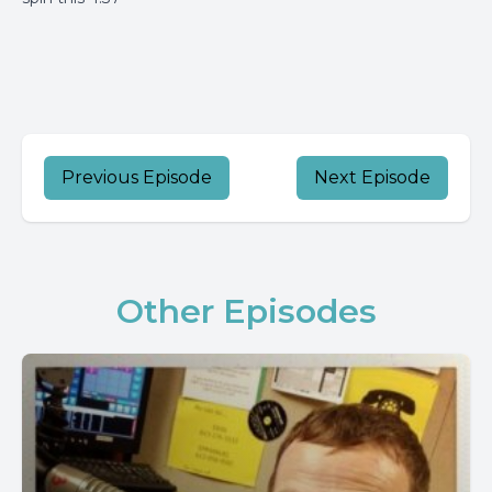
Previous Episode
Next Episode
Other Episodes