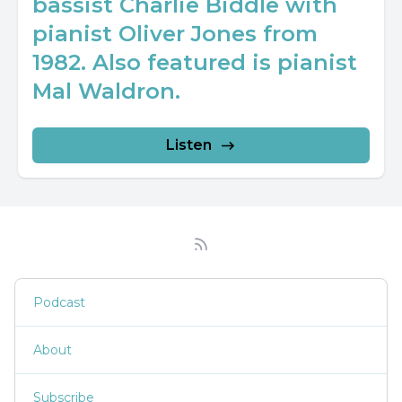
bassist Charlie Biddle with
pianist Oliver Jones from
1982. Also featured is pianist
Mal Waldron.
Listen
Podcast
About
Subscribe