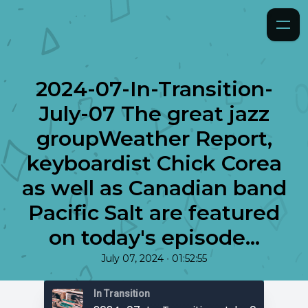
2024-07-In-Transition-
July-07 The great jazz
groupWeather Report,
keyboardist Chick Corea
as well as Canadian band
Pacific Salt are featured
on today's episode...
•
July 07, 2024
01:52:55
In Transition