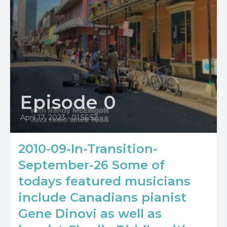
Episode 0
April 17, 2023
•
01:56:52
2010-09-In-Transition-
September-26 Some of
todays featured musicians
include Canadians pianist
Gene Dinovi as well as