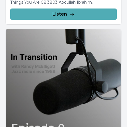
Things You Are 08.3803 Abdullah Ibrahim...
Listen