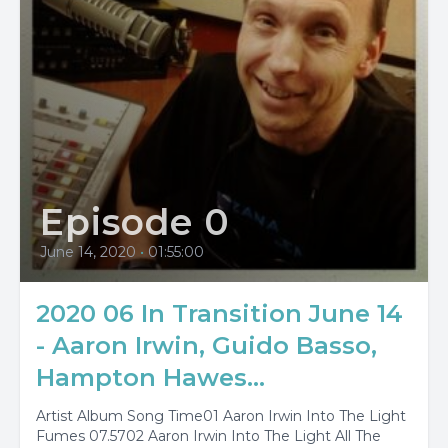
Episode 0
June 14, 2020
•
01:55:00
2020 06 In Transition June 14
- Aaron Irwin, Guido Basso,
Hampton Hawes...
Artist Album Song Time01 Aaron Irwin Into The Light
Fumes 07.5702 Aaron Irwin Into The Light All The