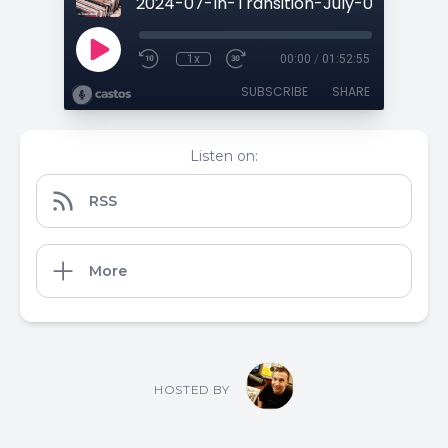
1x
00:00
/
01:52:55
SUBSCRIBE
SHARE
Listen on:
RSS
More
HOSTED BY