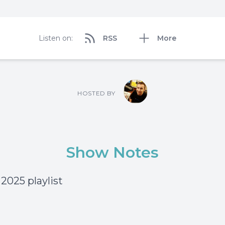
Listen on:
RSS
More
HOSTED BY
Show Notes
 2025 playlist