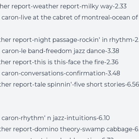
her report-weather report-milky way-2.33
n caron-live at the cabret of montreal-ocean of
her report-night passage-rockin' in rhythm-2
n caron-le band-freedom jazz dance-3.38
er report-this is this-face the fire-2.36
n caron-conversations-confirmation-3.48
her report-tale spinnin'-five short stories-6.5
n caron-rhythm' n jazz-intuitions-6.10
ther report-domino theory-swamp cabbage-6