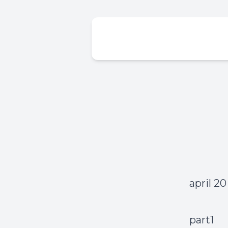
april 20
part1