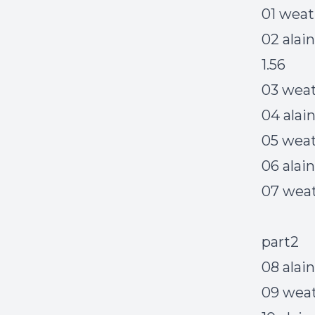
01 weat
02 alai
1.56
03 weat
04 alai
05 weath
06 alai
07 weat
part2
08 alai
09 wea