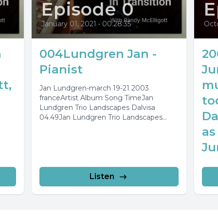
Episode 0
E
January 01, 2021
•
00:28:35
Oct
n
004Lundgren Jan -
20
Pianist
Ju
t,
mu
Jan Lundgren-march 19-21 2003
franceArtist Album Song TimeJan
to
Lundgren Trio Landscapes Dalvisa
Da
04.49Jan Lundgren Trio Landscapes
Blekinge 04.29Jan Lundgren Trio
as
Landscapes Smaland 04.28Jan
Ju
Lundgren...
Listen