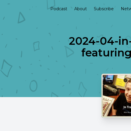
Podcast
About
Subscribe
Netw
2024-04-in-
featuring