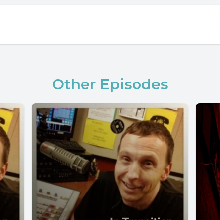
Other Episodes