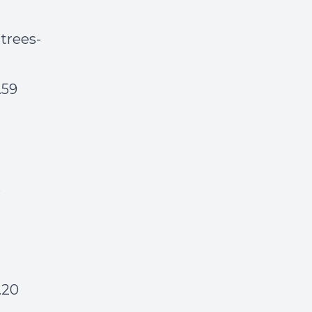
 trees-
.59
6
.20