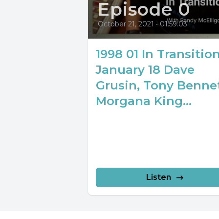
Episode 0
October 21, 2021
•
01:59:03
1998 01 In Transitio
January 18 Dave
Grusin, Tony Bennet
Morgana King...
Listen