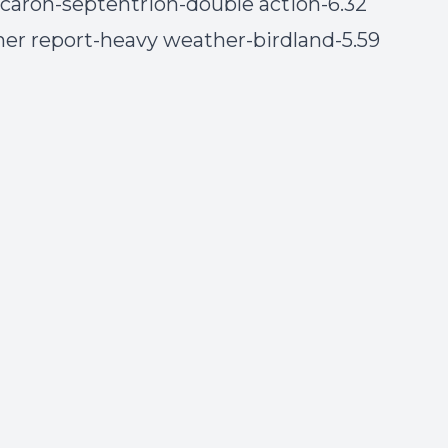
n caron-septentrion-double action-6.32
her report-heavy weather-birdland-5.59