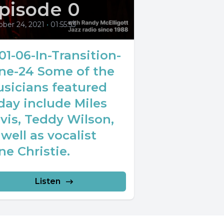
pisode 0
ober 24, 2021
•
01:55:53
01-06-In-Transition-
ne-24 Some of the
sicians featured
day include Miles
vis, Teddy Wilson,
 well as vocalist
ne Christie.
Listen