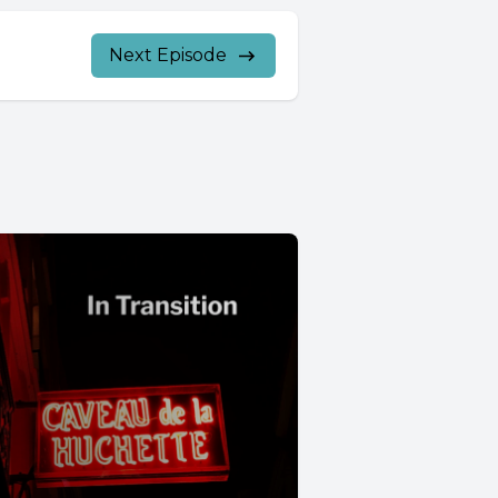
Next Episode