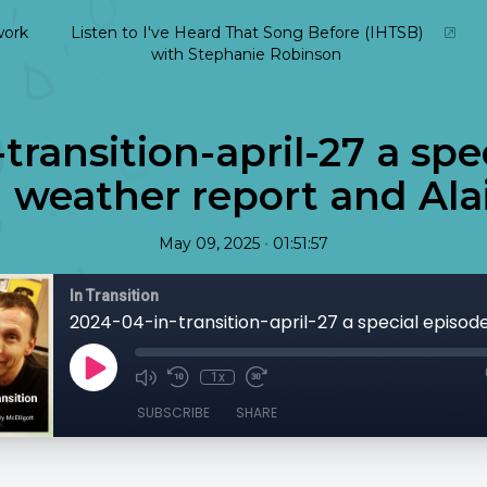
ork
Listen to I've Heard That Song Before (IHTSB)
with Stephanie Robinson
transition-april-27 a spe
 weather report and Alai
•
May 09, 2025
01:51:57
In Transition
1x
SUBSCRIBE
SHARE