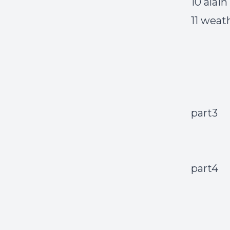
10 alai
11 weat
part3
part4