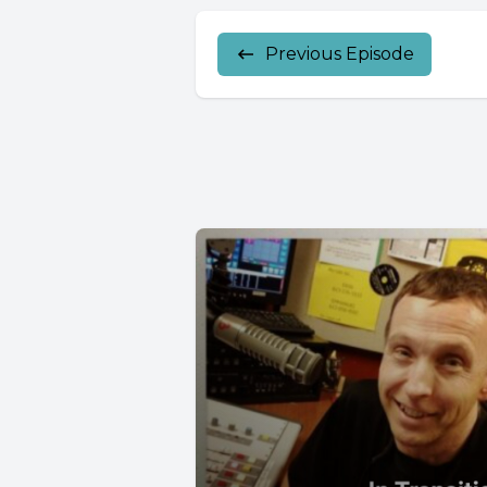
Previous Episode