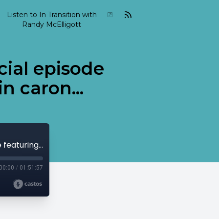
Listen to In Transition with
Randy McElligott
cial episode
n caron...
2024-04-in-transition-april-27 a special episode featuring weather report and Alain caron...
00:00
/
01:51:57