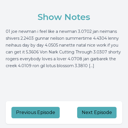
Show Notes
01 joe newman i feel like a newman 3.0702 jan neimans
shivers 2.2403 gunnar neilson summertime 4.4304 lenny
neihaus day by day 4.0505 nanette natal nice work if you
can get it 5.3606 Von Nark Cutting Through 3.0307 shorty
rogers everybody loves a lover 4.0708 jan garbarek the
creek 4.0109 ron gil lotus blossom 3.3810 […]
Previous Episode
Next Episode