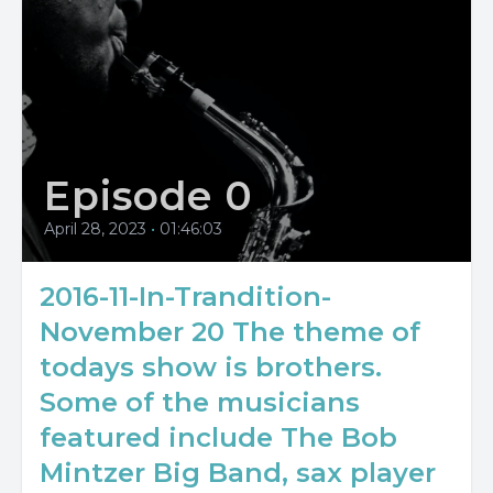
Episode 0
April 28, 2023
•
01:46:03
2016-11-In-Trandition-
November 20 The theme of
todays show is brothers.
Some of the musicians
featured include The Bob
Mintzer Big Band, sax player