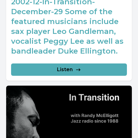
2002-12-In-Transition-
December-29 Some of the
featured musicians include
sax player Leo Gandleman,
vocalist Peggy Lee as well as
bandleader Duke Ellington.
Listen