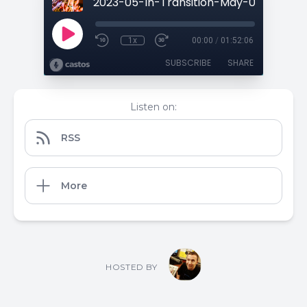
1x
00:00
/
01:52:06
SUBSCRIBE
SHARE
Listen on:
RSS
More
HOSTED BY