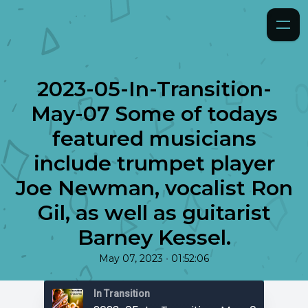
2023-05-In-Transition-
May-07 Some of todays
featured musicians
include trumpet player
Joe Newman, vocalist Ron
Gil, as well as guitarist
Barney Kessel.
•
May 07, 2023
01:52:06
In Transition