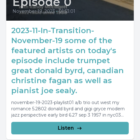
Episode 0
November 19, 2023
•
01:53:01
2023-11-In-Transition-
November-19 some of the
featured artists on today's
episode include trumpet
great donald byrd, canadian
christine fagan as well as
pianist joe sealy.
november-19-2023-playlist01 a/b trio out west my
romance 5.2802 donald byrd and gigi gryce modern
jazz perspective early bird 6.27 sep 3 1957 in nyc03...
Listen