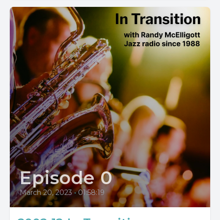
Episode 0
March 20, 2023
•
01:58:19