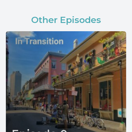
Other Episodes