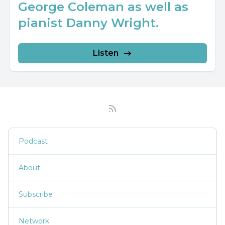
George Coleman as well as
pianist Danny Wright.
Listen
Podcast
About
Subscribe
Network