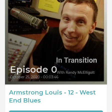
Episode 0
October 25, 2020
•
00:03:46
Armstrong Louis - 12 - West
End Blues