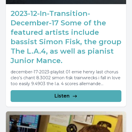
2023-12-In-Transition-
December-17 Some of the
featured artists include
bassist Simon Fisk, the group
The L.A.4, as well as pianist
Junior Mance.
december-17-2023-playlist 01 ernie henry last chorus
cleo’s chant 8.3002 simon fisk trainwrecks i fall in love
too easily 9.4903 the l.a. 4 scores allemande...
Listen