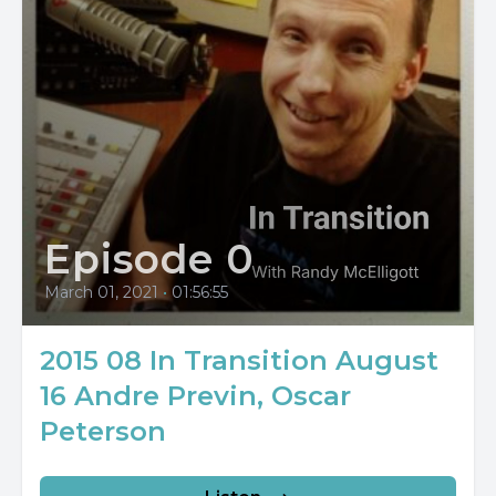
Episode 0
March 01, 2021
•
01:56:55
2015 08 In Transition August
16 Andre Previn, Oscar
Peterson