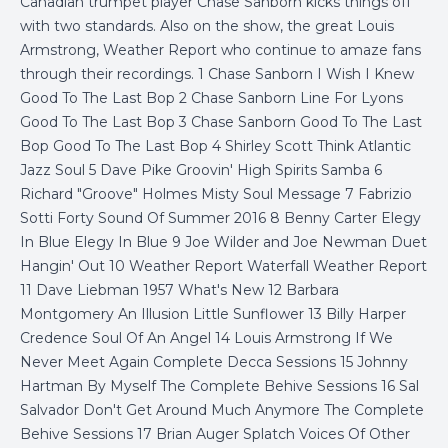
Canadian trumpet player Chase Sanborn kicks things off
with two standards. Also on the show, the great Louis
Armstrong, Weather Report who continue to amaze fans
through their recordings. 1 Chase Sanborn I Wish I Knew
Good To The Last Bop 2 Chase Sanborn Line For Lyons
Good To The Last Bop 3 Chase Sanborn Good To The Last
Bop Good To The Last Bop 4 Shirley Scott Think Atlantic
Jazz Soul 5 Dave Pike Groovin' High Spirits Samba 6
Richard "Groove" Holmes Misty Soul Message 7 Fabrizio
Sotti Forty Sound Of Summer 2016 8 Benny Carter Elegy
In Blue Elegy In Blue 9 Joe Wilder and Joe Newman Duet
Hangin' Out 10 Weather Report Waterfall Weather Report
11 Dave Liebman 1957 What's New 12 Barbara
Montgomery An Illusion Little Sunflower 13 Billy Harper
Credence Soul Of An Angel 14 Louis Armstrong If We
Never Meet Again Complete Decca Sessions 15 Johnny
Hartman By Myself The Complete Behive Sessions 16 Sal
Salvador Don't Get Around Much Anymore The Complete
Behive Sessions 17 Brian Auger Splatch Voices Of Other