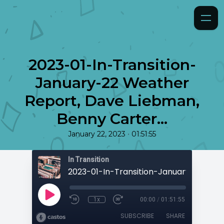
2023-01-In-Transition-
January-22 Weather
Report, Dave Liebman,
Benny Carter...
•
January 22, 2023
01:51:55
In Transition
1x
00:00
/
01:51:55
SUBSCRIBE
SHARE