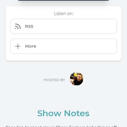
Listen on:
RSS
More
HOSTED BY
Show Notes