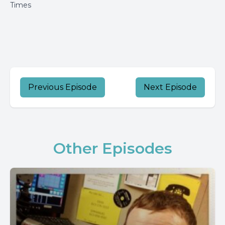
Times
Previous Episode
Next Episode
Other Episodes