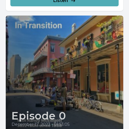
Listen
Episode 0
December 17, 2023
•
01:53:05