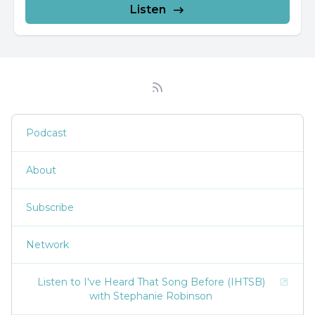
Listen
Podcast
About
Subscribe
Network
Listen to I've Heard That Song Before (IHTSB)
with Stephanie Robinson