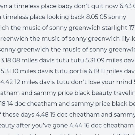
own a timeless place baby don't quit now 6.43 0
 timeless place looking back 8.05 05 sonny
ch the music of sonny greenwich starlight 17
reenwich the music of sonny greenwich lily-l
 sonny greenwich the music of sonny greenwi
3.18 08 miles davis tutu tutu 5.31 09 miles dav
.31 10 miles davis tutu portia 6.19 11 miles dav
 4.42 12 miles davis tutu don't lose your mind 
atham and sammy price black beauty travelin'
.18 14 doc cheatham and sammy price black b
 these days 4.48 15 doc cheatham and sammy
eauty after you've gone 4.44 16 doc cheatham