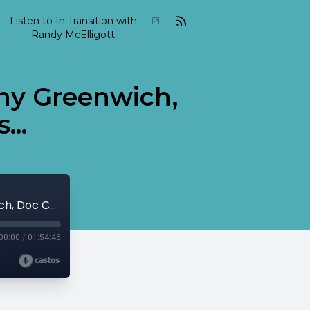
Listen to In Transition with
Randy McElligott
nny Greenwich,
...
2022 02 In Transition February 27 Sonny Greenwich, Doc Cheatham, Miles Davis...
00:00
/
01:54:46