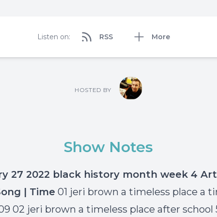
Listen on:
RSS
More
HOSTED BY
Show Notes
ry 27 2022 black history month week 4
Art
Song | Time
01 jeri brown a timeless place a t
.09 02 jeri brown a timeless place after school 