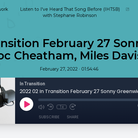
ork
Listen to I've Heard That Song Before (IHTSB)
with Stephanie Robinson
ansition February 27 So
c Cheatham, Miles Davis
•
February 27, 2022
01:54:46
In Transition
1x
SUBSCRIBE
SHARE