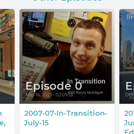
Episode 0
E
May 16, 2023
•
02:09:53
Oct
n
2007-07-In-Transition-
20
e,
July-15
Ju
Ed