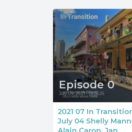
Episode 0
July 04, 2021
•
01:56:25
2021 07 In Transitio
July 04 Shelly Mann
Alain Caron, Jan