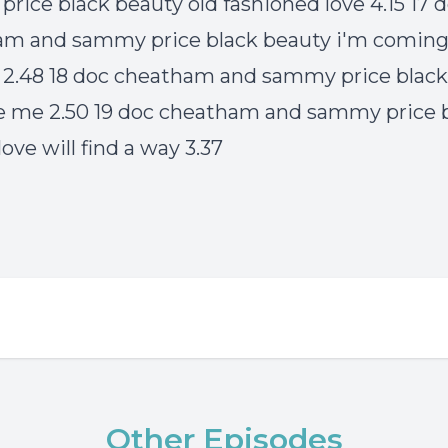
rice black beauty old fashioned love 4.15 17 
am and sammy price black beauty i'm comin
a 2.48 18 doc cheatham and sammy price blac
 me 2.50 19 doc cheatham and sammy price 
ove will find a way 3.37
Other Episodes