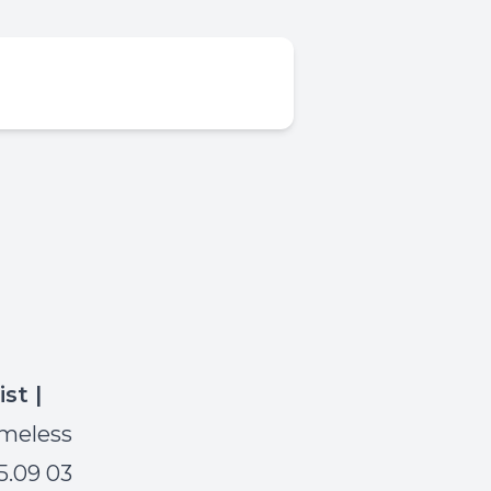
ist |
imeless
5.09 03