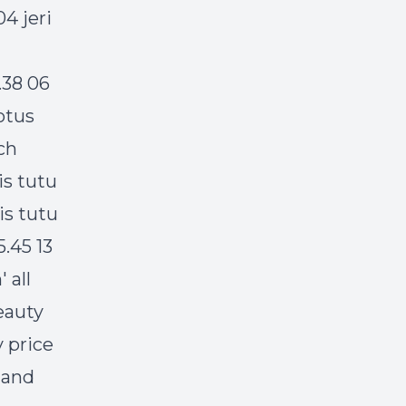
4 jeri
.38 06
otus
ch
is tutu
is tutu
5.45 13
 all
eauty
 price
 and