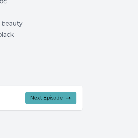
doc
g
k beauty
black
Next Episode