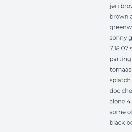
jeri br
brown a
greenwi
sonny g
7.18 07
parting 
tomaas 5
splatch
doc che
alone 4
some of
black b