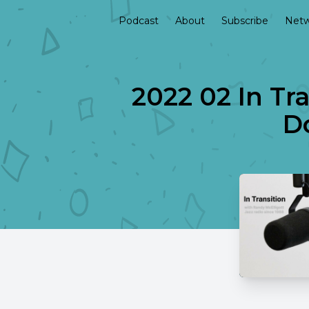
Podcast
About
Subscribe
Netw
2022 02 In Tr
Do