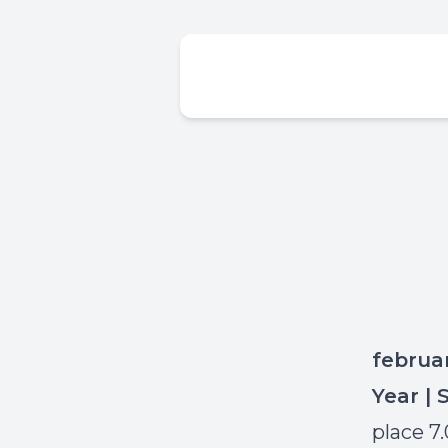
februa
Year | 
place 7