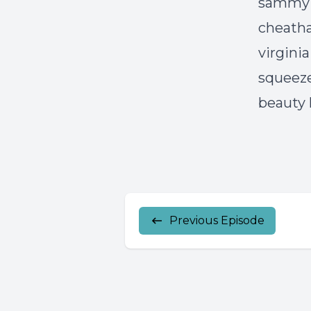
sammy p
cheath
virgini
squeeze
beauty l
Previous Episode