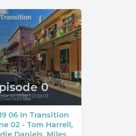
pisode 0
ober 23, 2020
•
01:59:03
19 06 In Transition
ne 02 - Tom Harrell,
die Daniels, Miles