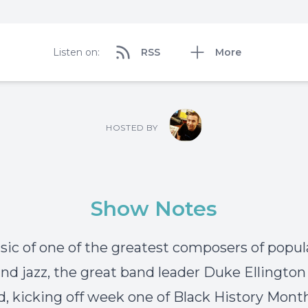
Listen on:
RSS
More
HOSTED BY
Show Notes
ic of one of the greatest composers of popul
nd jazz, the great band leader Duke Ellington 
d, kicking off week one of Black History Mont