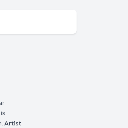
ar
is
h.
Artist