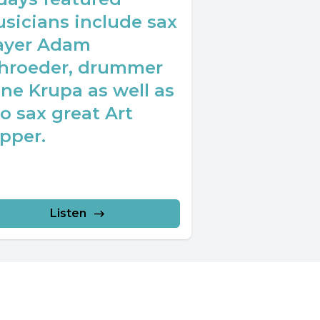
sicians include sax
ayer Adam
hroeder, drummer
ne Krupa as well as
to sax great Art
pper.
Listen