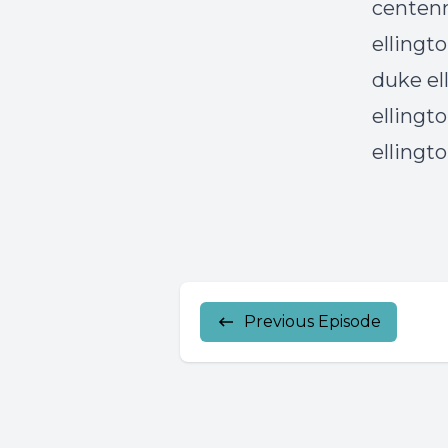
centenn
ellingto
duke el
ellingto
ellingt
Previous Episode