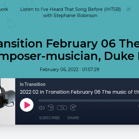
ork
Listen to I've Heard That Song Before (IHTSB)
with Stephanie Robinson
ansition February 06 Th
mposer-musician, Duke 
•
February 06, 2022
01:57:29
In Transition
1x
SUBSCRIBE
SHARE