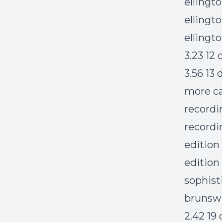
ellingt
ellingto
ellingt
3.23 12
3.56 13
more ca
recordi
recordi
edition
edition
sophist
brunswi
2.42 19