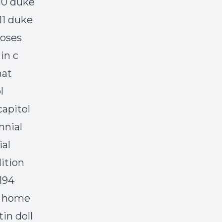
 10 duke
 11 duke
roses
in c
hat
l
capitol
nnial
ial
dition
194
y home
in doll