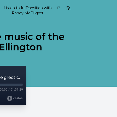
Listen to In Transition with
Randy McElligott
e music of the
Ellington
2022 02 In Transition February 06 The music of the great composer-musician, Duke Ellington
00:00
/
01:57:29