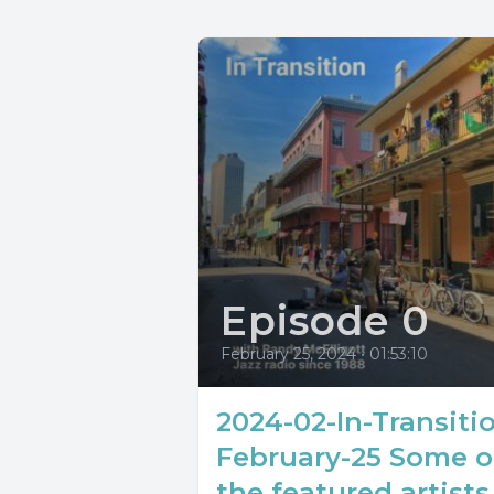
Episode 0
February 25, 2024
•
01:53:10
2024-02-In-Transiti
February-25 Some o
the featured artists