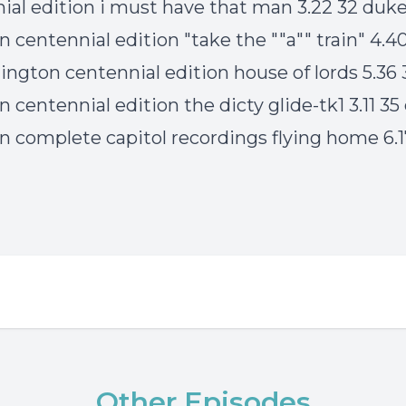
ial edition i must have that man 3.22 32 duk
n centennial edition "take the ""a"" train" 4.4
lington centennial edition house of lords 5.36
n centennial edition the dicty glide-tk1 3.11 3
on complete capitol recordings flying home 6.
Other Episodes