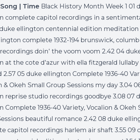
| Song | Time
Black History Month Week 1 01 
on complete capitol recordings in a sentimen
 duke ellington centennial edition meditation
lington complete 1932-194 brunswick, columb
recordings doin' the voom voom 2.42 04 duk
n at the cote d'azur with ella fitzgerald lullaby
d 2.57 05 duke ellington Complete 1936-40 Vari
n & Okeh Small Group Sessions my day 3.04 0
on reprise studio recordings goodbye 3.08 07 
on Complete 1936-40 Variety, Vocalion & Okeh 
essions beautiful romance 2.42 08 duke ellin
e capitol recordings harlem air shaft 3.55 09