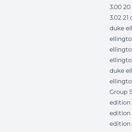
3.00 20
3.02 21
duke el
ellingt
ellingt
ellingt
duke el
ellingt
Group S
edition
edition
edition 