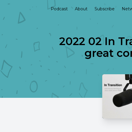
Podcast
About
Subscribe
Netw
2022 02 In Tr
great co