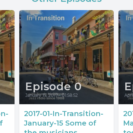
Episode 0
E
January 15, 2017
•
01:58:52
Apri
on-
2017-01-In-Transition-
20
f
January-15 Some of
Ma
the musicians
to