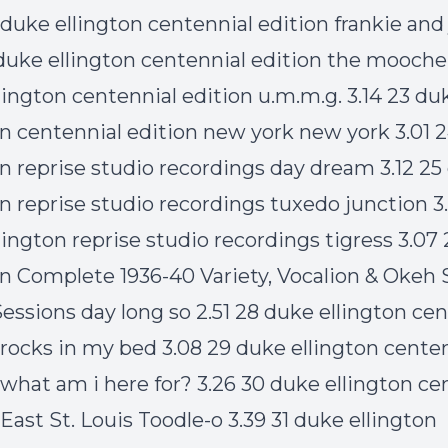
 duke ellington centennial edition frankie and
 duke ellington centennial edition the mooche
lington centennial edition u.m.m.g. 3.14 23 du
on centennial edition new york new york 3.01 
on reprise studio recordings day dream 3.12 25
on reprise studio recordings tuxedo junction 3.
lington reprise studio recordings tigress 3.07
on Complete 1936-40 Variety, Vocalion & Okeh 
essions day long so 2.51 28 duke ellington cen
 rocks in my bed 3.08 29 duke ellington cente
 what am i here for? 3.26 30 duke ellington ce
East St. Louis Toodle-o 3.39 31 duke ellington