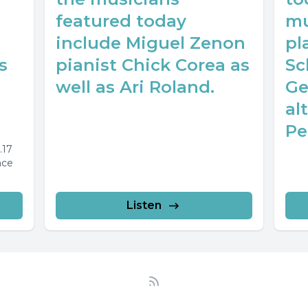
featured today
mu
include Miguel Zenon
pl
s
pianist Chick Corea as
Sc
well as Ari Roland.
Ge
al
Pe
.17
nce
Listen