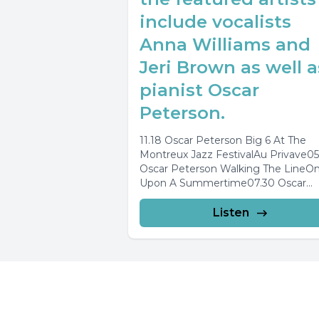
include vocalists
Anna Williams and
Jeri Brown as well a
pianist Oscar
Peterson.
11.18 Oscar Peterson Big 6 At The
Montreux Jazz FestivalAu Privave05
Oscar Peterson Walking The LineO
Upon A Summertime07.30 Oscar
Peterson Very TallOn Green...
Listen