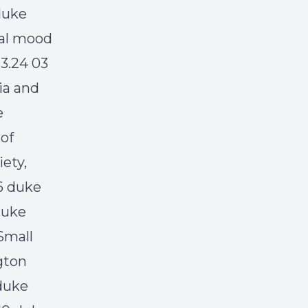
duke
tal mood
 3.24 03
ia and
e
 of
ety,
6 duke
duke
Small
gton
 duke