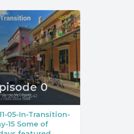
pisode 0
l 18, 2023
•
01:55:41
11-05-In-Transition-
y-15 Some of
days featured