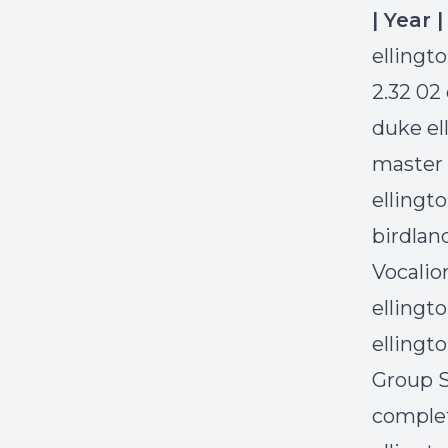
| Year 
ellingt
2.32 02
duke el
master 
ellingto
birdlan
Vocalio
ellingt
ellingt
Group S
complet