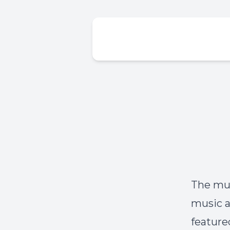
The mus
music a
feature