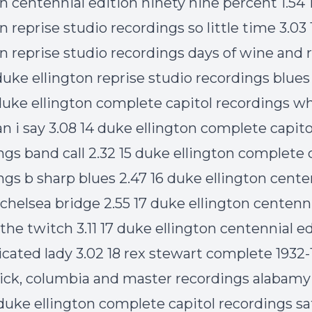
on centennial edition ninety nine percent 1.54
n reprise studio recordings so little time 3.03
on reprise studio recordings days of wine and 
 duke ellington reprise studio recordings blues 
 duke ellington complete capitol recordings w
n i say 3.08 14 duke ellington complete capito
ngs band call 2.32 15 duke ellington complete 
ngs b sharp blues 2.47 16 duke ellington cente
 chelsea bridge 2.55 17 duke ellington centenn
 the twitch 3.11 17 duke ellington centennial e
icated lady 3.02 18 rex stewart complete 1932-
ck, columbia and master recordings alabam
 duke ellington complete capitol recordings sat