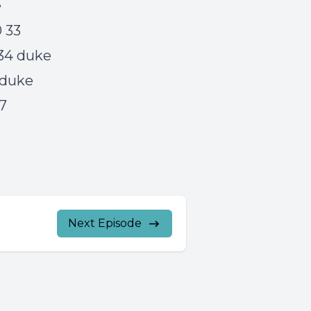
e
0 33
 34 duke
5 duke
17
Next Episode