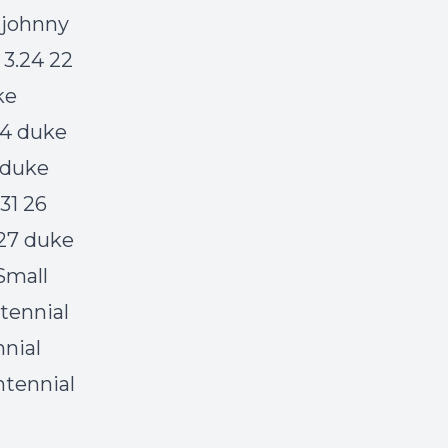
 johnny
 3.24 22
ke
24 duke
 duke
31 26
 27 duke
Small
tennial
nnial
ntennial