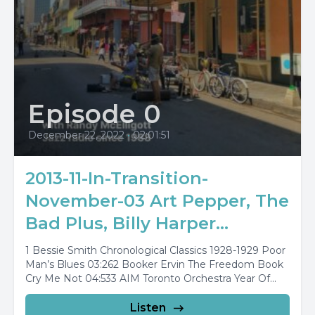
Episode 0
December 22, 2022
•
02:01:51
2013-11-In-Transition-
November-03 Art Pepper, The
Bad Plus, Billy Harper...
1 Bessie Smith Chronological Classics 1928-1929 Poor
Man’s Blues 03:262 Booker Ervin The Freedom Book
Cry Me Not 04:533 AIM Toronto Orchestra Year Of...
Listen