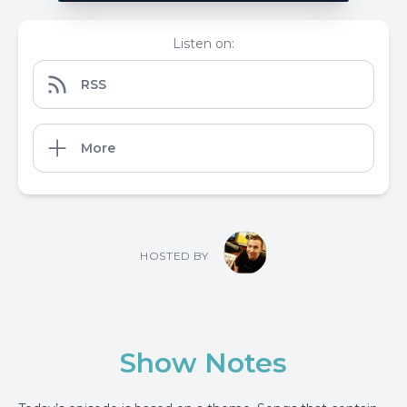
Listen on:
RSS
More
HOSTED BY
Show Notes