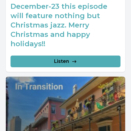
December-23 this episode
will feature nothing but
Christmas jazz. Merry
Christmas and happy
holidays!!
Listen