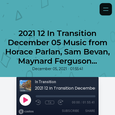
2021 12 In Transition
December 05 Music from
Horace Parlan, Sam Bevan,
Maynard Ferguson...
•
December 05, 2021
01:55:41
In Transition
1x
00:00
/
01:55:41
SUBSCRIBE
SHARE