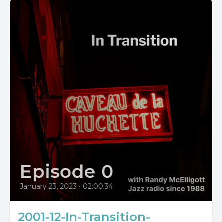
Episode 0
January 23, 2023
•
02:00:34
2001-12-In-Transition-