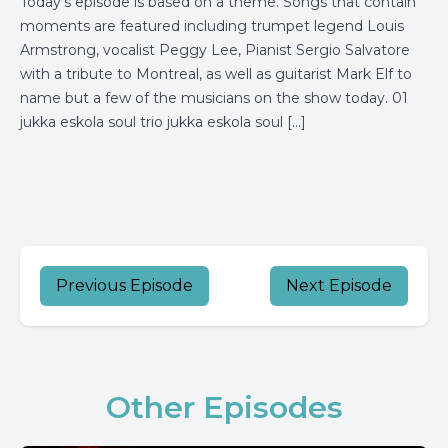
Today’s episode is based on a theme. Songs that contain
moments are featured including trumpet legend Louis
Armstrong, vocalist Peggy Lee, Pianist Sergio Salvatore
with a tribute to Montreal, as well as guitarist Mark Elf to
name but a few of the musicians on the show today. 01
jukka eskola soul trio jukka eskola soul […]
Previous Episode
Next Episode
Other Episodes