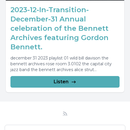
2023-12-In-Transition-
December-31 Annual
celebration of the Bennett
Archives featuring Gordon
Bennett.
december 31 2023 playlist 01 wild bill davison the
bennett archives rose room 3.0102 the capital city
jazz band the bennett archives alice strut...
Listen