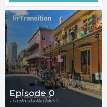
Episode 0
December 31, 2023
•
01:55:00