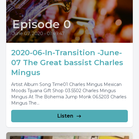
Episode 0
June 07, 2020
•
01:49:47
2020-06-In-Transition -June-
07 The Great bassist Charles
Mingus
Artist Album Song Time01 Charles Mingus Mexican
Moods Tijuana Gift Shop 03.5502 Charles Mingus
Mingus At The Bohemia Jump Monk 06.5203 Charles
Mingus The...
Listen