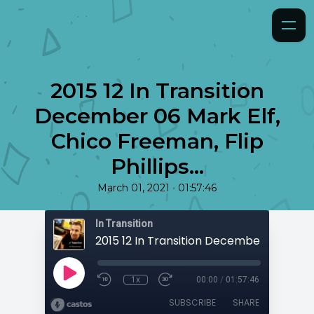
2015 12 In Transition
December 06 Mark Elf,
Chico Freeman, Flip
Phillips...
•
March 01, 2021
01:57:46
In Transition
1x
00:00
/
01:57:46
SUBSCRIBE
SHARE