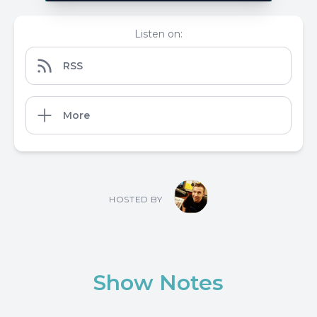
Listen on:
RSS
More
HOSTED BY
Show Notes