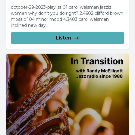
october-29-2023-playlist 01 carol welsman jazziz
women why don’t you do right? 2.4602 clifford brown
mosaic 104 minor mood 4.3403 carol welsman
inclined new day...
Listen