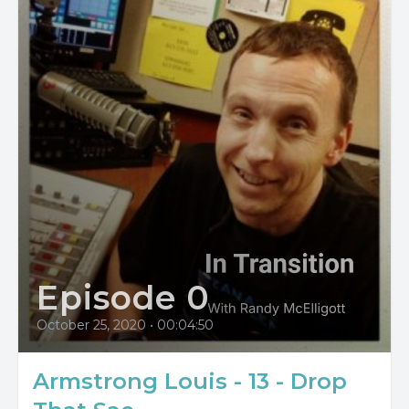
Episode 0
October 25, 2020
•
00:04:50
Armstrong Louis - 13 - Drop