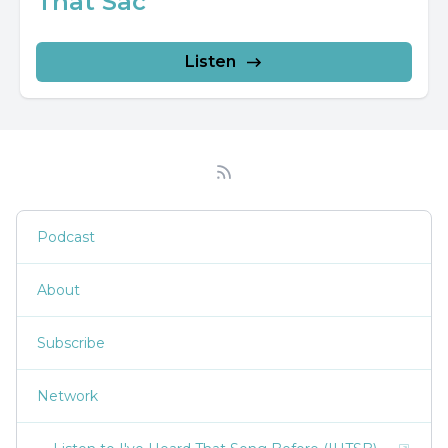
That Sac
Listen
Podcast
About
Subscribe
Network