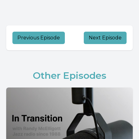
Previous Episode
Next Episode
Other Episodes