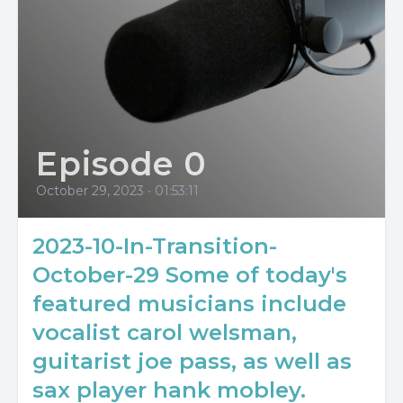
Episode 0
October 29, 2023
•
01:53:11
2023-10-In-Transition-
October-29 Some of today's
featured musicians include
vocalist carol welsman,
guitarist joe pass, as well as
sax player hank mobley.