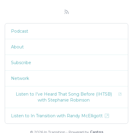
Podcast
About
Subscribe
Network
Listen to I've Heard That Song Before (IHTSB)
with Stephanie Robinson
Listen to In Transition with Randy McElligott
© 2026 In Transition - Powered by
Castos