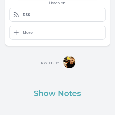
Listen on:
RSS
More
HOSTED BY
Show Notes