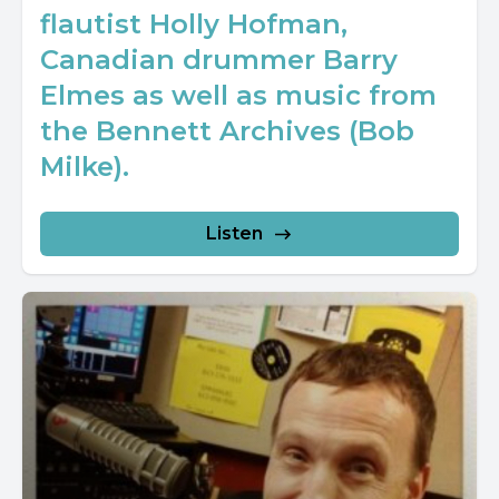
flautist Holly Hofman,
Canadian drummer Barry
Elmes as well as music from
the Bennett Archives (Bob
Milke).
Listen