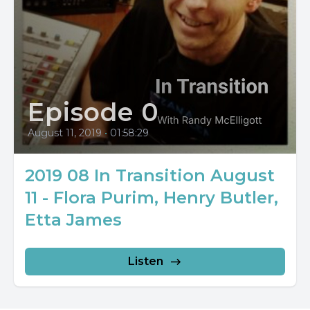
Episode 0
August 11, 2019
•
01:58:29
2019 08 In Transition August
11 - Flora Purim, Henry Butler,
Etta James
Listen