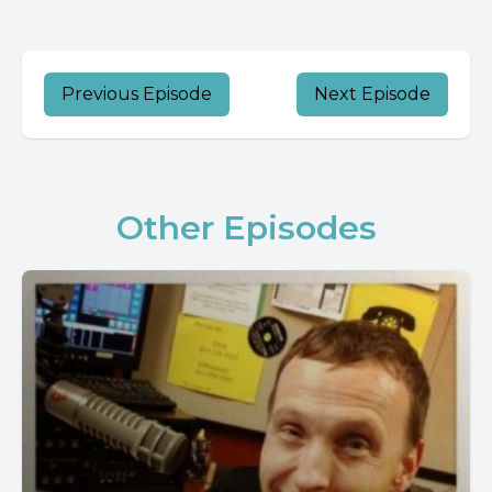
Previous Episode
Next Episode
Other Episodes