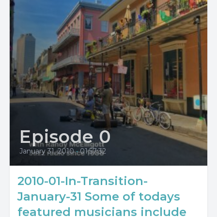
Episode 0
January 31, 2010
•
01:57:32
2010-01-In-Transition-
January-31 Some of todays
featured musicians include