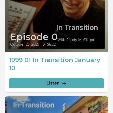
Episode 0
October 25, 2021
•
01:56:22
1999 01 In Transition January
10
Listen