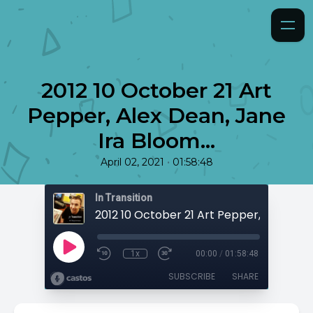
2012 10 October 21 Art
Pepper, Alex Dean, Jane
Ira Bloom...
•
April 02, 2021
01:58:48
In Transition
1x
00:00
/
01:58:48
SUBSCRIBE
SHARE