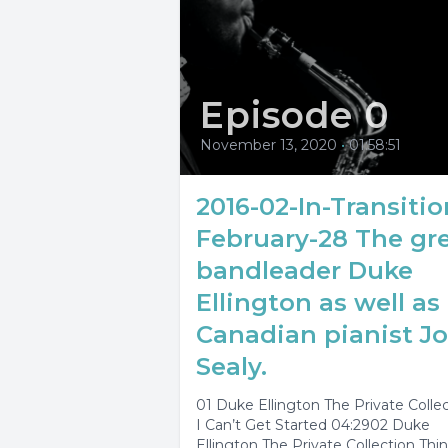
Episode 0
November 13, 2020
•
01:58:51
2016-02-In-Transitio
February-28 The gr
bandleader Duke
Ellington as well as
Canadian pianist J
Sealy.
01 Duke Ellington The Private Colle
I Can’t Get Started 04:2902 Duke
Ellington The Private Collection Thi