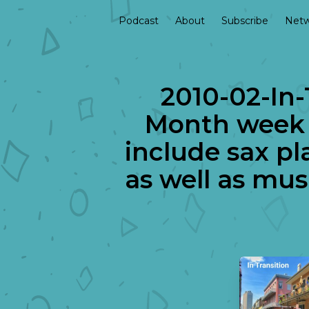
Podcast
About
Subscribe
Netw
2010-02-In-
Month week 
include sax p
as well as mu