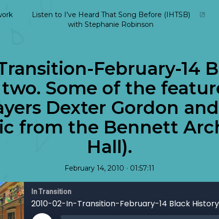
ork
Listen to I've Heard That Song Before (IHTSB)
with Stephanie Robinson
Transition-February-14 B
two. Some of the featur
layers Dexter Gordon an
sic from the Bennett Ar
Hall).
•
February 14, 2010
01:57:11
In Transition