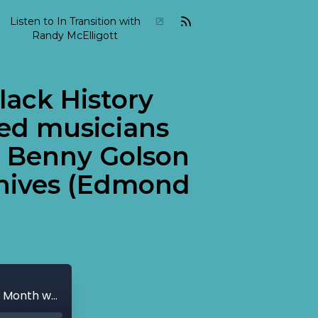
Listen to In Transition with
Randy McElligott
lack History
ed musicians
d Benny Golson
chives (Edmond
2010-02-In-Transition-February-14 Black History Month week two. Some of the featured musicians include sax players Dexter Gordon and Benny Golson as well as music from the Bennett Archives (Edmond Hall).