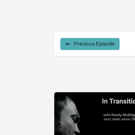
Previous Episode