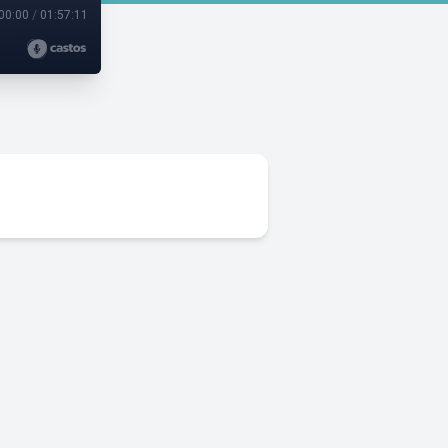
00:00
/
01:57:11