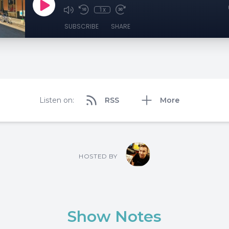
1x
SUBSCRIBE
SHARE
Listen on:
RSS
More
HOSTED BY
Show Notes