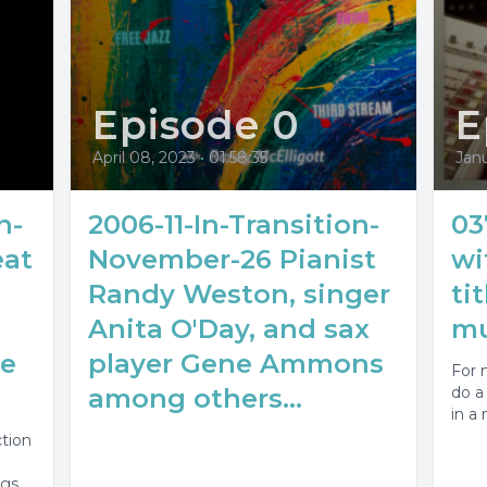
Episode 0
E
April 08, 2023
•
01:58:35
Janu
n-
2006-11-In-Transition-
03
eat
November-26 Pianist
wi
Randy Weston, singer
ti
Anita O'Day, and sax
mu
oe
player Gene Ammons
For 
among others...
do a 
in a 
ction
ngs