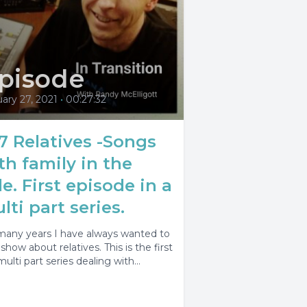
pisode
ary 27, 2021
•
00:27:32
7 Relatives -Songs
th family in the
tle. First episode in a
lti part series.
many years I have always wanted to
show about relatives. This is the first
multi part series dealing with...