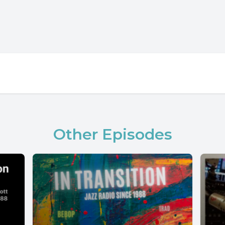
Other Episodes