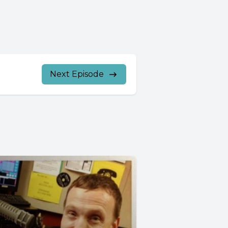
Next Episode