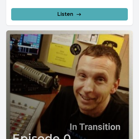
Listen
Episode 0