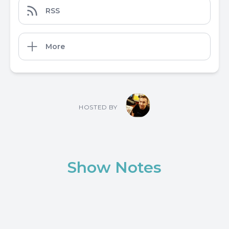
RSS
More
HOSTED BY
Show Notes