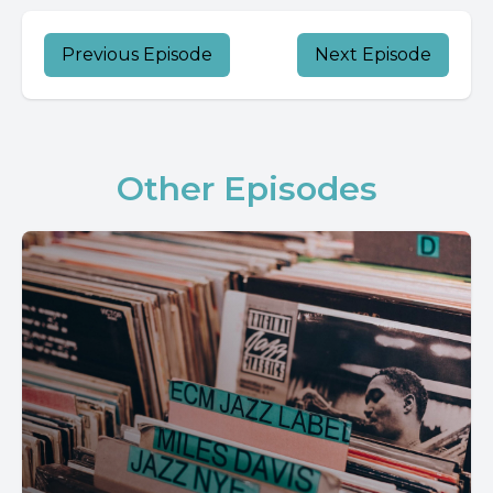
Previous Episode
Next Episode
Other Episodes