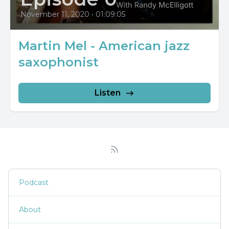
November 11, 2020
•
01:09:05
Martin Mel - American jazz
saxophonist
Listen
Podcast
About