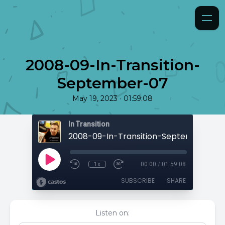
2008-09-In-Transition-
September-07
•
May 19, 2023
01:59:08
In Transition
2008-09-In-Transition-September-07
1x
00:00
/
01:59:08
SUBSCRIBE
SHARE
Listen on: