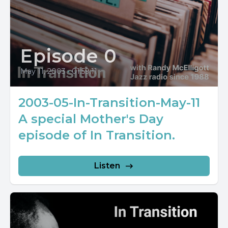
Episode 0
May 11, 2003
•
01:59:11
2003-05-In-Transition-May-11
A special Mother's Day
episode of In Transition.
Listen