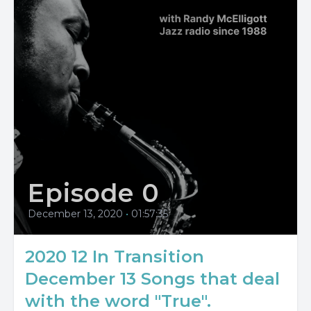
Episode 0
December 13, 2020
•
01:57:35
2020 12 In Transition
December 13 Songs that deal
with the word "True".