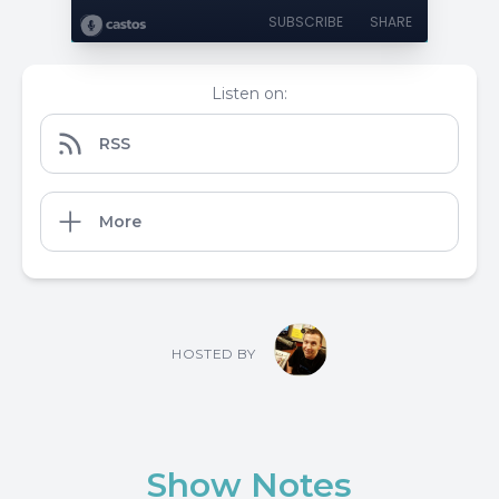
SUBSCRIBE
SHARE
Listen on:
RSS
More
HOSTED BY
Show Notes