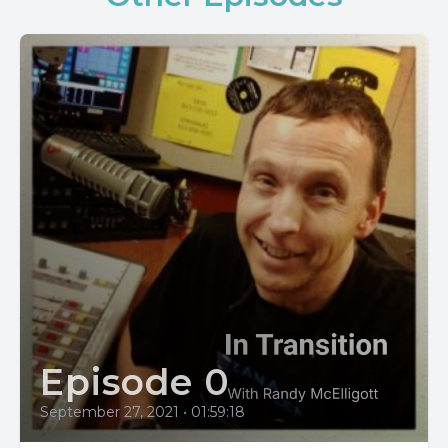
Episode 0
September 27, 2021
•
01:59:18