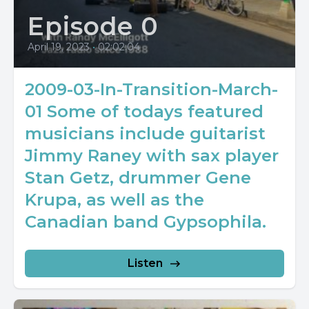
Episode 0
April 19, 2023
•
02:02:04
2009-03-In-Transition-March-
01 Some of todays featured
musicians include guitarist
Jimmy Raney with sax player
Stan Getz, drummer Gene
Krupa, as well as the
Canadian band Gypsophila.
Listen