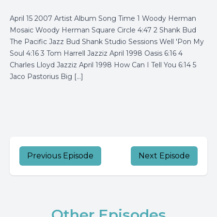
April 15 2007 Artist Album Song Time 1 Woody Herman
Mosaic Woody Herman Square Circle 4:47 2 Shank Bud
The Pacific Jazz Bud Shank Studio Sessions Well 'Pon My
Soul 4:16 3 Tom Harrell Jazziz April 1998 Oasis 6:16 4
Charles Lloyd Jazziz April 1998 How Can I Tell You 6:14 5
Jaco Pastorius Big […]
Previous Episode
Next Episode
Other Episodes