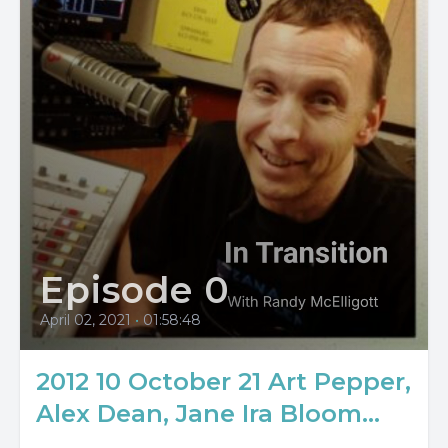
Episode 0
April 02, 2021
•
01:58:48
2012 10 October 21 Art Pepper,
Alex Dean, Jane Ira Bloom...