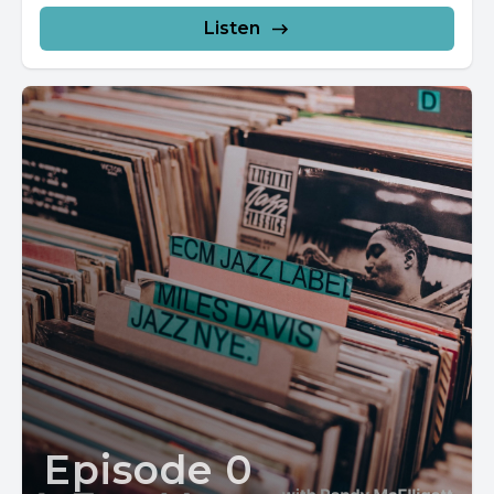
Listen
Episode 0