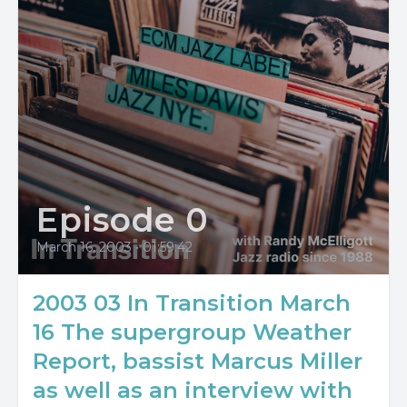
Episode 0
March 16, 2003
•
01:59:42
2003 03 In Transition March
16 The supergroup Weather
Report, bassist Marcus Miller
as well as an interview with