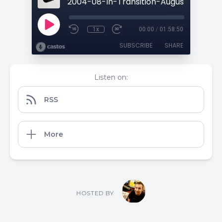
1x
00:00
/
01:58:50
SUBSCRIBE
SHARE
Listen on:
RSS
More
HOSTED BY