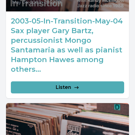
May 04, 2003
•
01:59:10
2003-05-In-Transition-May-04
Sax player Gary Bartz,
percussionist Mongo
Santamaria as well as pianist
Hampton Hawes among
others...
Listen