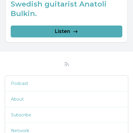
Swedish guitarist Anatoli
Bulkin.
Listen
Podcast
About
Subscribe
Network