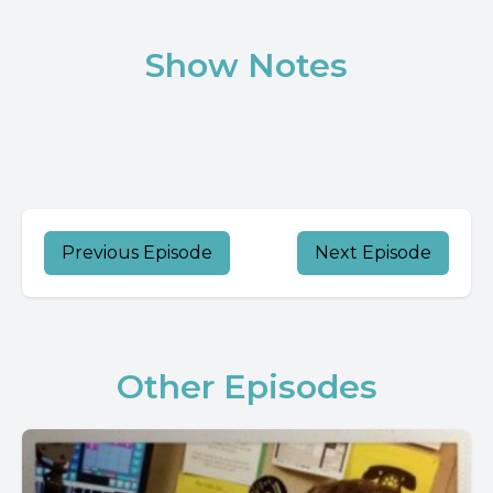
Show Notes
Previous Episode
Next Episode
Other Episodes