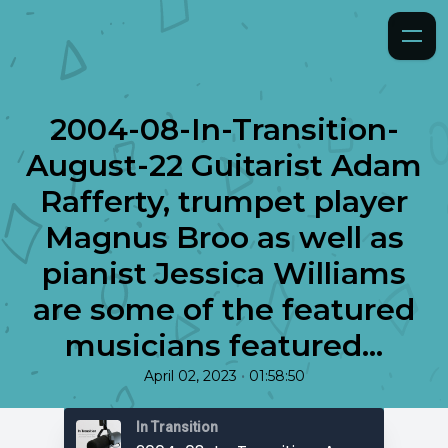
2004-08-In-Transition-
August-22 Guitarist Adam
Rafferty, trumpet player
Magnus Broo as well as
pianist Jessica Williams
are some of the featured
musicians featured...
•
April 02, 2023
01:58:50
In Transition