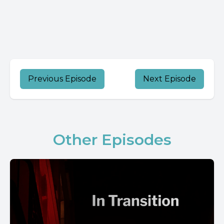
Previous Episode
Next Episode
Other Episodes