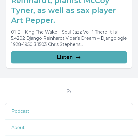
Reinhardt, pianist McCoy
Tyner, as well as sax player
Art Pepper.
01 Bill King The Wake – Soul Jazz Vol. 1 There It Is!
5.4202 Django Reinhardt Viper’s Dream – Djangologie
1928-1950 3.1503 Chris Stephens...
Listen
Podcast
About