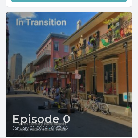
Episode 0
January 21, 2024
•
01:53:46