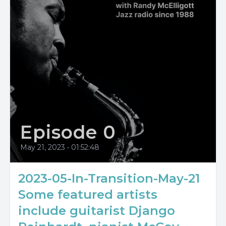
Episode 0
May 21, 2023
•
01:52:48
2023-05-In-Transition-May-21
Some featured artists
include guitarist Django