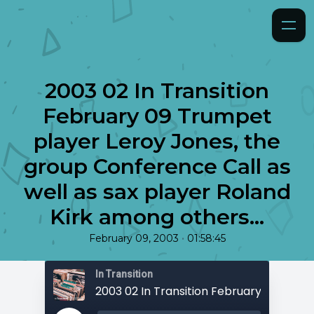
2003 02 In Transition
February 09 Trumpet
player Leroy Jones, the
group Conference Call as
well as sax player Roland
Kirk among others...
•
February 09, 2003
01:58:45
In Transition