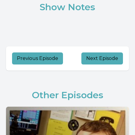
Show Notes
Previous Episode
Next Episode
Other Episodes