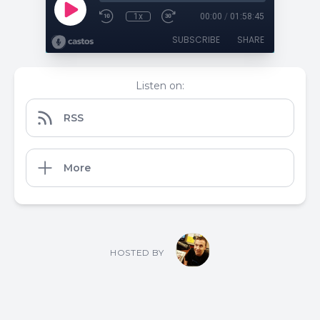
1x
00:00
/
01:58:45
SUBSCRIBE
SHARE
Listen on:
RSS
More
HOSTED BY