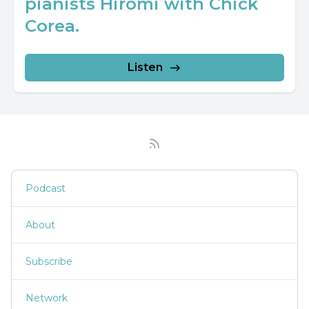
pianists Hiromi with Chick
Corea.
Listen
Podcast
About
Subscribe
Network