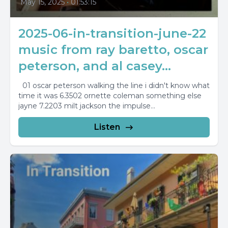
May 15, 2025
•
01:53:15
2025-06-in-transition-june-22
music from ray baretto, oscar
peterson, and al casey...
01 oscar peterson walking the line i didn't know what
time it was 6.3502 ornette coleman something else
jayne 7.2203 milt jackson the impulse...
Listen