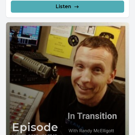
Listen
Episode