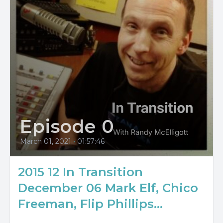
Episode 0
March 01, 2021
•
01:57:46
2015 12 In Transition
December 06 Mark Elf, Chico
Freeman, Flip Phillips...