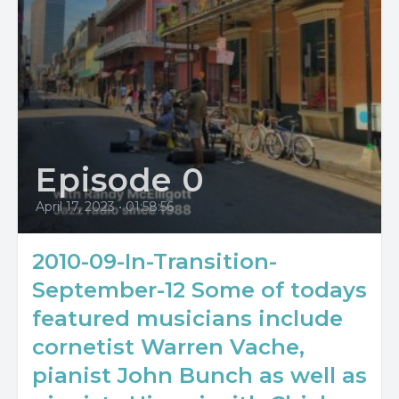
Episode 0
April 17, 2023
•
01:58:56
2010-09-In-Transition-
September-12 Some of todays
featured musicians include
cornetist Warren Vache,
pianist John Bunch as well as