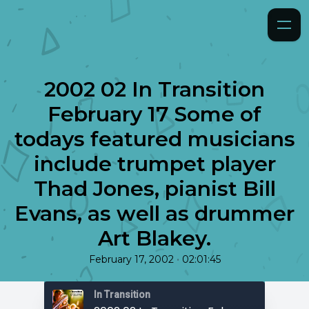
2002 02 In Transition
February 17 Some of
todays featured musicians
include trumpet player
Thad Jones, pianist Bill
Evans, as well as drummer
Art Blakey.
•
February 17, 2002
02:01:45
In Transition