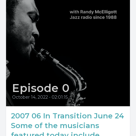
Episode 0
October 14, 2022
•
02:01:15
2007 06 In Transition June 24
Some of the musicians
featured today include