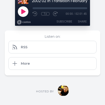
1x
00:00
/
02:01:45
SUBSCRIBE
SHARE
Listen on:
RSS
More
HOSTED BY