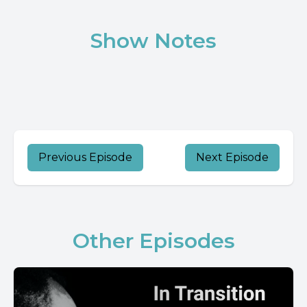
Show Notes
Previous Episode
Next Episode
Other Episodes