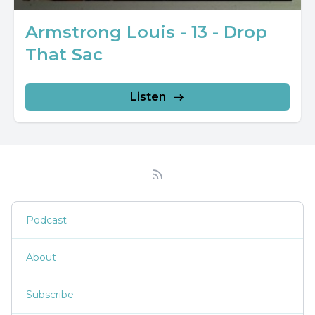
Armstrong Louis - 13 - Drop
That Sac
Listen
Podcast
About
Subscribe