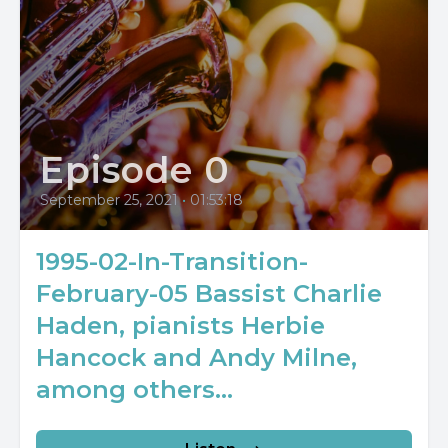
Episode 0
September 25, 2021
•
01:53:18
1995-02-In-Transition-
February-05 Bassist Charlie
Haden, pianists Herbie
Hancock and Andy Milne,
among others...