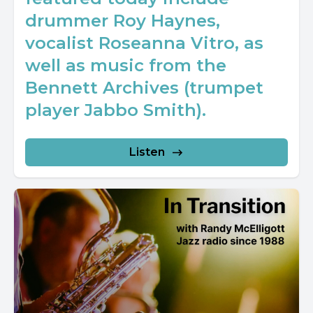
drummer Roy Haynes,
vocalist Roseanna Vitro, as
well as music from the
Bennett Archives (trumpet
player Jabbo Smith).
Listen