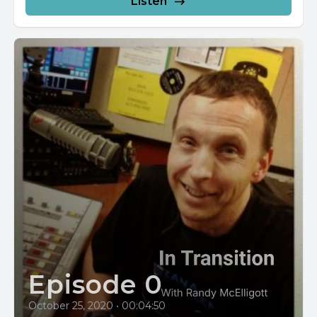
Listen
Episode 0
October 25, 2020
•
00:04:50