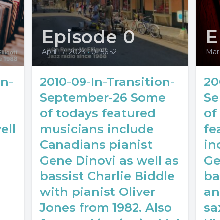
Episode 0
E
April 17, 2023
•
01:56:52
Mar
on-
2010-09-In-Transition-
20
September-26 Some
Se
,
of todays featured
of
ell
musicians include
fe
Canadians pianist
in
Gene Dinovi as well as
Ge
bassist Charlie Biddle
ba
with pianist Oliver
an
Jones from 1982. Also
sa