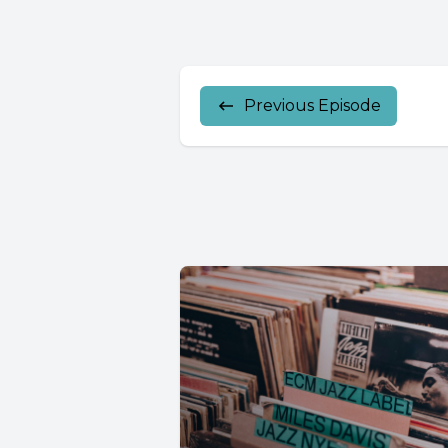
Previous Episode