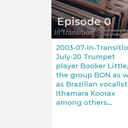
Episode 0
July 20, 2003
•
01:58:42
2003-07-In-Transiti
July-20 Trumpet
player Booker Little
the group BON as w
as Brazilian vocalist
Ithamara Koorax
among others...