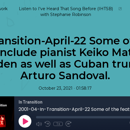
ork
Listen to I've Heard That Song Before (IHTSB)
with Stephanie Robinson
ansition-April-22 Some o
nclude pianist Keiko Mat
den as well as Cuban tr
Arturo Sandoval.
•
October 23, 2021
01:58:17
In Transition
1x