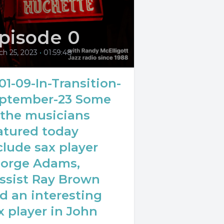
pisode 0
ch 25, 2023
•
01:59:48
01-09-In-Transition-
ptember-23 Some
 the musicians
atured today
clude sax player
orge Adams,
ssist Ray Brown
d an interesting
x player in John