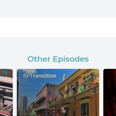
Other Episodes