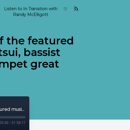
Listen to In Transition with
Randy McElligott
f the featured
sui, bassist
umpet great
2001-04-In-Transition-April-22 Some of the featured musicians include pianist Keiko Matsui, bassist Charlie Haden as well as Cuban trumpet great Arturo Sandoval.
00:00
/
01:58:17