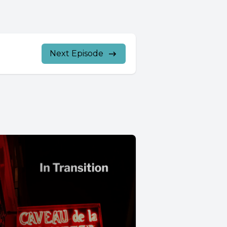
Next Episode