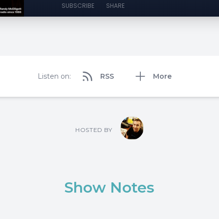
SUBSCRIBE
SHARE
Listen on:
RSS
More
HOSTED BY
Show Notes