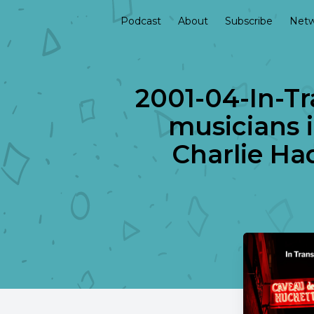
Podcast
About
Subscribe
Netw
2001-04-In-Tr
musicians i
Charlie Ha