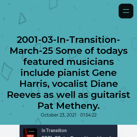
2001-03-In-Transition-
March-25 Some of todays
featured musicians
include pianist Gene
Harris, vocalist Diane
Reeves as well as guitarist
Pat Metheny.
•
October 23, 2021
01:54:22
In Transition