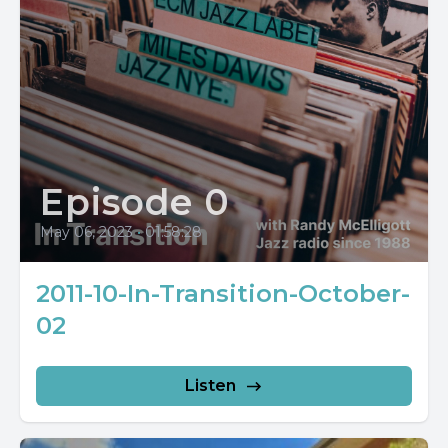
Episode 0
May 06, 2023
•
01:58:28
2011-10-In-Transition-October-
02
Listen