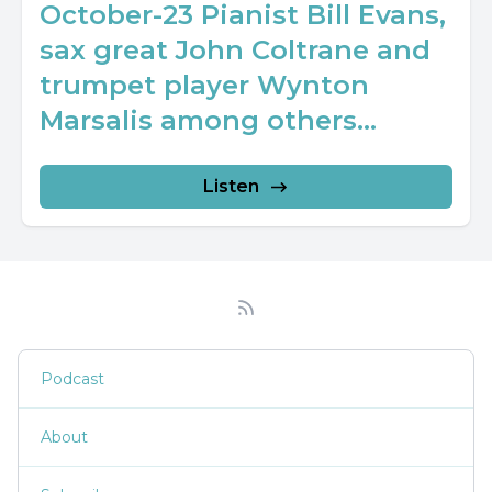
October-23 Pianist Bill Evans,
sax great John Coltrane and
trumpet player Wynton
Marsalis among others...
Listen
Podcast
About