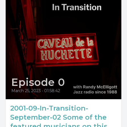
Episode 0
March 25, 2023
•
01:58:42
2001-09-In-Transition-
September-02 Some of the
featured musicians on this