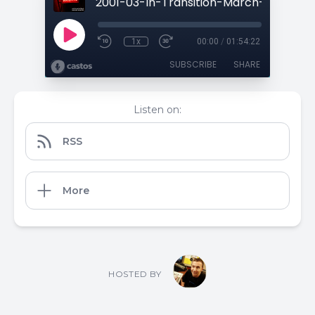
1x
00:00
/
01:54:22
SUBSCRIBE
SHARE
Listen on:
RSS
More
HOSTED BY