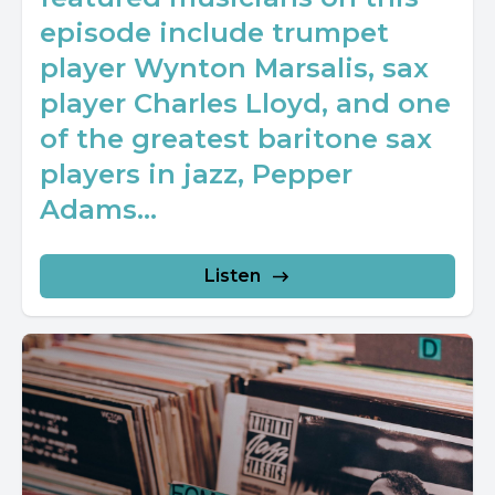
episode include trumpet
player Wynton Marsalis, sax
player Charles Lloyd, and one
of the greatest baritone sax
players in jazz, Pepper
Adams...
Listen