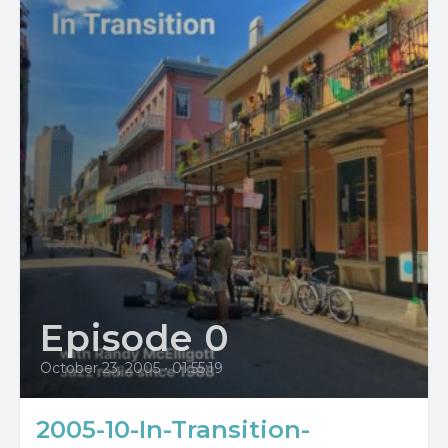
Episode 0
October 23, 2005
•
01:55:19
2005-10-In-Transition-