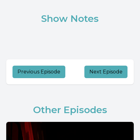
Show Notes
Previous Episode
Next Episode
Other Episodes