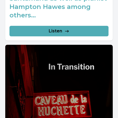
Hampton Hawes among
others...
Listen