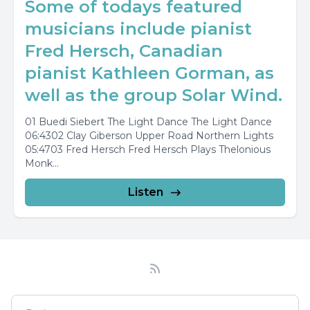
Some of todays featured
musicians include pianist
Fred Hersch, Canadian
pianist Kathleen Gorman, as
well as the group Solar Wind.
01 Buedi Siebert The Light Dance The Light Dance
06:4302 Clay Giberson Upper Road Northern Lights
05:4703 Fred Hersch Fred Hersch Plays Thelonious
Monk...
Listen