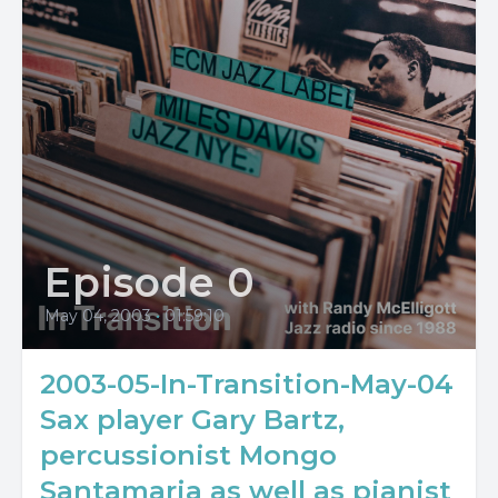
Episode 0
May 04, 2003
•
01:59:10
2003-05-In-Transition-May-04
Sax player Gary Bartz,
percussionist Mongo
Santamaria as well as pianist