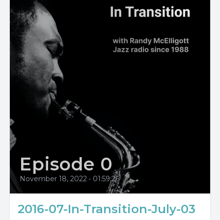
Episode 0
November 18, 2022
•
01:59:26
2016-07-In-Transition-July-03