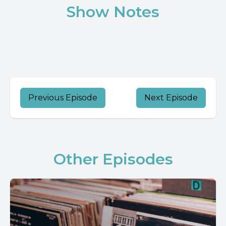
Show Notes
Previous Episode
Next Episode
Other Episodes