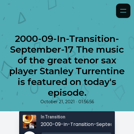
2000-09-In-Transition-
September-17 The music
of the great tenor sax
player Stanley Turrentine
is featured on today's
episode.
•
October 21, 2021
01:56:56
In Transition