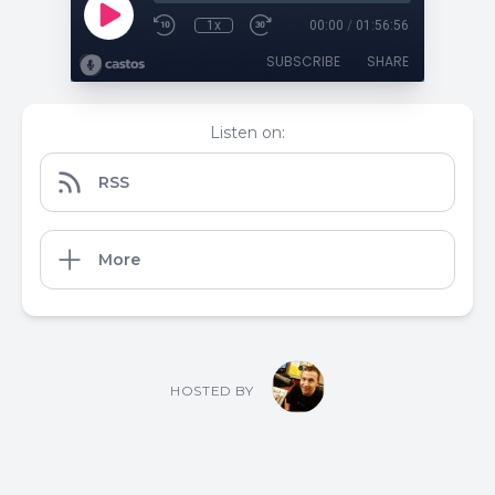
1x
00:00
/
01:56:56
SUBSCRIBE
SHARE
Listen on:
RSS
More
HOSTED BY