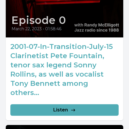
Episode 0
March 22, 2023
•
01:58:46
2001-07-In-Transition-July-15
Clarinetist Pete Fountain,
tenor sax legend Sonny
Rollins, as well as vocalist
Tony Bennett among
others...
Listen