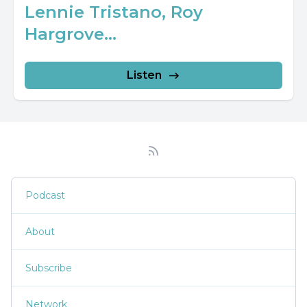
Lennie Tristano, Roy
Hargrove...
Listen
Podcast
About
Subscribe
Network