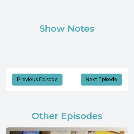
Show Notes
Previous Episode
Next Episode
Other Episodes