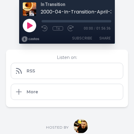
In Transition
1x
00:00
/
01:56:36
SUBSCRIBE
SHARE
Listen on:
RSS
More
HOSTED BY