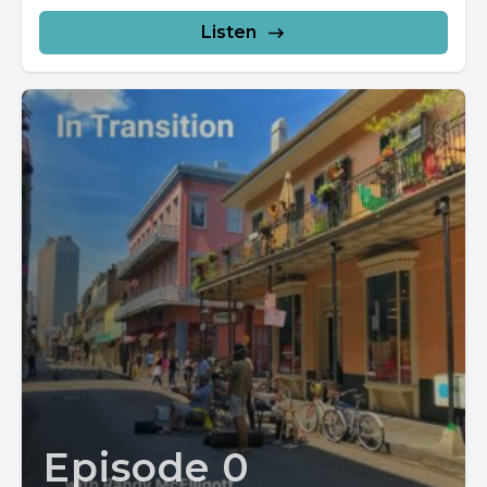
Listen
Episode 0