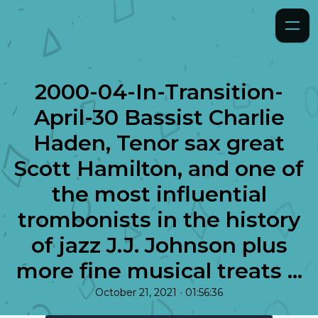
2000-04-In-Transition-
April-30 Bassist Charlie
Haden, Tenor sax great
Scott Hamilton, and one of
the most influential
trombonists in the history
of jazz J.J. Johnson plus
more fine musical treats ...
•
October 21, 2021
01:56:36