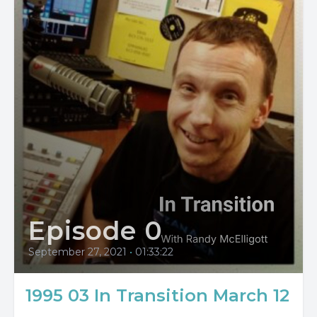
Episode 0
September 27, 2021
•
01:33:22
1995 03 In Transition March 12