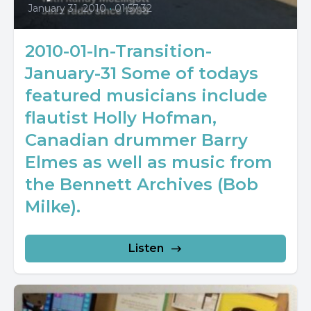
January 31, 2010
•
01:57:32
2010-01-In-Transition-
January-31 Some of todays
featured musicians include
flautist Holly Hofman,
Canadian drummer Barry
Elmes as well as music from
the Bennett Archives (Bob
Milke).
Listen