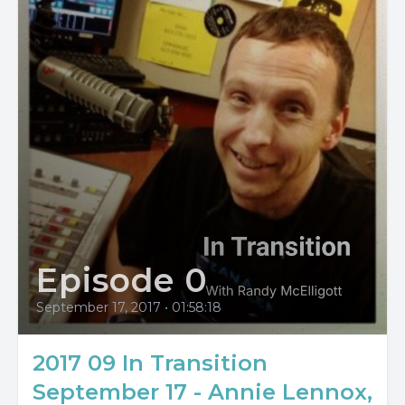
Episode 0
September 17, 2017
•
01:58:18
2017 09 In Transition
September 17 - Annie Lennox,