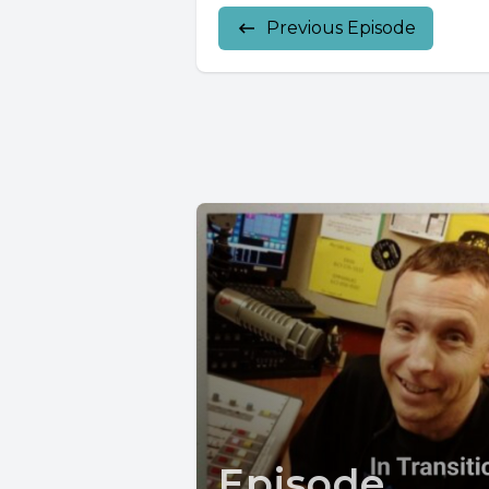
Previous Episode
Episode