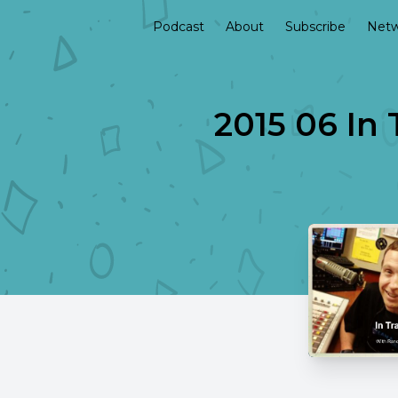
Podcast
About
Subscribe
Netw
2015 06 In 