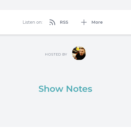
Listen on:
RSS
More
HOSTED BY
Show Notes