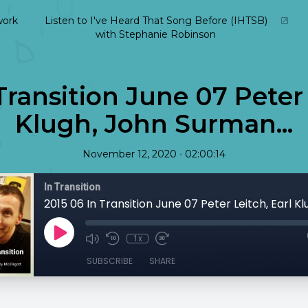
ork
Listen to I've Heard That Song Before (IHTSB)
with Stephanie Robinson
Transition June 07 Peter 
Klugh, John Surman...
•
November 12, 2020
02:00:14
In Transition
1x
SUBSCRIBE
SHARE