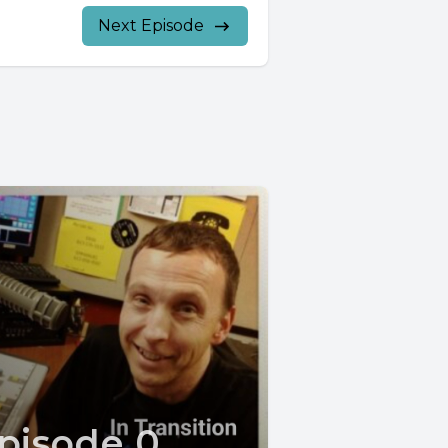
Next Episode
pisode 0