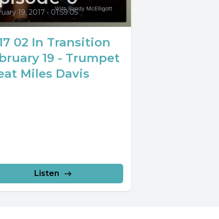
uary 19, 2017
•
01:59:05
17 02 In Transition
bruary 19 - Trumpet
eat Miles Davis
Listen