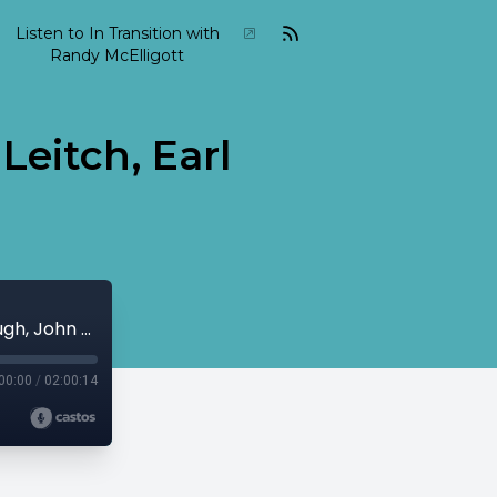
Listen to In Transition with
Randy McElligott
Leitch, Earl
2015 06 In Transition June 07 Peter Leitch, Earl Klugh, John Surman...
00:00
/
02:00:14