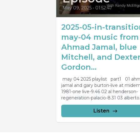
May 09, 2025
•
01:52:47
2025-05-in-transitio
may-04 music from
Ahmad Jamal, blue
Mitchell, and Dexte
Gordon...
may 04 2025 playlist part1 01 ah
jamal and gary burton-live at mide
1981-one live-9.46 02 al henderson-
regeneration-palacio-8.31 03 alberto
capelli-trane experience-giant steps
04...
Listen