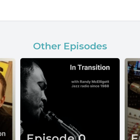
Other Episodes
Episode 0
E