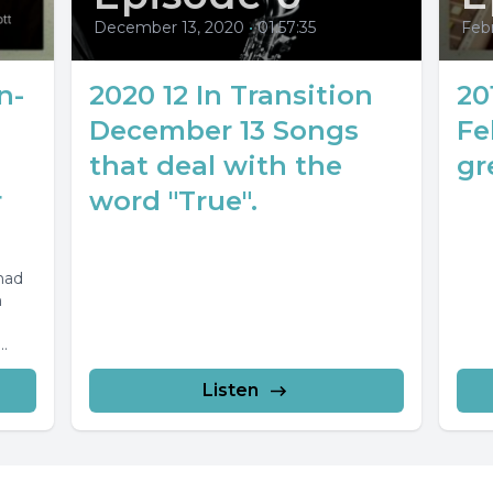
December 13, 2020
•
01:57:35
Febr
n-
2020 12 In Transition
20
December 13 Songs
Fe
that deal with the
gr
r
word "True".
mad
m
-3.44
Listen