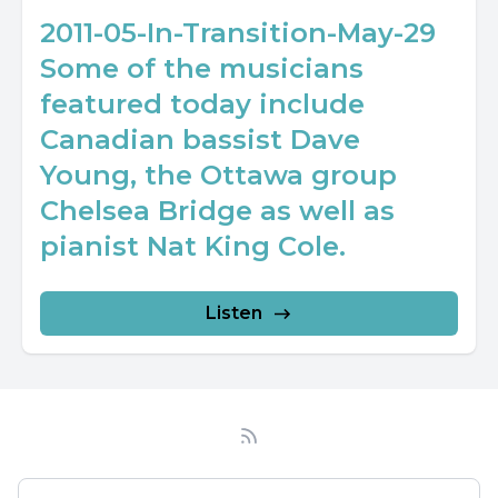
2011-05-In-Transition-May-29
Some of the musicians
featured today include
Canadian bassist Dave
Young, the Ottawa group
Chelsea Bridge as well as
pianist Nat King Cole.
Listen