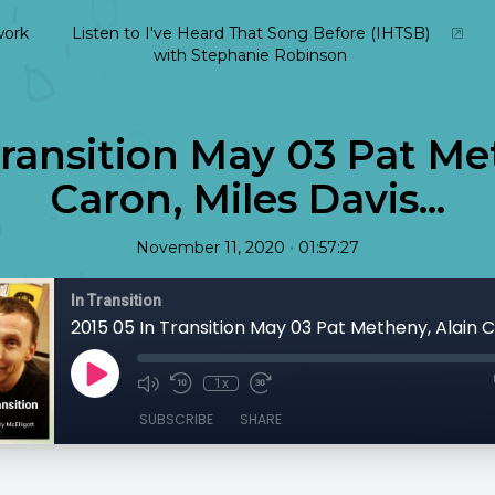
ork
Listen to I've Heard That Song Before (IHTSB)
with Stephanie Robinson
Transition May 03 Pat Me
Caron, Miles Davis...
•
November 11, 2020
01:57:27
In Transition
1x
SUBSCRIBE
SHARE