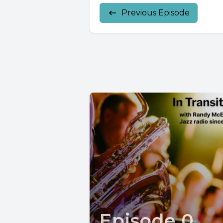
Previous Episode
Episode 0