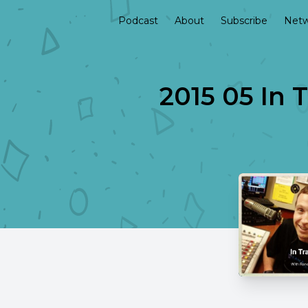
Podcast
About
Subscribe
Netw
2015 05 In 