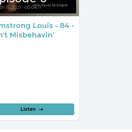
h 15, 2021
•
00:04:11
mstrong Louis - 84 -
n't Misbehavin'
Listen