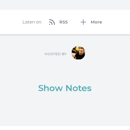
Listen on:
RSS
More
HOSTED BY
Show Notes