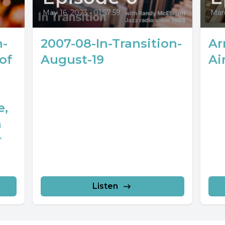
May 16, 2023
•
01:57:59
Marc
n-
2007-08-In-Transition-
Ar
of
August-19
Ai
e,
n
r
Listen