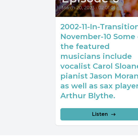
March 20, 2023
•
02:01:01
2002-11-In-Transitio
November-10 Some 
the featured
musicians include
vocalist Carol Sloan
pianist Jason Mora
as well as sax playe
Arthur Blythe.
Listen