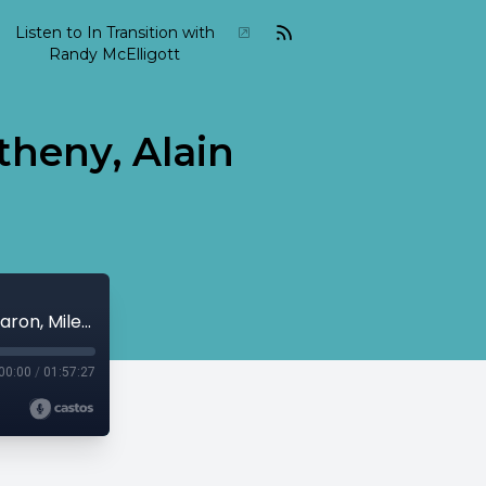
Listen to In Transition with
Randy McElligott
theny, Alain
2015 05 In Transition May 03 Pat Metheny, Alain Caron, Miles Davis...
00:00
/
01:57:27