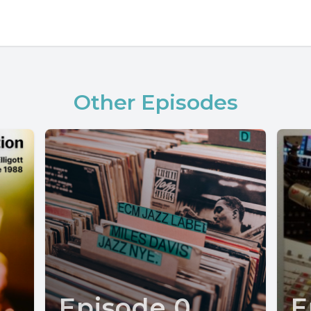
Other Episodes
Episode 0
E