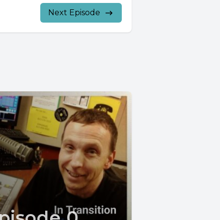
Next Episode
pisode 0