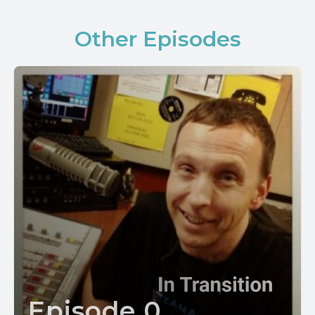
Other Episodes
Episode 0