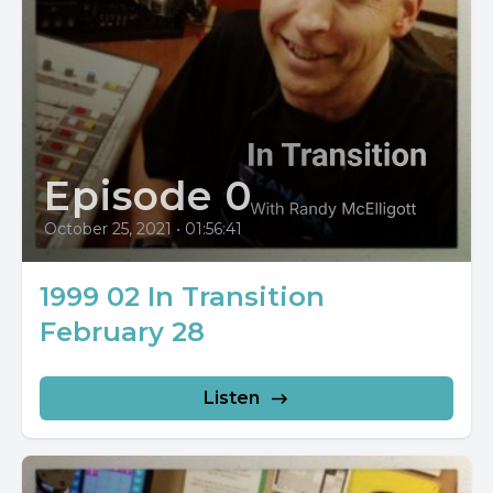
Episode 0
October 25, 2021
•
01:56:41
1999 02 In Transition
February 28
Listen