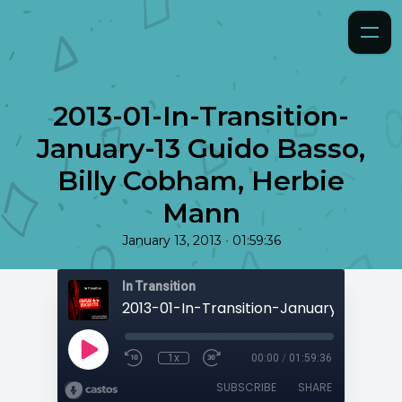
2013-01-In-Transition-
January-13 Guido Basso,
Billy Cobham, Herbie
Mann
•
January 13, 2013
01:59:36
In Transition
1x
00:00
/
01:59:36
SUBSCRIBE
SHARE