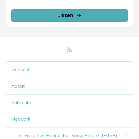
Listen
Podcast
About
Subscribe
Network
Listen to I've Heard That Song Before (IHTSB)