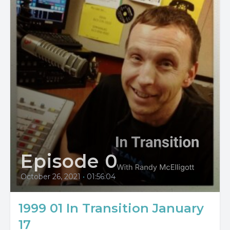
Episode 0
October 26, 2021
•
01:56:04
1999 01 In Transition January
17