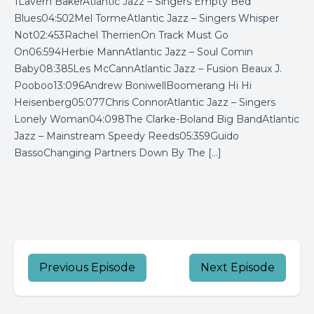
1Lavern BakerAtlantic Jazz – Singers Empty Bed
Blues04:502Mel TormeAtlantic Jazz – Singers Whisper
Not02:453Rachel TherrienOn Track Must Go
On06:594Herbie MannAtlantic Jazz – Soul Comin
Baby08:385Les McCannAtlantic Jazz – Fusion Beaux J.
Pooboo13:096Andrew BoniwellBoomerang Hi Hi
Heisenberg05:077Chris ConnorAtlantic Jazz – Singers
Lonely Woman04:098The Clarke-Boland Big BandAtlantic
Jazz – Mainstream Speedy Reeds05:359Guido
BassoChanging Partners Down By The […]
Previous Episode
Next Episode