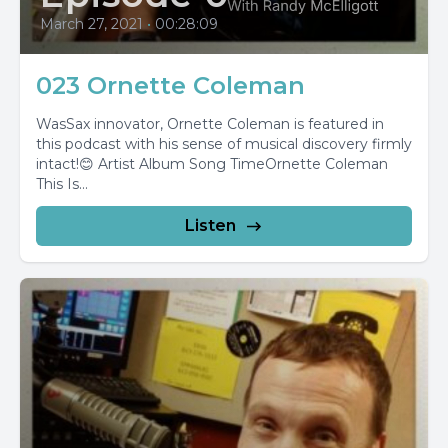
March 27, 2021
•
00:28:09
023 Ornette Coleman
WasSax innovator, Ornette Coleman is featured in
this podcast with his sense of musical discovery firmly
intact!😊 Artist Album Song TimeOrnette Coleman
This Is...
Listen