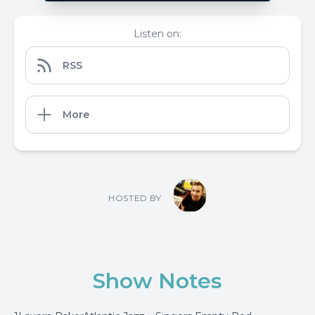
Listen on:
RSS
More
HOSTED BY
Show Notes